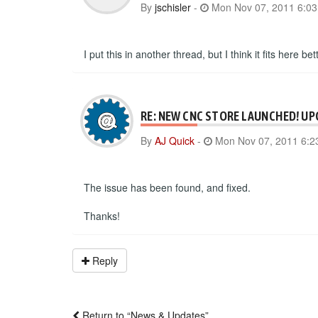
By
jschisler
-
Mon Nov 07, 2011 6:0
I put this in another thread, but I think it fits here b
RE: NEW CNC STORE LAUNCHED! UP
By
AJ Quick
-
Mon Nov 07, 2011 6:2
The issue has been found, and fixed.
Thanks!
Reply
Return to “News & Updates”