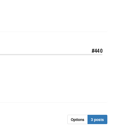
#440
Options
3 posts