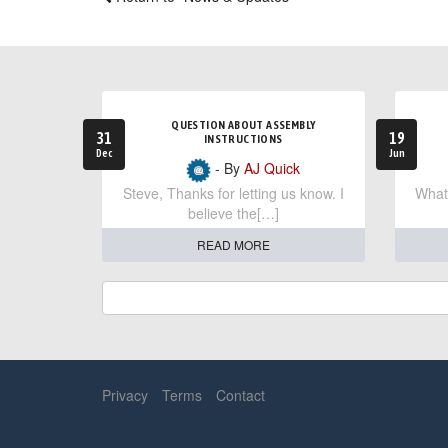
QUESTION ABOUT ASSEMBLY
31
19
INSTRUCTIONS
Dec
Jun
- By
AJ Quick
Steve, Thanks for letting us know. I
What 
believe the[…]
READ MORE
Privacy
Terms
Contact