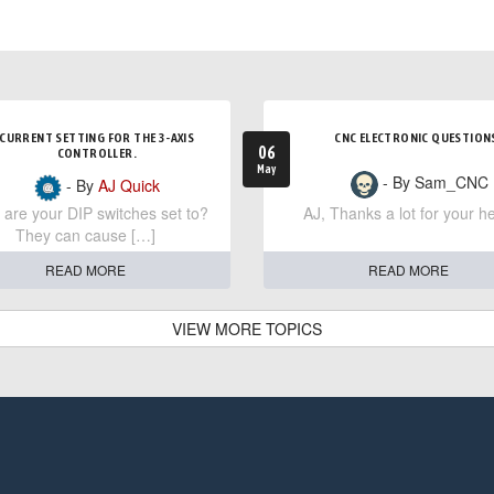
CURRENT SETTING FOR THE 3-AXIS
CNC ELECTRONIC QUESTION
06
CONTROLLER.
May
- By Sam_CNC
- By
AJ Quick
are your DIP switches set to?
AJ, Thanks a lot for your he
They can cause […]
READ MORE
READ MORE
VIEW MORE TOPICS