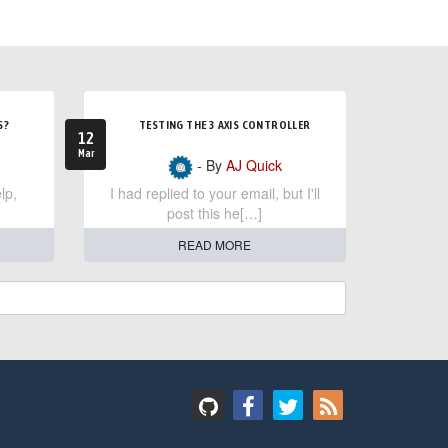
S?
TESTING THE 3 AXIS CONTROLLER
12
Mar
- By
AJ Quick
lp,
I had replied to your email, but I'll
post this he[…]
READ MORE