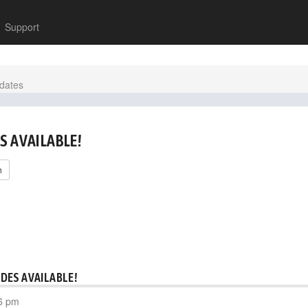
Support
dates
S AVAILABLE!
h
DES AVAILABLE!
6 pm