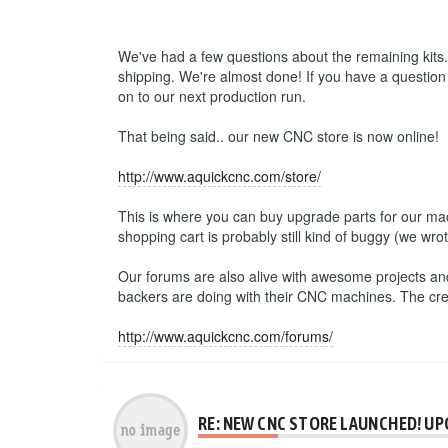
We've had a few questions about the remaining kits. 
shipping. We're almost done! If you have a question
on to our next production run.
That being said.. our new CNC store is now online!
http://www.aquickcnc.com/store/
This is where you can buy upgrade parts for our mac
shopping cart is probably still kind of buggy (we wrot
Our forums are also alive with awesome projects and
backers are doing with their CNC machines. The creativ
http://www.aquickcnc.com/forums/
RE: NEW CNC STORE LAUNCHED! UP