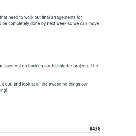
 that need to work out final arragements for
e to be completely done by next week so we can move
missed out on backing our Kickstarter project). The
t out, and look at all the awesome things our
ing!
#438