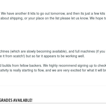
We have another 8 kits to go out tomorrow, and then its just a few kits
 about shipping, or your place on the list please let us know. We hop
hines (which are slowly becoming available), and full machines (if you 
e it from scatch!) but so far it appears to be working well.
 builds from fellow backers. We highly recommend signing up to check i
ity is really starting to flow, and we are very excited for what it will br
GRADES AVAILABLE!