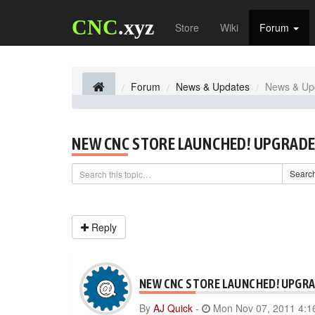
CNC
.xyz
Store
Wiki
Forum
Forum
News & Updates
News & Up
NEW CNC STORE LAUNCHED! UPGRADE
Searc
Reply
NEW CNC STORE LAUNCHED! UPGRA
By
AJ Quick
-
Mon Nov 07, 2011 4:1