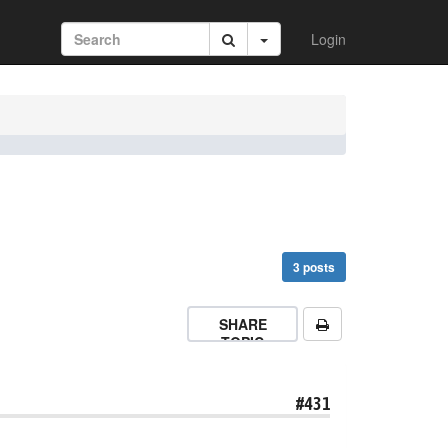
Login
3 posts
SHARE
TOPIC
#431