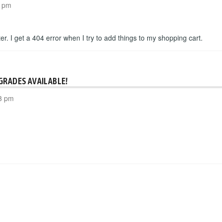
3 pm
etter. I get a 404 error when I try to add things to my shopping cart.
GRADES AVAILABLE!
3 pm