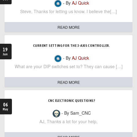
- By
AJ Quick
Steve, Thanks for letting us know. I believe the[…]
READ MORE
CURRENT SETTING FOR THE 3-AXIS CONTROLLER.
19
Jun
- By
AJ Quick
What are your DIP switches set to? They can cause […]
READ MORE
CNC ELECTRONIC QUESTIONS?
06
May
- By Sam_CNC
AJ, Thanks a lot for your help,