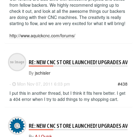
from fellow backers. We highly recommend signing up to
check it out, and look at all the awesome things our backers
are doing with their CNC machines. The creativity is really
starting to flow, and we are very excited for what it will bring!
http://www.aquickcnc.com/forums/
RE: NEW CNC STORE LAUNCHED! UPGRADES AVAILA
By
jschisler
-
Mon Nov 07, 2011 6:03 pm
#438
I put this in another thread, but I think it fits here better. I get
a 404 error when I try to add things to my shopping cart.
RE: NEW CNC STORE LAUNCHED! UPGRADES AVAILA
By
AJ Quick