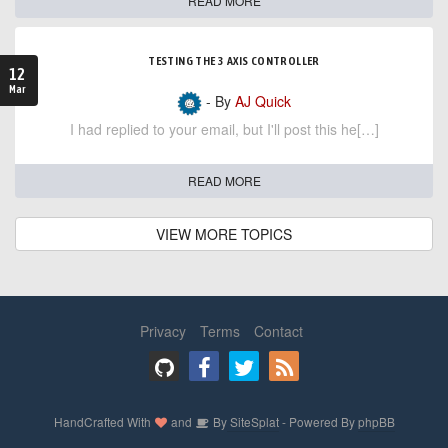
READ MORE
TESTING THE 3 AXIS CONTROLLER
12
Mar
- By
AJ Quick
I had replied to your email, but I'll post this he[…]
READ MORE
VIEW MORE TOPICS
Privacy
Terms
Contact
HandCrafted With
and
By
SiteSplat
- Powered By
phpBB