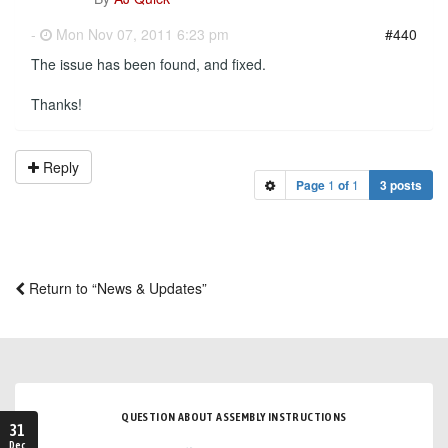
-
Mon Nov 07, 2011 6:23 pm
#440
The issue has been found, and fixed.
Thanks!
Reply
Page
1
of
1
3 posts
Return to “News & Updates”
QUESTION ABOUT ASSEMBLY INSTRUCTIONS
31
Dec