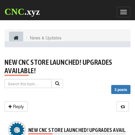
CNC
.xyz
Toggl
naviga
News & Updates
NEW CNC STORE LAUNCHED! UPGRADES
AVAILABLE!
3 posts
Reply
NEW CNC STORE LAUNCHED! UPGRADES AVAILABLE