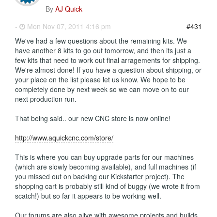
By
AJ Quick
-
Mon Nov 07, 2011 4:16 pm
#431
We've had a few questions about the remaining kits. We
have another 8 kits to go out tomorrow, and then its just a
few kits that need to work out final arragements for shipping.
We're almost done! If you have a question about shipping, or
your place on the list please let us know. We hope to be
completely done by next week so we can move on to our
next production run.
That being said.. our new CNC store is now online!
http://www.aquickcnc.com/store/
This is where you can buy upgrade parts for our machines
(which are slowly becoming available), and full machines (if
you missed out on backing our Kickstarter project). The
shopping cart is probably still kind of buggy (we wrote it from
scatch!) but so far it appears to be working well.
Our forums are also alive with awesome projects and builds