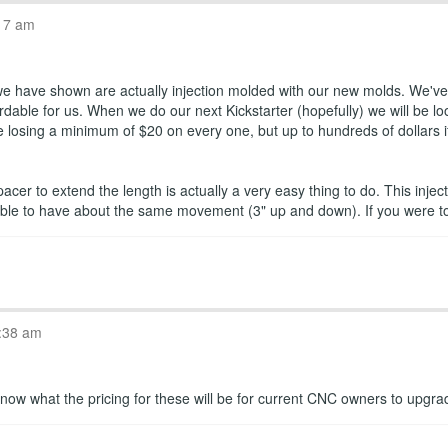
17 am
 we have shown are actually injection molded with our new molds. We've 
dable for us. When we do our next Kickstarter (hopefully) we will be loo
losing a minimum of $20 on every one, but up to hundreds of dollars if w
pacer to extend the length is actually a very easy thing to do. This in
is able to have about the same movement (3" up and down). If you were 
:38 am
ou know what the pricing for these will be for current CNC owners to upgr