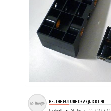
RE: THE FUTURE OF A QUICK CNC.
By
dantinne
-
Thu Jan 05, 2012 9:1