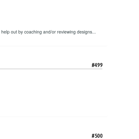
o help out by coaching and/or reviewing designs...
#499
#500