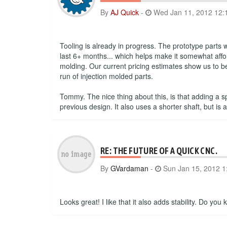
By
AJ Quick
-
Wed Jan 11, 2012 12:
Tooling is already in progress. The prototype parts
last 6+ months... which helps make it somewhat affor
molding. Our current pricing estimates show us to be 
run of injection molded parts.
Tommy. The nice thing about this, is that adding a s
previous design. It also uses a shorter shaft, but 
RE: THE FUTURE OF A QUICK CNC.
By
GVardaman
-
Sun Jan 15, 2012 1
Looks great! I like that it also adds stability. Do y