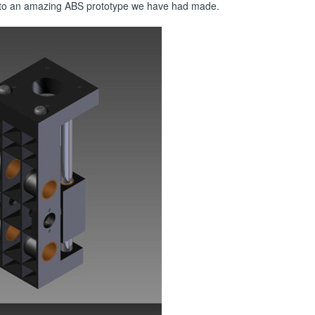
on to an amazing ABS prototype we have had made.