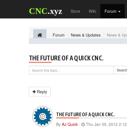
CNC
.xyz
Store
Wiki
Forum
Forum
News & Updates
News & Up
THE FUTURE OF A QUICK CNC.
Searc
Reply
THE FUTURE OF A QUICK CNC.
By
AJ Quick
-
Thu Jan 05, 2012 2:1