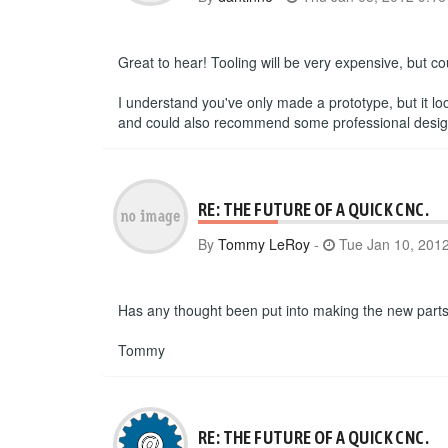
Great to hear! Tooling will be very expensive, but c
I understand you've only made a prototype, but it lo
and could also recommend some professional designer
RE: THE FUTURE OF A QUICK CNC.
By
Tommy LeRoy
-
Tue Jan 10, 201
Has any thought been put into making the new parts 
Tommy
RE: THE FUTURE OF A QUICK CNC.