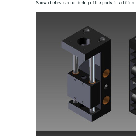
Shown below is a rendering of the parts, in additi