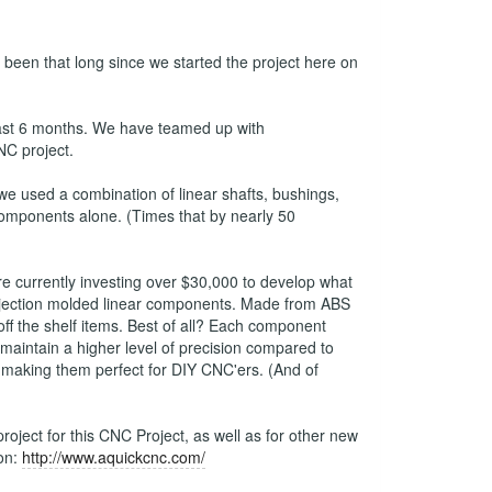
s been that long since we started the project here on
last 6 months. We have teamed up with
NC project.
 used a combination of linear shafts, bushings,
 components alone. (Times that by nearly 50
e currently investing over $30,000 to develop what
y injection molded linear components. Made from ABS
ff the shelf items. Best of all? Each component
maintain a higher level of precision compared to
 making them perfect for DIY CNC'ers. (And of
oject for this CNC Project, as well as for other new
ion:
http://www.aquickcnc.com/