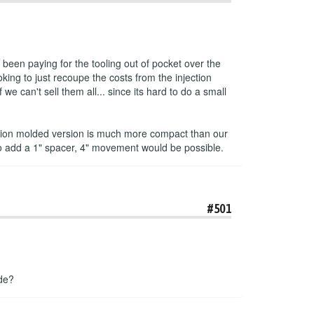
been paying for the tooling out of pocket over the
king to just recoupe the costs from the injection
e can't sell them all... since its hard to do a small
jection molded version is much more compact than our
to add a 1" spacer, 4" movement would be possible.
#501
ade?