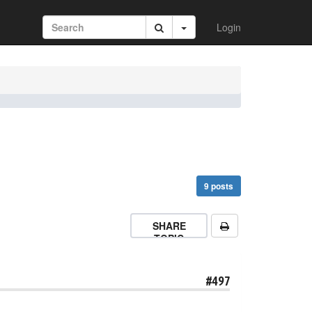
Login
9 posts
SHARE
TOPIC
#497