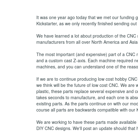
It was one year ago today that we met our funding go
Kickstarter, as we only recently finished sending out
We have learned a lot about production of the CNC
manufacturers from all over North America and Asia 
The most important (and expensive) part of a CNC 
and a custom cast Z-axis. Each machine required nea
machines, and you can understand one of the reason
If we are to continue producing low cost hobby CNC
we think will be the future of low cost CNC. We are
plastic, these parts replace several expensive and c
takes seconds to manufacture, and each one is absol
existing parts. As the parts continue on with our 
course all parts are backwards compatible with our
We are working to have these parts made available in
DIY CNC designs. We'll post an update should that 