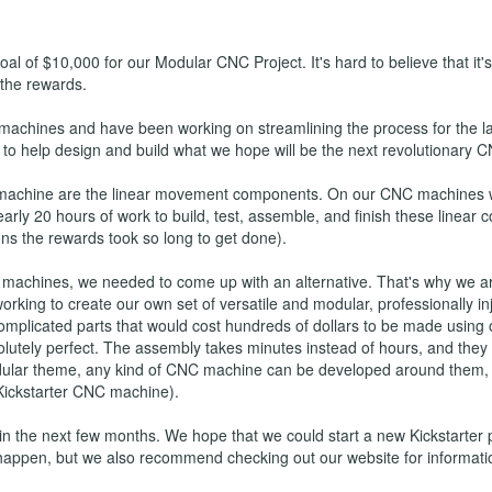
al of $10,000 for our Modular CNC Project. It's hard to believe that it'
 the rewards.
 machines and have been working on streamlining the process for the 
to help design and build what we hope will be the next revolutionary C
machine are the linear movement components. On our CNC machines we
rly 20 hours of work to build, test, assemble, and finish these linear
s the rewards took so long to get done).
 machines, we needed to come up with an alternative. That's why we ar
 working to create our own set of versatile and modular, professionall
omplicated parts that would cost hundreds of dollars to be made using o
utely perfect. The assembly takes minutes instead of hours, and they 
modular theme, any kind of CNC machine can be developed around them,
 Kickstarter CNC machine).
 the next few months. We hope that we could start a new Kickstarter pr
happen, but we also recommend checking out our website for informat