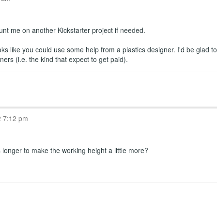
ount me on another Kickstarter project if needed.
oks like you could use some help from a plastics designer. I'd be glad t
s (i.e. the kind that expect to get paid).
2 7:12 pm
longer to make the working height a little more?