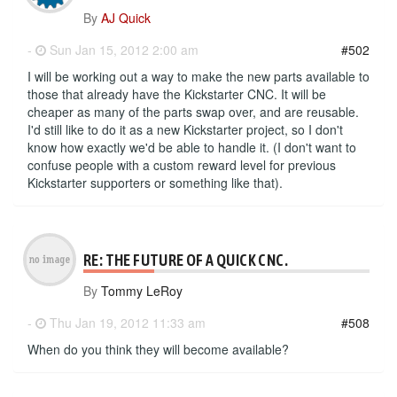
By
AJ Quick
-
Sun Jan 15, 2012 2:00 am
#502
I will be working out a way to make the new parts available to
those that already have the Kickstarter CNC. It will be
cheaper as many of the parts swap over, and are reusable.
I'd still like to do it as a new Kickstarter project, so I don't
know how exactly we'd be able to handle it. (I don't want to
confuse people with a custom reward level for previous
Kickstarter supporters or something like that).
RE: THE FUTURE OF A QUICK CNC.
By
Tommy LeRoy
-
Thu Jan 19, 2012 11:33 am
#508
When do you think they will become available?