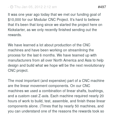
-
Thu Jan 05, 2012 2:12 am
#497
It was one year ago today that we met our funding goal of
$10,000 for our Modular CNC Project. It's hard to believe
that it's been that long since we started the project here on
Kickstarter, as we only recently finished sending out the
rewards.
We have learned a lot about production of the CNC
machines and have been working on streamlining the
process for the last 6 months. We have teamed up with
manufacturers from all over North America and Asia to help
design and build what we hope will be the next revolutionary
CNC project.
The most important (and expensive) part of a CNC machine
are the linear movement components. On our CNC
machines we used a combination of linear shafts, bushings,
and a custom cast Z-axis. Each machine required nearly 20
hours of work to build, test, assemble, and finish these linear
components alone. (Times that by nearly 50 machines, and
you can understand one of the reasons the rewards took so