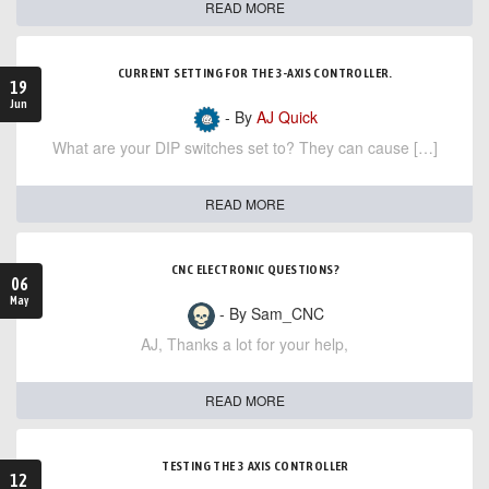
READ MORE
CURRENT SETTING FOR THE 3-AXIS CONTROLLER.
19
Jun
- By
AJ Quick
What are your DIP switches set to? They can cause […]
READ MORE
CNC ELECTRONIC QUESTIONS?
06
May
- By Sam_CNC
AJ, Thanks a lot for your help,
READ MORE
TESTING THE 3 AXIS CONTROLLER
12