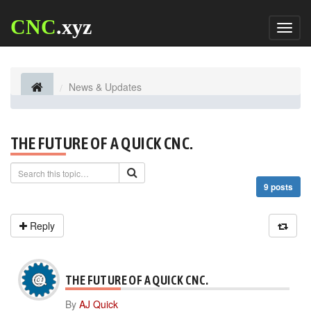
CNC
.xyz
Toggl
naviga
News & Updates
THE FUTURE OF A QUICK CNC.
9 posts
Reply
THE FUTURE OF A QUICK CNC.
By
AJ Quick