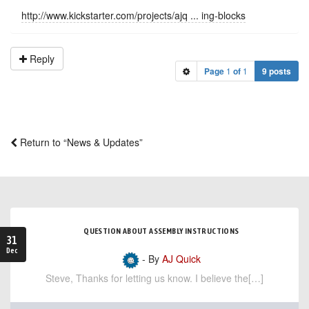
http://www.kickstarter.com/projects/ajq ... ing-blocks
Reply
Page
1
of
1
9 posts
Return to “News & Updates”
QUESTION ABOUT ASSEMBLY INSTRUCTIONS
31
Dec
- By
AJ Quick
Steve, Thanks for letting us know. I believe the[…]