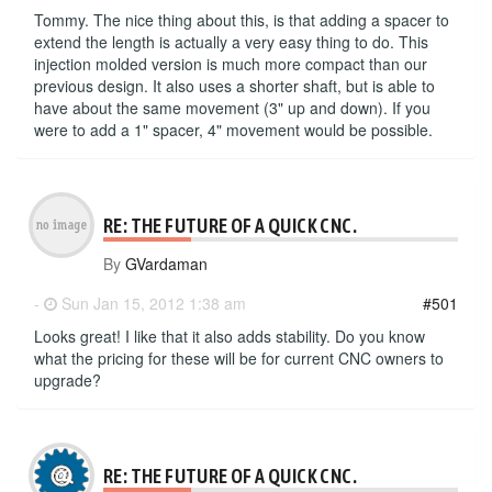
Tommy. The nice thing about this, is that adding a spacer to
extend the length is actually a very easy thing to do. This
injection molded version is much more compact than our
previous design. It also uses a shorter shaft, but is able to
have about the same movement (3" up and down). If you
were to add a 1" spacer, 4" movement would be possible.
RE: THE FUTURE OF A QUICK CNC.
By
GVardaman
-
Sun Jan 15, 2012 1:38 am
#501
Looks great! I like that it also adds stability. Do you know
what the pricing for these will be for current CNC owners to
upgrade?
RE: THE FUTURE OF A QUICK CNC.