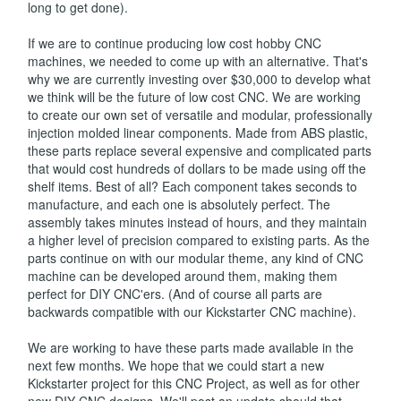
long to get done).
If we are to continue producing low cost hobby CNC
machines, we needed to come up with an alternative. That's
why we are currently investing over $30,000 to develop what
we think will be the future of low cost CNC. We are working
to create our own set of versatile and modular, professionally
injection molded linear components. Made from ABS plastic,
these parts replace several expensive and complicated parts
that would cost hundreds of dollars to be made using off the
shelf items. Best of all? Each component takes seconds to
manufacture, and each one is absolutely perfect. The
assembly takes minutes instead of hours, and they maintain
a higher level of precision compared to existing parts. As the
parts continue on with our modular theme, any kind of CNC
machine can be developed around them, making them
perfect for DIY CNC'ers. (And of course all parts are
backwards compatible with our Kickstarter CNC machine).
We are working to have these parts made available in the
next few months. We hope that we could start a new
Kickstarter project for this CNC Project, as well as for other