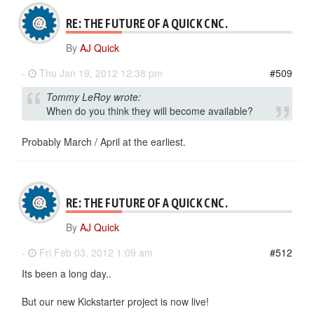
RE: THE FUTURE OF A QUICK CNC.
By
AJ Quick
-
Thu Jan 19, 2012 12:38 pm
#509
Tommy LeRoy wrote:
When do you think they will become available?
Probably March / April at the earliest.
RE: THE FUTURE OF A QUICK CNC.
By
AJ Quick
-
Fri Feb 03, 2012 1:09 am
#512
Its been a long day..
But our new Kickstarter project is now live!