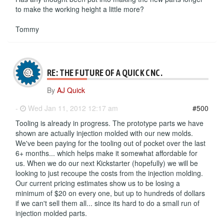
to make the working height a little more?
Tommy
RE: THE FUTURE OF A QUICK CNC.
By
AJ Quick
-
Wed Jan 11, 2012 12:17 am
#500
Tooling is already in progress. The prototype parts we have
shown are actually injection molded with our new molds.
We've been paying for the tooling out of pocket over the last
6+ months... which helps make it somewhat affordable for
us. When we do our next Kickstarter (hopefully) we will be
looking to just recoupe the costs from the injection molding.
Our current pricing estimates show us to be losing a
minimum of $20 on every one, but up to hundreds of dollars
if we can't sell them all... since its hard to do a small run of
injection molded parts.