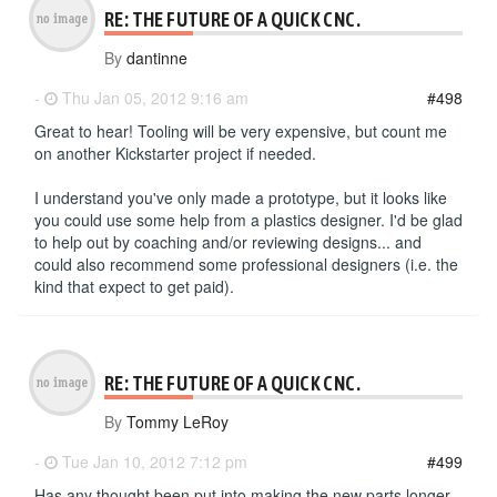
RE: THE FUTURE OF A QUICK CNC.
By
dantinne
-
Thu Jan 05, 2012 9:16 am
#498
Great to hear! Tooling will be very expensive, but count me
on another Kickstarter project if needed.
I understand you've only made a prototype, but it looks like
you could use some help from a plastics designer. I'd be glad
to help out by coaching and/or reviewing designs... and
could also recommend some professional designers (i.e. the
kind that expect to get paid).
RE: THE FUTURE OF A QUICK CNC.
By
Tommy LeRoy
-
Tue Jan 10, 2012 7:12 pm
#499
Has any thought been put into making the new parts longer