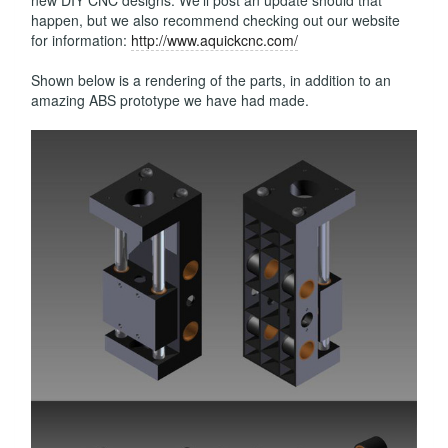
new DIY CNC designs. We'll post an update should that
happen, but we also recommend checking out our website
for information:
http://www.aquickcnc.com/
Shown below is a rendering of the parts, in addition to an
amazing ABS prototype we have had made.