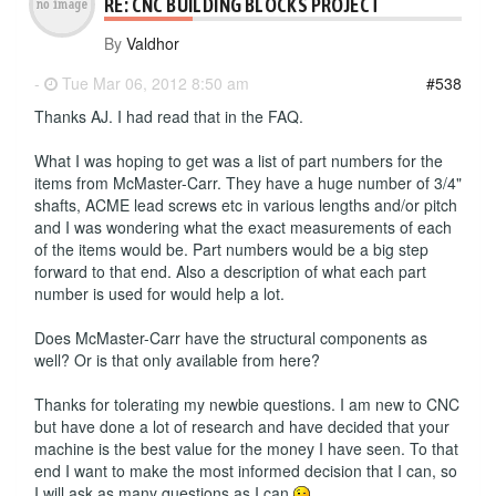
RE: CNC BUILDING BLOCKS PROJECT
By
Valdhor
-
Tue Mar 06, 2012 8:50 am
#538
Thanks AJ. I had read that in the FAQ.
What I was hoping to get was a list of part numbers for the
items from McMaster-Carr. They have a huge number of 3/4"
shafts, ACME lead screws etc in various lengths and/or pitch
and I was wondering what the exact measurements of each
of the items would be. Part numbers would be a big step
forward to that end. Also a description of what each part
number is used for would help a lot.
Does McMaster-Carr have the structural components as
well? Or is that only available from here?
Thanks for tolerating my newbie questions. I am new to CNC
but have done a lot of research and have decided that your
machine is the best value for the money I have seen. To that
end I want to make the most informed decision that I can, so
I will ask as many questions as I can