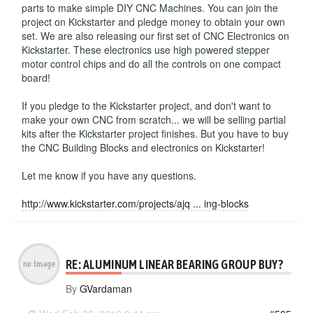
parts to make simple DIY CNC Machines. You can join the
project on Kickstarter and pledge money to obtain your own
set. We are also releasing our first set of CNC Electronics on
Kickstarter. These electronics use high powered stepper
motor control chips and do all the controls on one compact
board!
If you pledge to the Kickstarter project, and don't want to
make your own CNC from scratch... we will be selling partial
kits after the Kickstarter project finishes. But you have to buy
the CNC Building Blocks and electronics on Kickstarter!
Let me know if you have any questions.
http://www.kickstarter.com/projects/ajq ... ing-blocks
RE: ALUMINUM LINEAR BEARING GROUP BUY?
By
GVardaman