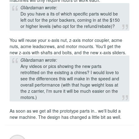
machines will only require hours of work each.
GVardaman wrote:
Do you have a its of which specific parts would be
left out for the prior backers, coming in at the $150
or higher levels (who opt for the refund/rebate)?
You will reuse your x-axis nut, z-axis motor coupler, acme
nuts, acme leadscrews, and motor mounts. You'll get the
new z-axis with shafts and bolts, and the new x-axis sliders.
GVardaman wrote:
Any videos or pics showing the new parts
retrofitted on the existing a chines? I would love to
see the differences this will make in the speed and
overall performance (with that huge weight loss at
the z carrier, I'm sure it will be much easier on the
motors.)
As soon as we get all the prototype parts in.. we'll build a
new machine. The design has changed a little bit as well.