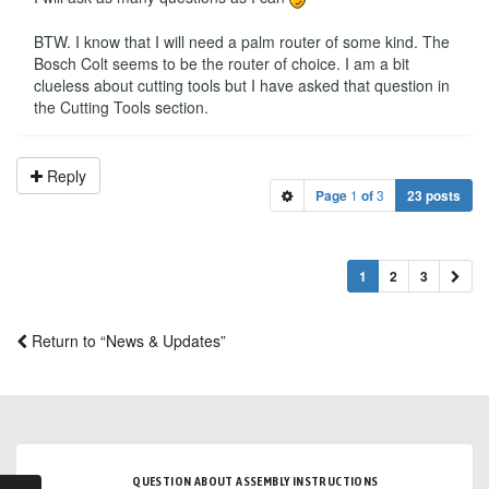
BTW. I know that I will need a palm router of some kind. The
Bosch Colt seems to be the router of choice. I am a bit
clueless about cutting tools but I have asked that question in
the Cutting Tools section.
Reply
Page
1
of
3
23 posts
1
2
3
Return to “News & Updates”
QUESTION ABOUT ASSEMBLY INSTRUCTIONS