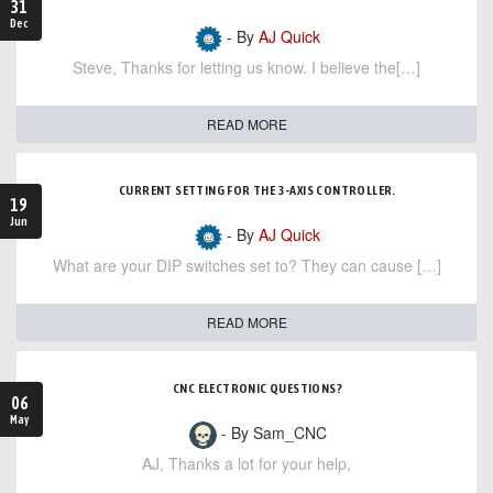
31
Dec
- By
AJ Quick
Steve, Thanks for letting us know. I believe the[…]
READ MORE
CURRENT SETTING FOR THE 3-AXIS CONTROLLER.
19
Jun
- By
AJ Quick
What are your DIP switches set to? They can cause […]
READ MORE
CNC ELECTRONIC QUESTIONS?
06
May
- By Sam_CNC
AJ, Thanks a lot for your help,