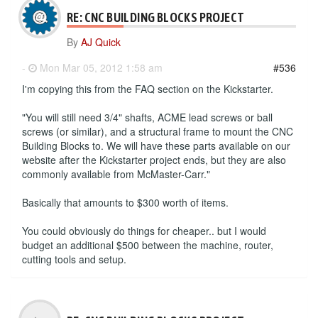
RE: CNC BUILDING BLOCKS PROJECT
By
AJ Quick
-
Mon Mar 05, 2012 1:58 am
#536
I'm copying this from the FAQ section on the Kickstarter.
"You will still need 3/4" shafts, ACME lead screws or ball
screws (or similar), and a structural frame to mount the CNC
Building Blocks to. We will have these parts available on our
website after the Kickstarter project ends, but they are also
commonly available from McMaster-Carr."
Basically that amounts to $300 worth of items.
You could obviously do things for cheaper.. but I would
budget an additional $500 between the machine, router,
cutting tools and setup.