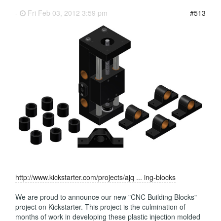
-
Fri Feb 03, 2012 3:59 pm
#513
http://www.kickstarter.com/projects/ajq ... ing-blocks
We are proud to announce our new "CNC Building Blocks"
project on Kickstarter. This project is the culmination of
months of work in developing these plastic injection molded