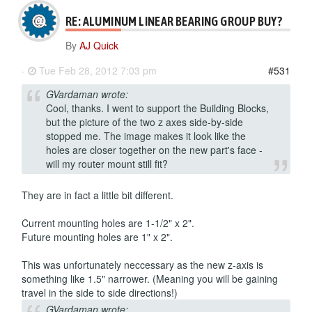
RE: ALUMINUM LINEAR BEARING GROUP BUY?
By
AJ Quick
-
Tue Feb 28, 2012 7:03 pm
#531
GVardaman wrote:
Cool, thanks. I went to support the Building Blocks,
but the picture of the two z axes side-by-side
stopped me. The image makes it look like the
holes are closer together on the new part's face -
will my router mount still fit?
They are in fact a little bit different.
Current mounting holes are 1-1/2" x 2".
Future mounting holes are 1" x 2".
This was unfortunately neccessary as the new z-axis is
something like 1.5" narrower. (Meaning you will be gaining
travel in the side to side directions!)
GVardaman wrote: