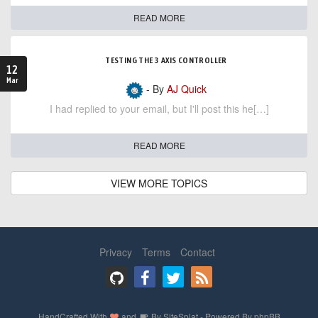
READ MORE
TESTING THE 3 AXIS CONTROLLER
12
Mar
- By
AJ Quick
I had replied to your email, but I'll post this he[…]
READ MORE
VIEW MORE TOPICS
Privacy
Terms
Contact
HandCrafted With
and
By
SiteSplat
- Powered By
phpBB