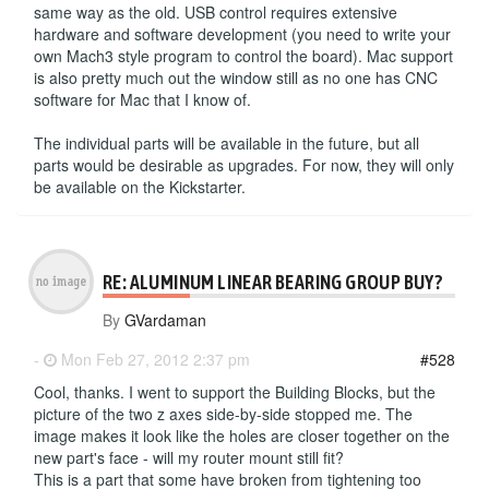
same way as the old. USB control requires extensive
hardware and software development (you need to write your
own Mach3 style program to control the board). Mac support
is also pretty much out the window still as no one has CNC
software for Mac that I know of.
The individual parts will be available in the future, but all
parts would be desirable as upgrades. For now, they will only
be available on the Kickstarter.
RE: ALUMINUM LINEAR BEARING GROUP BUY?
By
GVardaman
-
Mon Feb 27, 2012 2:37 pm
#528
Cool, thanks. I went to support the Building Blocks, but the
picture of the two z axes side-by-side stopped me. The
image makes it look like the holes are closer together on the
new part's face - will my router mount still fit?
This is a part that some have broken from tightening too