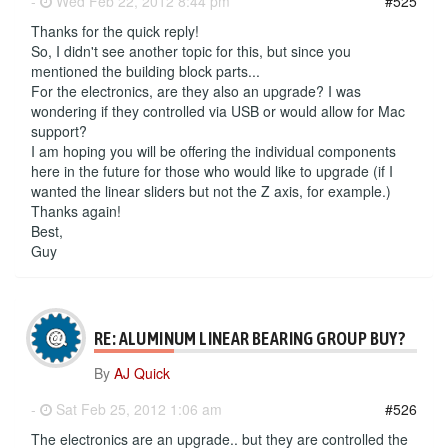
-
Wed Feb 22, 2012 8:44 pm
#525
Thanks for the quick reply!
So, I didn't see another topic for this, but since you
mentioned the building block parts...
For the electronics, are they also an upgrade? I was
wondering if they controlled via USB or would allow for Mac
support?
I am hoping you will be offering the individual components
here in the future for those who would like to upgrade (if I
wanted the linear sliders but not the Z axis, for example.)
Thanks again!
Best,
Guy
RE: ALUMINUM LINEAR BEARING GROUP BUY?
By
AJ Quick
-
Sat Feb 25, 2012 1:06 am
#526
The electronics are an upgrade.. but they are controlled the