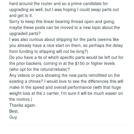
hard around the router and so a prime candidate for
upgrading as well, but I was hoping I could swap parts out
and get to it.
Sorry to keep this linear bearing thread open and going,
maybe these posts can be moved to a new topic about the
upgraded parts?
I was also curious about shipping for the parts (seems like
you already have a nice start on them, so perhaps the delay
from funding to shipping will not be long?)
Do you have a its of which specific parts would be left out for
the prior backers, coming in at the $150 or higher levels
(who opt for the refund/rebate)?
Any videos or pics showing the new parts retrofitted on the
existing a chines? I would love to see the differences this will
make in the speed and overall performance (with that huge
weight loss at the z carrier, I'm sure it will be much easier on
the motors.)
Thanks again.
Best,
Guy