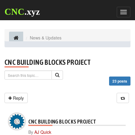
CNC
.xyz
Toggl
naviga
News & Updates
CNC BUILDING BLOCKS PROJECT
23 posts
Reply
CNC BUILDING BLOCKS PROJECT
By
AJ Quick