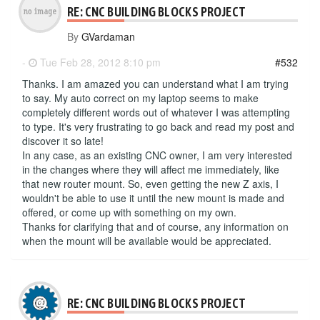
RE: CNC BUILDING BLOCKS PROJECT
By
GVardaman
-
Tue Feb 28, 2012 8:10 pm
#532
Thanks. I am amazed you can understand what I am trying
to say. My auto correct on my laptop seems to make
completely different words out of whatever I was attempting
to type. It's very frustrating to go back and read my post and
discover it so late!
In any case, as an existing CNC owner, I am very interested
in the changes where they will affect me immediately, like
that new router mount. So, even getting the new Z axis, I
wouldn't be able to use it until the new mount is made and
offered, or come up with something on my own.
Thanks for clarifying that and of course, any information on
when the mount will be available would be appreciated.
RE: CNC BUILDING BLOCKS PROJECT