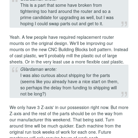
This is a part that some have broken from
tightening too hard around the router and so a
prime candidate for upgrading as well, but I was
hoping I could swap parts out and get to it.
Yeah. A few people have required replacement router
mounts on the original design. We'll be improving our
mounts on the new CNC Building Blocks bolt pattern. Instead
of cast plastic, we'll probably mill the plastic out of large
sheets. Or in the very least use a more flexible cast plastic.
GVardaman wrote:
I was also curious about shipping for the parts
(seems like you already have a nice start on them,
so perhaps the delay from funding to shipping will
not be long?)
We only have 3 Z-axis' in our possession right now. But more
Z-axis and the rest of the parts should be on the way from
our manufacturer this weekend. That being said. Turn
around time will be much quicker. Each machine from the
original run took weeks of work for each one. Future