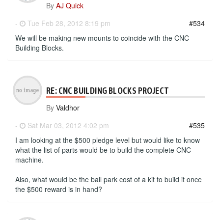
By
AJ Quick
-
Tue Feb 28, 2012 8:19 pm
#534
We will be making new mounts to coincide with the CNC
Building Blocks.
RE: CNC BUILDING BLOCKS PROJECT
By
Valdhor
-
Sat Mar 03, 2012 4:02 pm
#535
I am looking at the $500 pledge level but would like to know
what the list of parts would be to build the complete CNC
machine.
Also, what would be the ball park cost of a kit to build it once
the $500 reward is in hand?