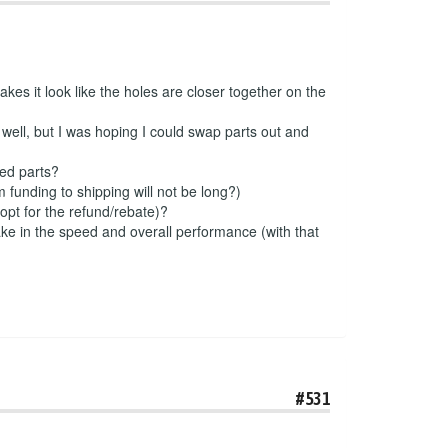
kes it look like the holes are closer together on the
well, but I was hoping I could swap parts out and
ded parts?
 funding to shipping will not be long?)
 opt for the refund/rebate)?
make in the speed and overall performance (with that
#531