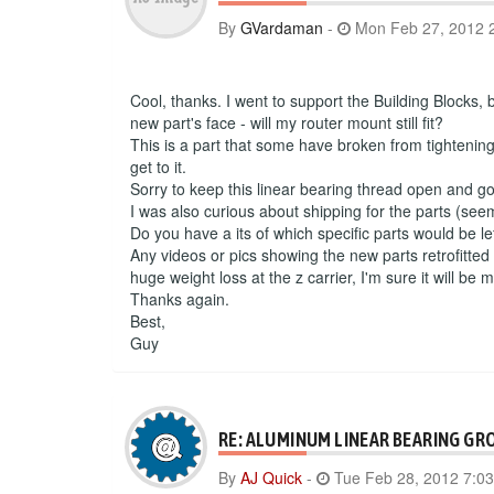
By
GVardaman
-
Mon Feb 27, 2012 
Cool, thanks. I went to support the Building Blocks,
new part's face - will my router mount still fit?
This is a part that some have broken from tightenin
get to it.
Sorry to keep this linear bearing thread open and 
I was also curious about shipping for the parts (see
Do you have a its of which specific parts would be le
Any videos or pics showing the new parts retrofitted 
huge weight loss at the z carrier, I'm sure it will be
Thanks again.
Best,
Guy
RE: ALUMINUM LINEAR BEARING GR
By
AJ Quick
-
Tue Feb 28, 2012 7:0