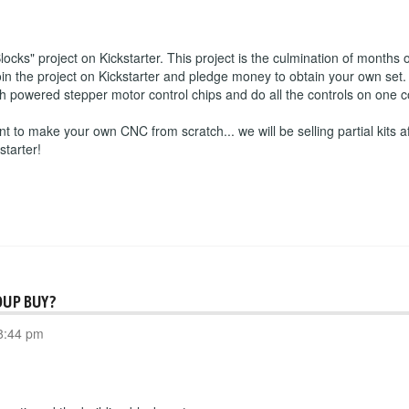
s" project on Kickstarter. This project is the culmination of months o
 the project on Kickstarter and pledge money to obtain your own set. 
igh powered stepper motor control chips and do all the controls on one
nt to make your own CNC from scratch... we will be selling partial kits af
starter!
OUP BUY?
8:44 pm