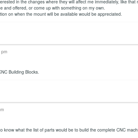
erested in the changes where they will affect me immediately, like that
ade and offered, or come up with something on my own.
ation on when the mount will be available would be appreciated.
T
9 pm
CNC Building Blocks.
T
pm
 to know what the list of parts would be to build the complete CNC mach