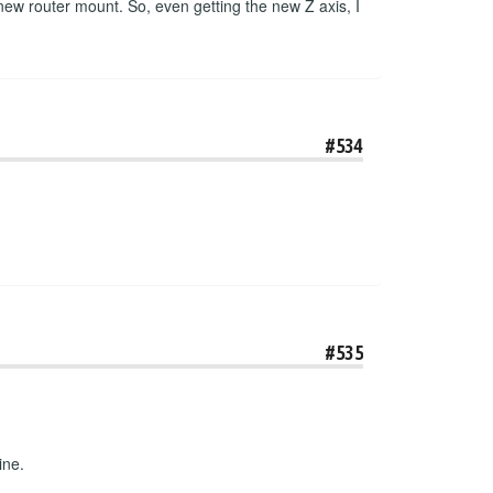
 new router mount. So, even getting the new Z axis, I
#534
#535
ine.