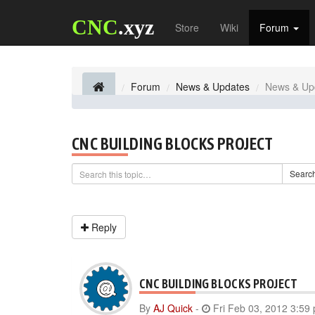
CNC
.xyz
Store
Wiki
Forum
Forum
News & Updates
News & Up
CNC BUILDING BLOCKS PROJECT
Searc
Reply
CNC BUILDING BLOCKS PROJECT
By
AJ Quick
-
Fri Feb 03, 2012 3:59