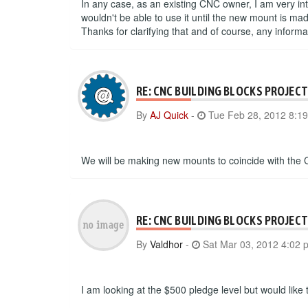
In any case, as an existing CNC owner, I am very int
wouldn't be able to use it until the new mount is m
Thanks for clarifying that and of course, any inform
RE: CNC BUILDING BLOCKS PROJEC
By
AJ Quick
-
Tue Feb 28, 2012 8:1
We will be making new mounts to coincide with the 
RE: CNC BUILDING BLOCKS PROJEC
By
Valdhor
-
Sat Mar 03, 2012 4:02 
I am looking at the $500 pledge level but would like