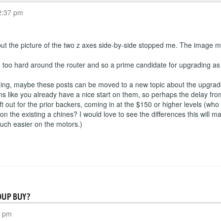
2:37 pm
 but the picture of the two z axes side-by-side stopped me. The image ma
g too hard around the router and so a prime candidate for upgrading as 
going, maybe these posts can be moved to a new topic about the upgra
ms like you already have a nice start on them, so perhaps the delay from
ft out for the prior backers, coming in at the $150 or higher levels (who
on the existing a chines? I would love to see the differences this will 
 much easier on the motors.)
OUP BUY?
3 pm