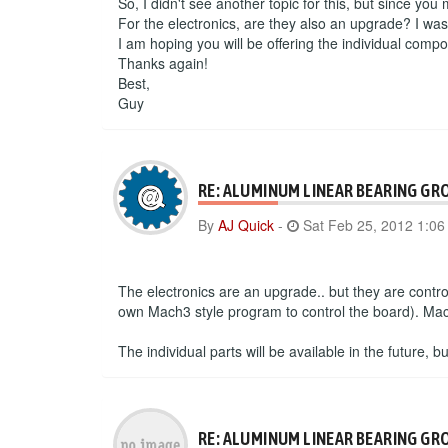
So, I didn't see another topic for this, but since you
For the electronics, are they also an upgrade? I wa
I am hoping you will be offering the individual compo
Thanks again!
Best,
Guy
RE: ALUMINUM LINEAR BEARING GR
By
AJ Quick
-
Sat Feb 25, 2012 1:0
The electronics are an upgrade.. but they are contr
own Mach3 style program to control the board). Mac 
The individual parts will be available in the future, 
RE: ALUMINUM LINEAR BEARING GR