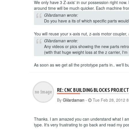
We only have 3 Z-axis' in our possession right now.
around time will be much quicker. Each machine from
GVardaman wrote:
Do you have a its of which specific parts would 
You will reuse your x-axis nut, z-axis motor coupler
GVardaman wrote:
Any videos or pics showing the new parts retrof
(with that huge weight loss at the z carrier, I'm
As soon as we get all the prototype parts in.. we'll 
RE: CNC BUILDING BLOCKS PROJEC
By
GVardaman
-
Tue Feb 28, 2012 
Thanks. I am amazed you can understand what I am t
type. It's very frustrating to go back and read my pos