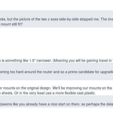
ocks, but the picture of the two z axes side-by-side stopped me. The ima
mount still fit?
s something like 1.5" narrower. (Meaning you will be gaining travel in t
tening too hard around the router and so a prime candidate for upgradin
 mounts on the original design. We'll be improving our mounts on the 
ge sheets. Or in the very least use a more flexible cast plastic.
 (seems like you already have a nice start on them, so perhaps the dela