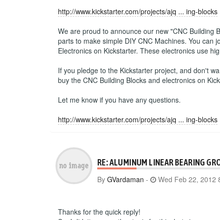
http://www.kickstarter.com/projects/ajq ... ing-blocks
We are proud to announce our new "CNC Building Block
parts to make simple DIY CNC Machines. You can join
Electronics on Kickstarter. These electronics use h
If you pledge to the Kickstarter project, and don't wa
buy the CNC Building Blocks and electronics on Kick
Let me know if you have any questions.
http://www.kickstarter.com/projects/ajq ... ing-blocks
RE: ALUMINUM LINEAR BEARING GR
By
GVardaman
-
Wed Feb 22, 2012 
Thanks for the quick reply!