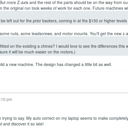
 But more Z-axis and the rest of the parts should be on the way from o
 the original run took weeks of work for each one. Future machines wil
be left out for the prior backers, coming in at the $150 or higher level
, acme nuts, acme leadscrews, and motor mounts. You'll get the new z-ax
itted on the existing a chines? I would love to see the differences this
 sure it will be much easier on the motors.)
build a new machine. The design has changed a little bit as well.
T
8:10 pm
rying to say. My auto correct on my laptop seems to make completely d
t and discover it so late!