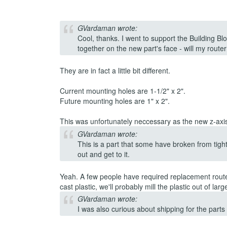
GVardaman wrote:
Cool, thanks. I went to support the Building Bl
together on the new part's face - will my router 
They are in fact a little bit different.
Current mounting holes are 1-1/2" x 2".
Future mounting holes are 1" x 2".
This was unfortunately neccessary as the new z-axis i
GVardaman wrote:
This is a part that some have broken from tigh
out and get to it.
Yeah. A few people have required replacement router
cast plastic, we'll probably mill the plastic out of lar
GVardaman wrote:
I was also curious about shipping for the parts