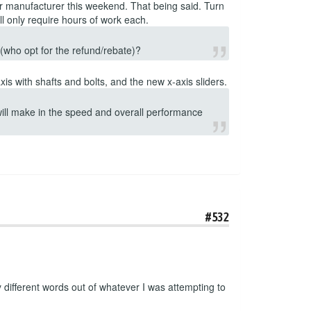
ur manufacturer this weekend. That being said. Turn
l only require hours of work each.
s (who opt for the refund/rebate)?
is with shafts and bolts, and the new x-axis sliders.
 will make in the speed and overall performance
#532
ifferent words out of whatever I was attempting to