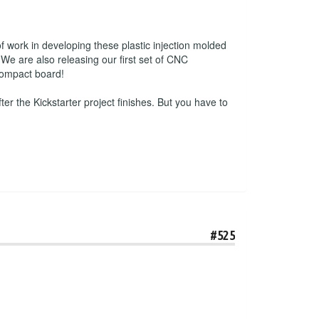
f work in developing these plastic injection molded
We are also releasing our first set of CNC
 compact board!
ter the Kickstarter project finishes. But you have to
#525