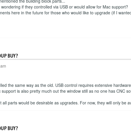
 mentioned the building block parts...
s wondering if they controlled via USB or would allow for Mac support?
nents here in the future for those who would like to upgrade (if I wanted 
OUP BUY?
6 am
olled the same way as the old. USB control requires extensive hardwar
support is also pretty much out the window still as no one has CNC sof
but all parts would be desirable as upgrades. For now, they will only be av
OUP BUY?