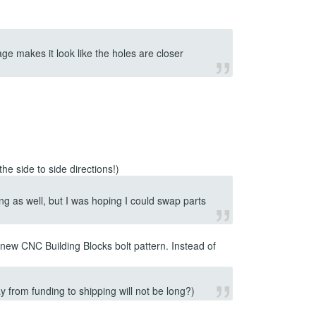
ge makes it look like the holes are closer
he side to side directions!)
g as well, but I was hoping I could swap parts
new CNC Building Blocks bolt pattern. Instead of
y from funding to shipping will not be long?)