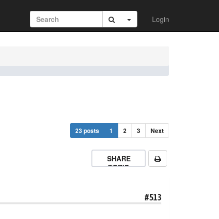
Login
23 posts
1
2
3
Next
SHARE
TOPIC
#513