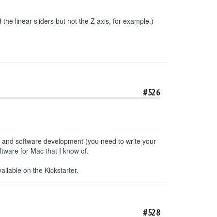
the linear sliders but not the Z axis, for example.)
#526
e and software development (you need to write your
tware for Mac that I know of.
ailable on the Kickstarter.
#528