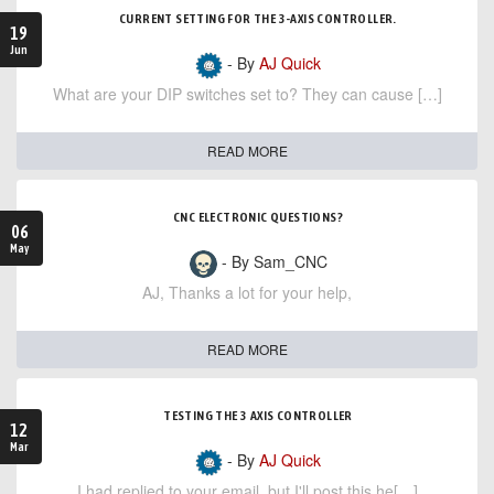
CURRENT SETTING FOR THE 3-AXIS CONTROLLER.
19
Jun
- By
AJ Quick
What are your DIP switches set to? They can cause […]
READ MORE
CNC ELECTRONIC QUESTIONS?
06
May
- By Sam_CNC
AJ, Thanks a lot for your help,
READ MORE
TESTING THE 3 AXIS CONTROLLER
12
Mar
- By
AJ Quick
I had replied to your email, but I'll post this he[…]