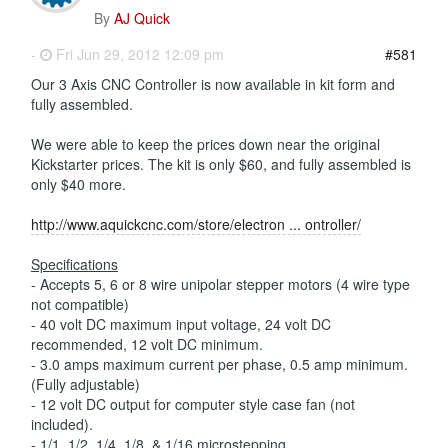
By
AJ Quick
-
Fri Jun 29, 2012 12:09 pm
#581
Our 3 Axis CNC Controller is now available in kit form and
fully assembled.
We were able to keep the prices down near the original
Kickstarter prices. The kit is only $60, and fully assembled is
only $40 more.
http://www.aquickcnc.com/store/electron ... ontroller/
Specifications
- Accepts 5, 6 or 8 wire unipolar stepper motors (4 wire type
not compatible)
- 40 volt DC maximum input voltage, 24 volt DC
recommended, 12 volt DC minimum.
- 3.0 amps maximum current per phase, 0.5 amp minimum.
(Fully adjustable)
- 12 volt DC output for computer style case fan (not
included).
- 1/1, 1/2, 1/4, 1/8, & 1/16 microstepping.