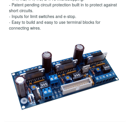
- Patent pending circuit protection built in to protect against
short circuits.
- Inputs for limit switches and e-stop.
- Easy to build and easy to use terminal blocks for
connecting wires.