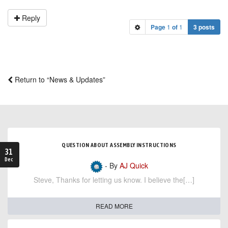
Reply
Page
1
of
1
3 posts
Return to “News & Updates”
QUESTION ABOUT ASSEMBLY INSTRUCTIONS
31
Dec
- By
AJ Quick
Steve, Thanks for letting us know. I believe the[…]
READ MORE