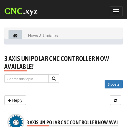
CNC
.xyz
Toggl
naviga
News & Updates
3 AXIS UNIPOLAR CNC CONTROLLER NOW
AVAILABLE!
3 posts
Reply
3 AXIS UNIPOLAR CNC CONTROLLER NOW AVAILABL