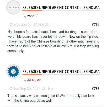
RE: 3 AXIS UNIPOLAR CNC CONTROLLER NOW AVAI
By
zann68
-
Wed Jun 04, 2014 8:23 pm
#761
Has been a fantastic board. I enjoyed building this board as
well. This board has never let me down. Now on the flip side
I have had 3 of the Chinese boards on 2 other machines and
they have been never reliable at all even to just stop working
completely.
RE: 3 AXIS UNIPOLAR CNC CONTROLLER NOW AVAI
By
AJ Quick
-
Tue Sep 30, 2014 12:19 pm
#788
That's exactly why we designed it! We had really bad luck
with the China boards as well.