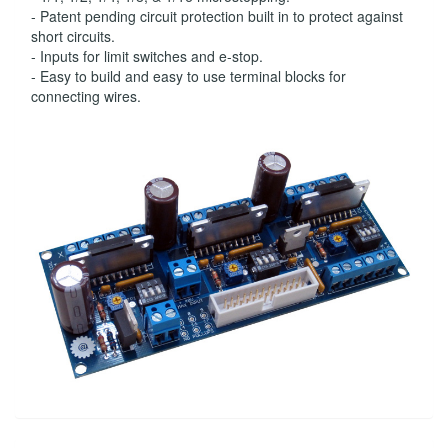
- Patent pending circuit protection built in to protect against
short circuits.
- Inputs for limit switches and e-stop.
- Easy to build and easy to use terminal blocks for
connecting wires.