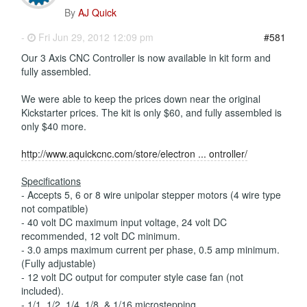
By
AJ Quick
-
Fri Jun 29, 2012 12:09 pm
#581
Our 3 Axis CNC Controller is now available in kit form and
fully assembled.
We were able to keep the prices down near the original
Kickstarter prices. The kit is only $60, and fully assembled is
only $40 more.
http://www.aquickcnc.com/store/electron ... ontroller/
Specifications
- Accepts 5, 6 or 8 wire unipolar stepper motors (4 wire type
not compatible)
- 40 volt DC maximum input voltage, 24 volt DC
recommended, 12 volt DC minimum.
- 3.0 amps maximum current per phase, 0.5 amp minimum.
(Fully adjustable)
- 12 volt DC output for computer style case fan (not
included).
- 1/1, 1/2, 1/4, 1/8, & 1/16 microstepping.