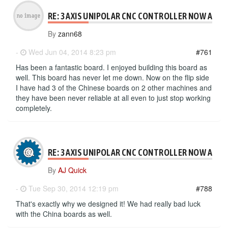
RE: 3 AXIS UNIPOLAR CNC CONTROLLER NOW AVAI
By
zann68
-
Wed Jun 04, 2014 8:23 pm
#761
Has been a fantastic board. I enjoyed building this board as
well. This board has never let me down. Now on the flip side
I have had 3 of the Chinese boards on 2 other machines and
they have been never reliable at all even to just stop working
completely.
RE: 3 AXIS UNIPOLAR CNC CONTROLLER NOW AVAI
By
AJ Quick
-
Tue Sep 30, 2014 12:19 pm
#788
That's exactly why we designed it! We had really bad luck
with the China boards as well.