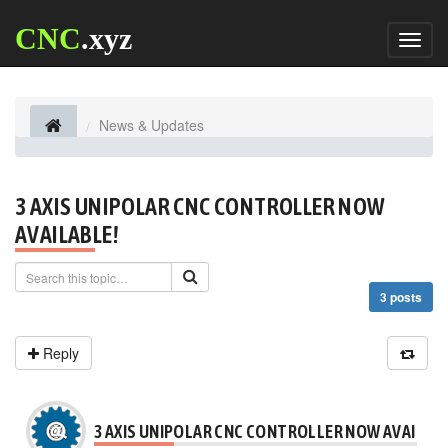
CNC
.xyz
Toggl
naviga
News & Updates
3 AXIS UNIPOLAR CNC CONTROLLER NOW
AVAILABLE!
3 posts
Reply
3 AXIS UNIPOLAR CNC CONTROLLER NOW AVAILABL