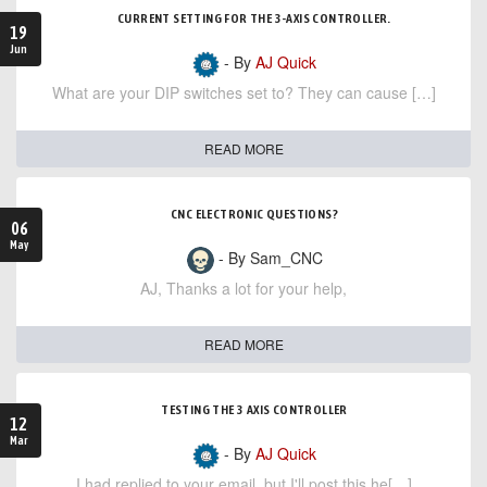
CURRENT SETTING FOR THE 3-AXIS CONTROLLER.
19
Jun
- By
AJ Quick
What are your DIP switches set to? They can cause […]
READ MORE
CNC ELECTRONIC QUESTIONS?
06
May
- By Sam_CNC
AJ, Thanks a lot for your help,
READ MORE
TESTING THE 3 AXIS CONTROLLER
12
Mar
- By
AJ Quick
I had replied to your email, but I'll post this he[…]