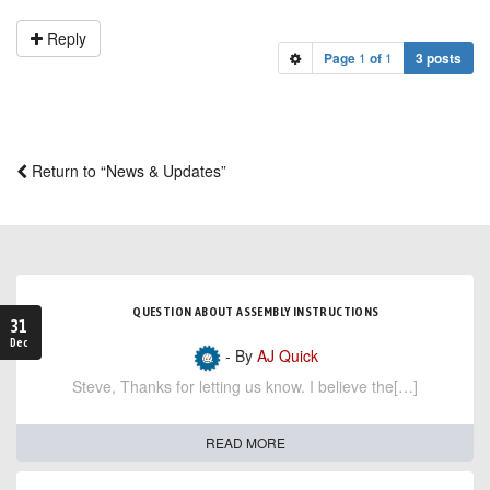
Reply
Page
1
of
1
3 posts
Return to “News & Updates”
QUESTION ABOUT ASSEMBLY INSTRUCTIONS
31
Dec
- By
AJ Quick
Steve, Thanks for letting us know. I believe the[…]
READ MORE