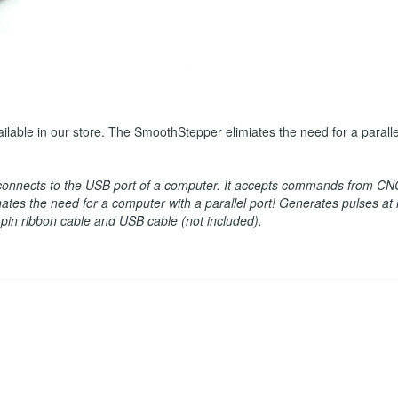
le in our store. The SmoothStepper elimiates the need for a parallel p
 connects to the USB port of a computer. It accepts commands from CN
minates the need for a computer with a parallel port! Generates pulses a
6 pin ribbon cable and USB cable (not included).