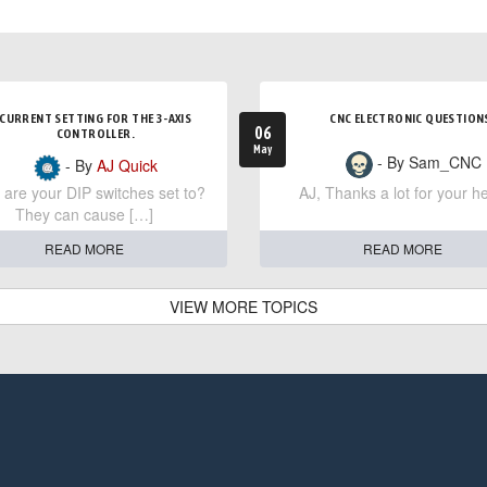
CURRENT SETTING FOR THE 3-AXIS
CNC ELECTRONIC QUESTION
06
CONTROLLER.
May
- By Sam_CNC
- By
AJ Quick
are your DIP switches set to?
AJ, Thanks a lot for your he
They can cause […]
READ MORE
READ MORE
VIEW MORE TOPICS