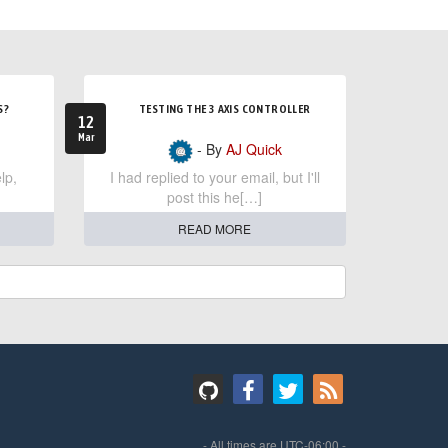
S?
TESTING THE 3 AXIS CONTROLLER
12
Mar
- By
AJ Quick
lp,
I had replied to your email, but I'll
post this he[…]
READ MORE
- All times are
UTC-06:00
-