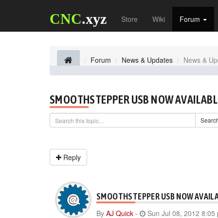
CNC
.xyz
Store
Wiki
Forum
Forum
News & Updates
News & Up
SMOOTHSTEPPER USB NOW AVAILABL
Searc
Reply
SMOOTHSTEPPER USB NOW AVAIL
By
AJ Quick
-
Sun Jul 08, 2012 8:05