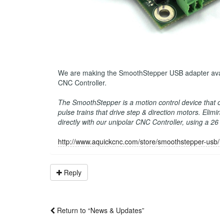
We are making the SmoothStepper USB adapter availab
CNC Controller.
The SmoothStepper is a motion control device that
pulse trains that drive step & direction motors. Eli
directly with our unipolar CNC Controller, using a 2
http://www.aquickcnc.com/store/smoothstepper-usb/
Reply
Return to “News & Updates”