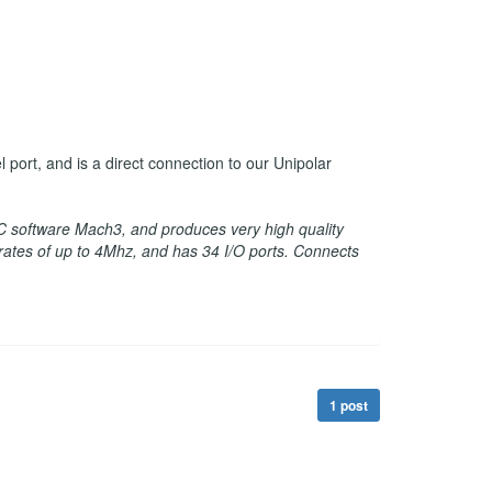
ort, and is a direct connection to our Unipolar
C software Mach3, and produces very high quality
t rates of up to 4Mhz, and has 34 I/O ports. Connects
1 post