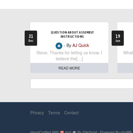
QUESTION ABOUT ASSEMBLY
31
19
INSTRUCTIONS
Dec
Jun
- By
AJ Quick
Steve, Thanks for letting us know. I
What 
believe the[…]
READ MORE
Privacy
Terms
Contact
HandCrafted With
and
By
SiteSplat
- Powered By
phpBB