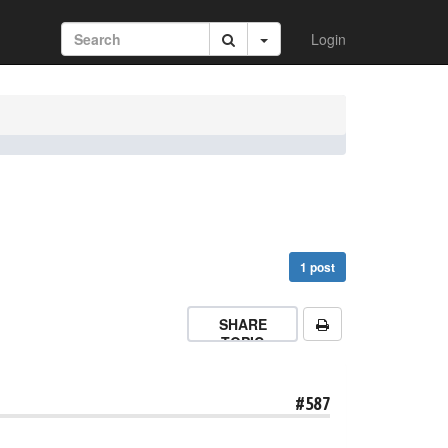
Login
1 post
SHARE
TOPIC
#587