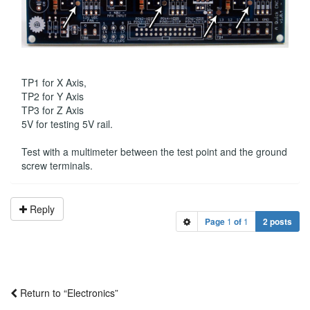
TP1 for X Axis,
TP2 for Y Axis
TP3 for Z Axis
5V for testing 5V rail.
Test with a multimeter between the test point and the ground
screw terminals.
Reply
Page
1
of
1
2 posts
Return to “Electronics”