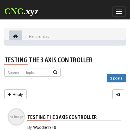
CNC
.xyz
Toggl
naviga
Electronics
TESTING THE 3 AXIS CONTROLLER
2 posts
Reply
TESTING THE 3 AXIS CONTROLLER
By
Woodie1949