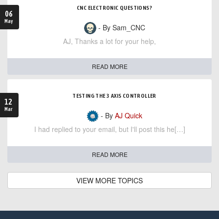
CNC ELECTRONIC QUESTIONS?
06
May
- By Sam_CNC
AJ, Thanks a lot for your help,
READ MORE
TESTING THE 3 AXIS CONTROLLER
12
Mar
- By
AJ Quick
I had replied to your email, but I'll post this he[…]
READ MORE
VIEW MORE TOPICS