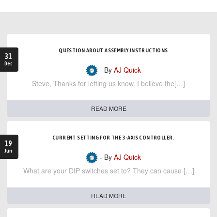
QUESTION ABOUT ASSEMBLY INSTRUCTIONS
31
Dec
- By
AJ Quick
Steve, Thanks for letting us know. I believe the[…]
READ MORE
CURRENT SETTING FOR THE 3-AXIS CONTROLLER.
19
Jun
- By
AJ Quick
What are your DIP switches set to? They can cause […]
READ MORE