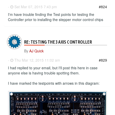
-
Sat Mar 07, 2015 7:43 pm
#824
I'm have trouble finding the Test points for testing the
Controller prior to installing the stepper motor control chips
RE: TESTING THE 3 AXIS CONTROLLER
By
AJ Quick
-
Thu Mar 12, 2015 11:02 am
#829
I had replied to your email, but I'll post this here in case
anyone else is having trouble spotting them.
I have marked the testpoints with arrows in this diagram: