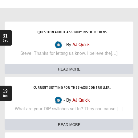
QUESTION ABOUT ASSEMBLY INSTRUCTIONS
31
Dec
- By
AJ Quick
Steve, Thanks for letting us know. I believe the[…]
READ MORE
CURRENT SETTING FOR THE 3-AXIS CONTROLLER.
19
Jun
- By
AJ Quick
What are your DIP switches set to? They can cause […]
READ MORE