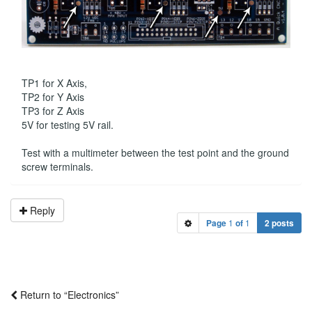
TP1 for X Axis,
TP2 for Y Axis
TP3 for Z Axis
5V for testing 5V rail.
Test with a multimeter between the test point and the ground
screw terminals.
Reply
Page
1
of
1
2 posts
Return to “Electronics”