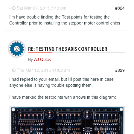
-
Sat Mar 07, 2015 7:43 pm
#824
I'm have trouble finding the Test points for testing the
Controller prior to installing the stepper motor control chips
RE: TESTING THE 3 AXIS CONTROLLER
By
AJ Quick
-
Thu Mar 12, 2015 11:02 am
#829
I had replied to your email, but I'll post this here in case
anyone else is having trouble spotting them.
I have marked the testpoints with arrows in this diagram: