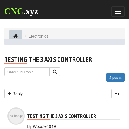
CNC
.xyz
Toggl
naviga
Electronics
TESTING THE 3 AXIS CONTROLLER
2 posts
Reply
TESTING THE 3 AXIS CONTROLLER
By
Woodie1949