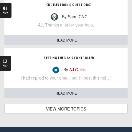
CNC ELECTRONIC QUESTIONS?
06
May
- By Sam_CNC
AJ, Thanks a lot for your help,
READ MORE
TESTING THE 3 AXIS CONTROLLER
12
Mar
- By
AJ Quick
I had replied to your email, but I'll post this he[…]
READ MORE
VIEW MORE TOPICS