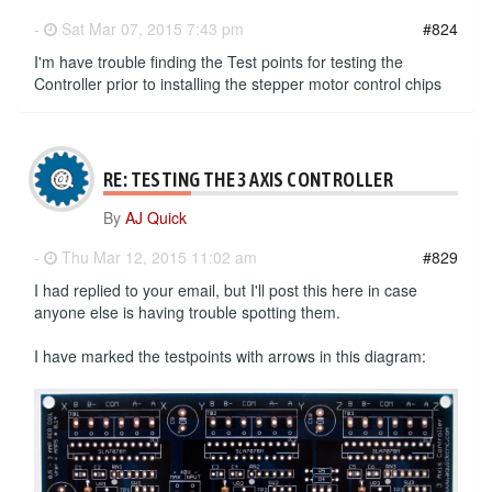
-
Sat Mar 07, 2015 7:43 pm
#824
I'm have trouble finding the Test points for testing the
Controller prior to installing the stepper motor control chips
RE: TESTING THE 3 AXIS CONTROLLER
By
AJ Quick
-
Thu Mar 12, 2015 11:02 am
#829
I had replied to your email, but I'll post this here in case
anyone else is having trouble spotting them.
I have marked the testpoints with arrows in this diagram: