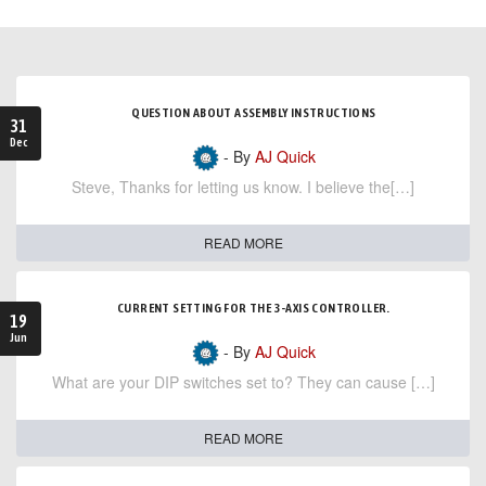
QUESTION ABOUT ASSEMBLY INSTRUCTIONS
31
Dec
- By
AJ Quick
Steve, Thanks for letting us know. I believe the[…]
READ MORE
CURRENT SETTING FOR THE 3-AXIS CONTROLLER.
19
Jun
- By
AJ Quick
What are your DIP switches set to? They can cause […]
READ MORE