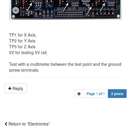
TP1 for X Axis,
TP2 for Y Axis
TP3 for Z Axis
5V for testing 5V rail.
Test with a multimeter between the test point and the ground
screw terminals.
Reply
Page
1
of
1
2 posts
Return to “Electronics”