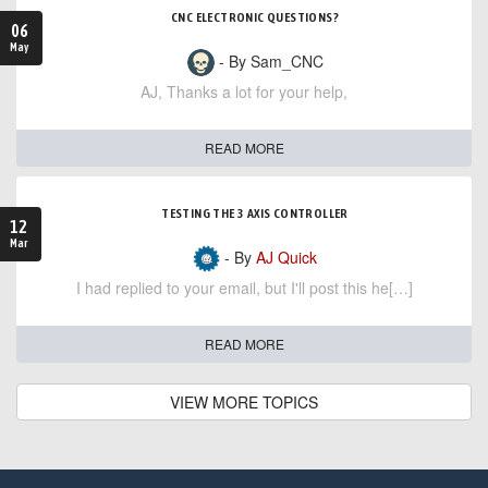
CNC ELECTRONIC QUESTIONS?
06
May
- By Sam_CNC
AJ, Thanks a lot for your help,
READ MORE
TESTING THE 3 AXIS CONTROLLER
12
Mar
- By
AJ Quick
I had replied to your email, but I'll post this he[…]
READ MORE
VIEW MORE TOPICS