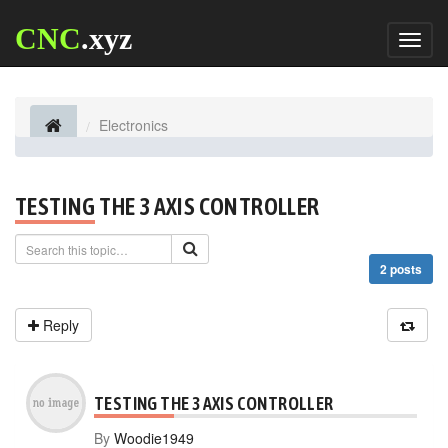
CNC
.xyz
Toggl
naviga
Electronics
TESTING THE 3 AXIS CONTROLLER
2 posts
Reply
TESTING THE 3 AXIS CONTROLLER
By
Woodie1949