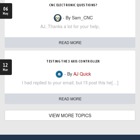
CNC ELECTRONIC QUESTIONS?
06
May
- By Sam_CNC
AJ, Thanks a lot for your help,
READ MORE
TESTING THE 3 AXIS CONTROLLER
12
Mar
- By
AJ Quick
I had replied to your email, but I'll post this he[…]
READ MORE
VIEW MORE TOPICS