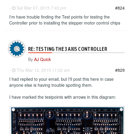
-
Sat Mar 07, 2015 7:43 pm
#824
I'm have trouble finding the Test points for testing the
Controller prior to installing the stepper motor control chips
RE: TESTING THE 3 AXIS CONTROLLER
By
AJ Quick
-
Thu Mar 12, 2015 11:02 am
#829
I had replied to your email, but I'll post this here in case
anyone else is having trouble spotting them.
I have marked the testpoints with arrows in this diagram: