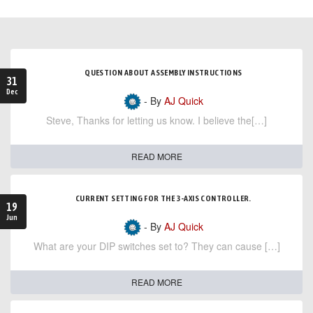
QUESTION ABOUT ASSEMBLY INSTRUCTIONS
31
Dec
- By
AJ Quick
Steve, Thanks for letting us know. I believe the[…]
READ MORE
CURRENT SETTING FOR THE 3-AXIS CONTROLLER.
19
Jun
- By
AJ Quick
What are your DIP switches set to? They can cause […]
READ MORE