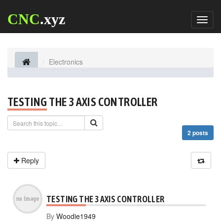
CNC
.xyz
Toggl
naviga
Electronics
TESTING THE 3 AXIS CONTROLLER
2 posts
Reply
TESTING THE 3 AXIS CONTROLLER
By
Woodie1949