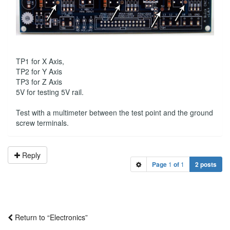
TP1 for X Axis,
TP2 for Y Axis
TP3 for Z Axis
5V for testing 5V rail.
Test with a multimeter between the test point and the ground
screw terminals.
Reply
Page
1
of
1
2 posts
Return to “Electronics”