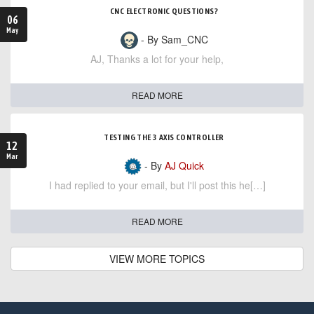
CNC ELECTRONIC QUESTIONS?
06
May
- By Sam_CNC
AJ, Thanks a lot for your help,
READ MORE
TESTING THE 3 AXIS CONTROLLER
12
Mar
- By
AJ Quick
I had replied to your email, but I'll post this he[…]
READ MORE
VIEW MORE TOPICS