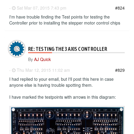
-
Sat Mar 07, 2015 7:43 pm
#824
I'm have trouble finding the Test points for testing the
Controller prior to installing the stepper motor control chips
RE: TESTING THE 3 AXIS CONTROLLER
By
AJ Quick
-
Thu Mar 12, 2015 11:02 am
#829
I had replied to your email, but I'll post this here in case
anyone else is having trouble spotting them.
I have marked the testpoints with arrows in this diagram: