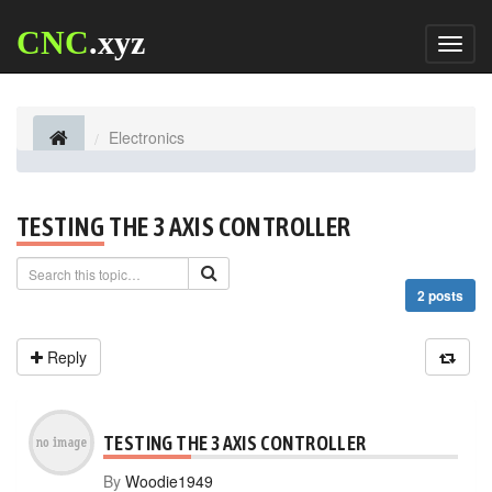
CNC
.xyz
Toggl
naviga
Electronics
TESTING THE 3 AXIS CONTROLLER
2 posts
Reply
TESTING THE 3 AXIS CONTROLLER
By
Woodie1949