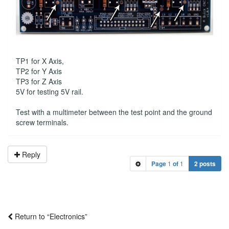
TP1 for X Axis,
TP2 for Y Axis
TP3 for Z Axis
5V for testing 5V rail.
Test with a multimeter between the test point and the ground
screw terminals.
Reply
Page
1
of
1
2 posts
Return to “Electronics”