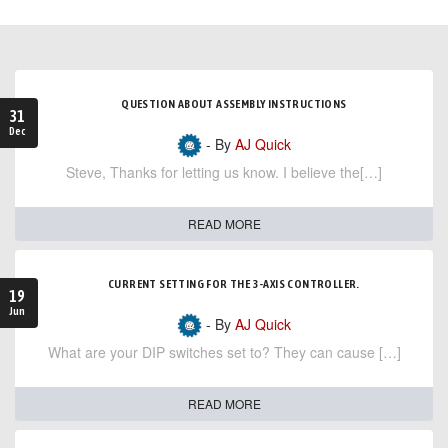
QUESTION ABOUT ASSEMBLY INSTRUCTIONS
31
Dec
- By
AJ Quick
Steve, Thanks for letting us know. I believe the[…]
READ MORE
CURRENT SETTING FOR THE 3-AXIS CONTROLLER.
19
Jun
- By
AJ Quick
What are your DIP switches set to? They can cause […]
READ MORE