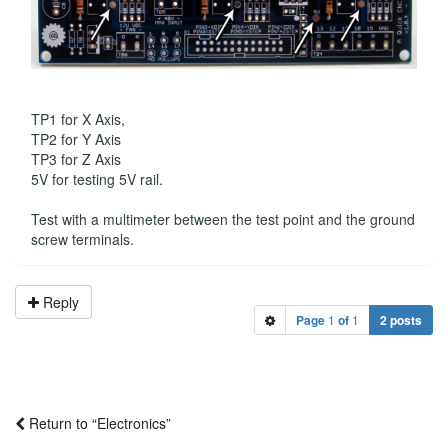
TP1 for X Axis,
TP2 for Y Axis
TP3 for Z Axis
5V for testing 5V rail.
Test with a multimeter between the test point and the ground
screw terminals.
Reply
Page
1
of
1
2 posts
Return to “Electronics”