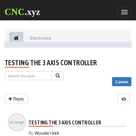
CNC
.xyz
Toggl
naviga
Electronics
TESTING THE 3 AXIS CONTROLLER
2 posts
Reply
TESTING THE 3 AXIS CONTROLLER
By
Woodie1949