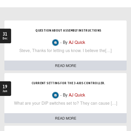
QUESTION ABOUT ASSEMBLY INSTRUCTIONS
31
Dec
- By
AJ Quick
Steve, Thanks for letting us know. I believe the[…]
READ MORE
CURRENT SETTING FOR THE 3-AXIS CONTROLLER.
19
Jun
- By
AJ Quick
What are your DIP switches set to? They can cause […]
READ MORE