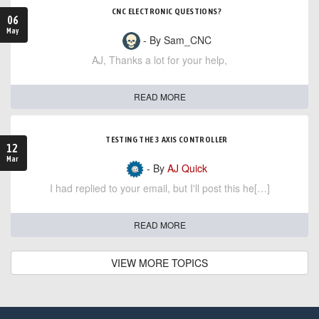
CNC ELECTRONIC QUESTIONS?
06
May
- By Sam_CNC
AJ, Thanks a lot for your help,
READ MORE
TESTING THE 3 AXIS CONTROLLER
12
Mar
- By
AJ Quick
I had replied to your email, but I'll post this he[…]
READ MORE
VIEW MORE TOPICS