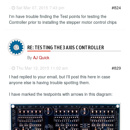
-
Sat Mar 07, 2015 7:43 pm
#824
I'm have trouble finding the Test points for testing the
Controller prior to installing the stepper motor control chips
RE: TESTING THE 3 AXIS CONTROLLER
By
AJ Quick
-
Thu Mar 12, 2015 11:02 am
#829
I had replied to your email, but I'll post this here in case
anyone else is having trouble spotting them.
I have marked the testpoints with arrows in this diagram: