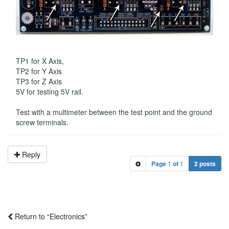
TP1 for X Axis,
TP2 for Y Axis
TP3 for Z Axis
5V for testing 5V rail.
Test with a multimeter between the test point and the ground
screw terminals.
Reply
Page
1
of
1
2 posts
Return to “Electronics”