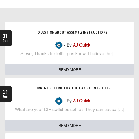
QUESTION ABOUT ASSEMBLY INSTRUCTIONS
31
Dec
- By
AJ Quick
Steve, Thanks for letting us know. I believe the[…]
READ MORE
CURRENT SETTING FOR THE 3-AXIS CONTROLLER.
19
Jun
- By
AJ Quick
What are your DIP switches set to? They can cause […]
READ MORE