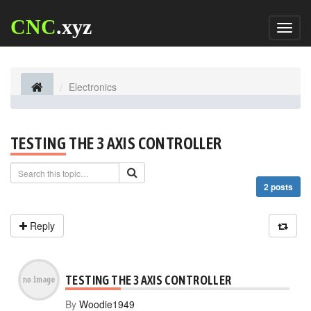
CNC
.xyz
Toggl
naviga
Electronics
TESTING THE 3 AXIS CONTROLLER
2 posts
Reply
TESTING THE 3 AXIS CONTROLLER
By
Woodie1949