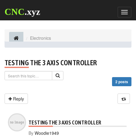
CNC
.xyz
Toggl
naviga
Electronics
TESTING THE 3 AXIS CONTROLLER
2 posts
Reply
TESTING THE 3 AXIS CONTROLLER
By
Woodie1949