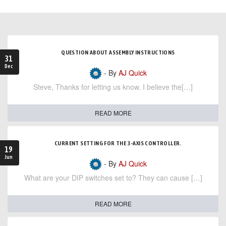
QUESTION ABOUT ASSEMBLY INSTRUCTIONS
31
Dec
- By
AJ Quick
Steve, Thanks for letting us know. I believe the[…]
READ MORE
CURRENT SETTING FOR THE 3-AXIS CONTROLLER.
19
Jun
- By
AJ Quick
What are your DIP switches set to? They can cause […]
READ MORE