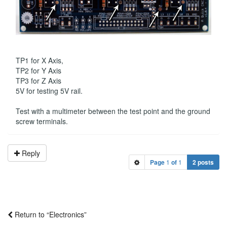
TP1 for X Axis,
TP2 for Y Axis
TP3 for Z Axis
5V for testing 5V rail.
Test with a multimeter between the test point and the ground
screw terminals.
Reply
Page
1
of
1
2 posts
Return to “Electronics”