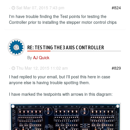
-
Sat Mar 07, 2015 7:43 pm
#824
I'm have trouble finding the Test points for testing the
Controller prior to installing the stepper motor control chips
RE: TESTING THE 3 AXIS CONTROLLER
By
AJ Quick
-
Thu Mar 12, 2015 11:02 am
#829
I had replied to your email, but I'll post this here in case
anyone else is having trouble spotting them.
I have marked the testpoints with arrows in this diagram: