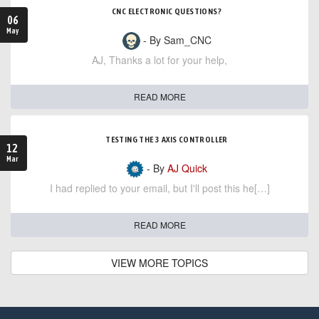
CNC ELECTRONIC QUESTIONS?
06
May
- By Sam_CNC
AJ, Thanks a lot for your help,
READ MORE
TESTING THE 3 AXIS CONTROLLER
12
Mar
- By
AJ Quick
I had replied to your email, but I'll post this he[…]
READ MORE
VIEW MORE TOPICS