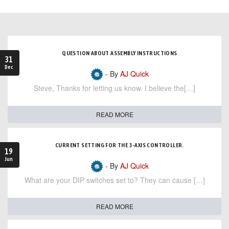
QUESTION ABOUT ASSEMBLY INSTRUCTIONS
31
Dec
- By
AJ Quick
Steve, Thanks for letting us know. I believe the[…]
READ MORE
CURRENT SETTING FOR THE 3-AXIS CONTROLLER.
19
Jun
- By
AJ Quick
What are your DIP switches set to? They can cause […]
READ MORE