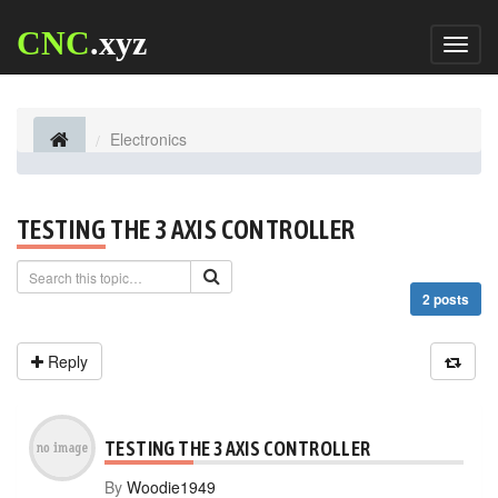
CNC
.xyz
Toggl
naviga
Electronics
TESTING THE 3 AXIS CONTROLLER
2 posts
Reply
TESTING THE 3 AXIS CONTROLLER
By
Woodie1949