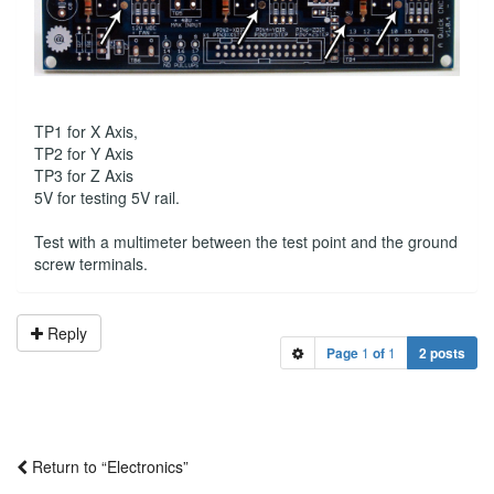
TP1 for X Axis,
TP2 for Y Axis
TP3 for Z Axis
5V for testing 5V rail.
Test with a multimeter between the test point and the ground
screw terminals.
Reply
Page
1
of
1
2 posts
Return to “Electronics”