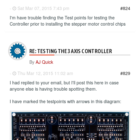
-
Sat Mar 07, 2015 7:43 pm
#824
I'm have trouble finding the Test points for testing the
Controller prior to installing the stepper motor control chips
RE: TESTING THE 3 AXIS CONTROLLER
By
AJ Quick
-
Thu Mar 12, 2015 11:02 am
#829
I had replied to your email, but I'll post this here in case
anyone else is having trouble spotting them.
I have marked the testpoints with arrows in this diagram: