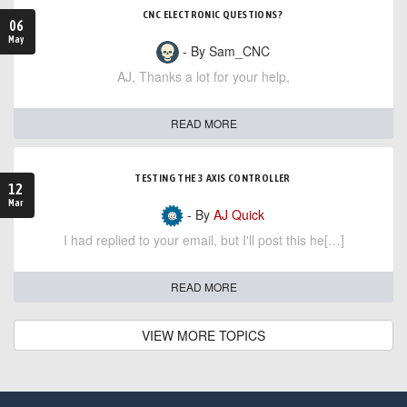
CNC ELECTRONIC QUESTIONS?
06
May
- By Sam_CNC
AJ, Thanks a lot for your help,
READ MORE
TESTING THE 3 AXIS CONTROLLER
12
Mar
- By
AJ Quick
I had replied to your email, but I'll post this he[…]
READ MORE
VIEW MORE TOPICS