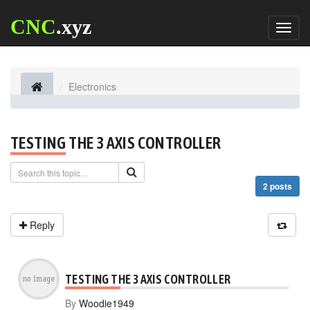
CNC
.xyz
Toggl
naviga
Electronics
TESTING THE 3 AXIS CONTROLLER
2 posts
Reply
TESTING THE 3 AXIS CONTROLLER
By
Woodie1949