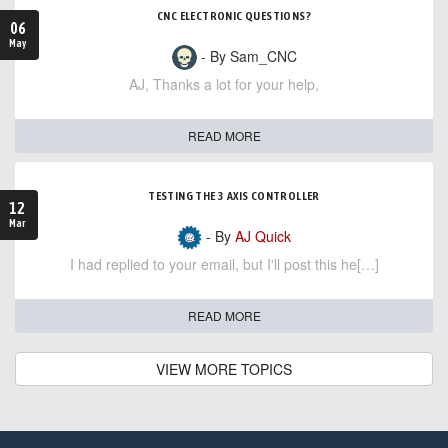
CNC ELECTRONIC QUESTIONS?
06
May
- By Sam_CNC
AJ, Thanks a lot for your help,
READ MORE
TESTING THE 3 AXIS CONTROLLER
12
Mar
- By
AJ Quick
I had replied to your email, but I'll post this he[…]
READ MORE
VIEW MORE TOPICS