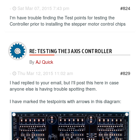
-
Sat Mar 07, 2015 7:43 pm
#824
I'm have trouble finding the Test points for testing the
Controller prior to installing the stepper motor control chips
RE: TESTING THE 3 AXIS CONTROLLER
By
AJ Quick
-
Thu Mar 12, 2015 11:02 am
#829
I had replied to your email, but I'll post this here in case
anyone else is having trouble spotting them.
I have marked the testpoints with arrows in this diagram: