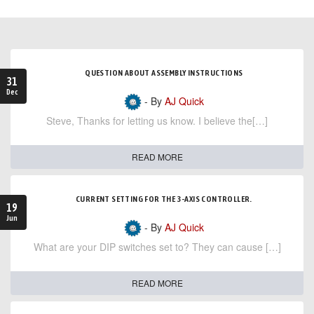
QUESTION ABOUT ASSEMBLY INSTRUCTIONS
31
Dec
- By
AJ Quick
Steve, Thanks for letting us know. I believe the[…]
READ MORE
CURRENT SETTING FOR THE 3-AXIS CONTROLLER.
19
Jun
- By
AJ Quick
What are your DIP switches set to? They can cause […]
READ MORE