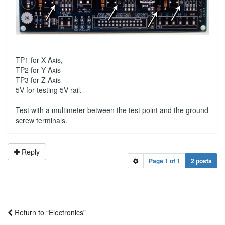
TP1 for X Axis,
TP2 for Y Axis
TP3 for Z Axis
5V for testing 5V rail.
Test with a multimeter between the test point and the ground
screw terminals.
Reply
Page
1
of
1
2 posts
Return to “Electronics”