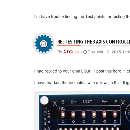
I'm have trouble finding the Test points for testing th
RE: TESTING THE 3 AXIS CONTROLL
By
AJ Quick
-
Thu Mar 12, 2015 11:
I had replied to your email, but I'll post this here i
I have marked the testpoints with arrows in this dia