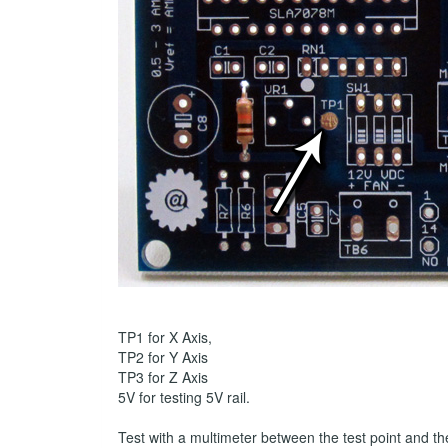
TP1 for X Axis,
TP2 for Y Axis
TP3 for Z Axis
5V for testing 5V rail.
Test with a multimeter between the test point and t