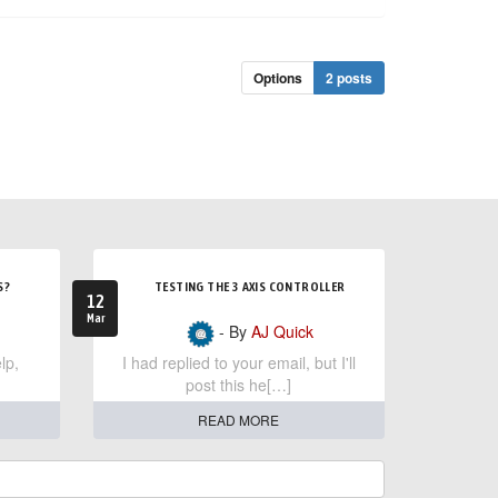
Options
2 posts
S?
TESTING THE 3 AXIS CONTROLLER
12
Mar
- By
AJ Quick
lp,
I had replied to your email, but I'll
post this he[…]
READ MORE