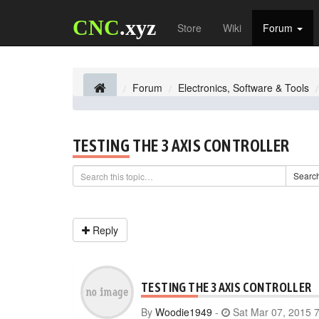
CNC
.xyz
Store
Wiki
Forum
Forum
Electronics, Software & Tools
TESTING THE 3 AXIS CONTROLLER
Searc
Reply
TESTING THE 3 AXIS CONTROLLER
By
Woodie1949
-
Sat Mar 07, 2015 