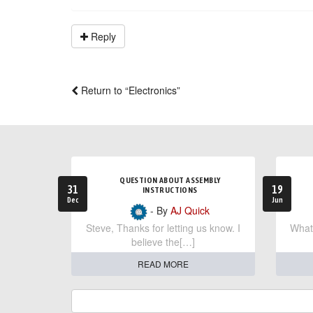
Reply
Return to “Electronics”
QUESTION ABOUT ASSEMBLY
31
19
INSTRUCTIONS
Dec
Jun
- By
AJ Quick
Steve, Thanks for letting us know. I
What 
believe the[…]
READ MORE