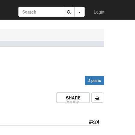
Login
2 posts
SHARE
TOPIC
#824