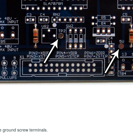
he ground screw terminals.