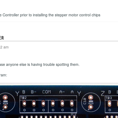
e Controller prior to installing the stepper motor control chips
ER
02 am
n case anyone else is having trouble spotting them.
gram: