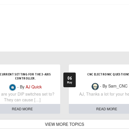
CURRENT SETTING FOR THE 3-AXIS
CNC ELECTRONIC QUESTION
06
CONTROLLER.
May
- By Sam_CNC
- By
AJ Quick
are your DIP switches set to?
AJ, Thanks a lot for your he
They can cause […]
READ MORE
READ MORE
VIEW MORE TOPICS