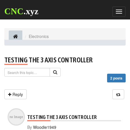
CNC
.xyz
Toggl
naviga
Electronics
TESTING THE 3 AXIS CONTROLLER
2 posts
Reply
TESTING THE 3 AXIS CONTROLLER
By
Woodie1949