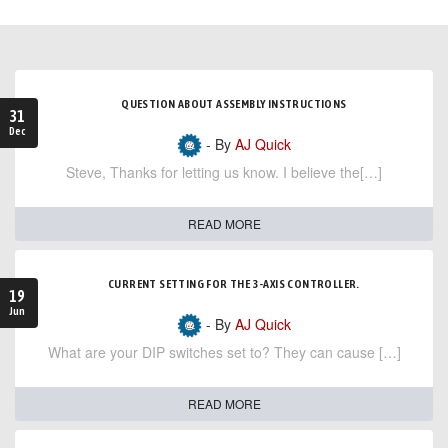
QUESTION ABOUT ASSEMBLY INSTRUCTIONS
31
Dec
- By
AJ Quick
Steve, Thanks for letting us know. I believe the[…]
READ MORE
CURRENT SETTING FOR THE 3-AXIS CONTROLLER.
19
Jun
- By
AJ Quick
What are your DIP switches set to? They can cause […]
READ MORE