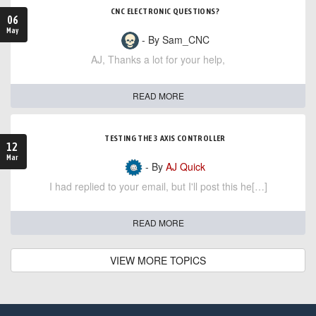
CNC ELECTRONIC QUESTIONS?
06
May
- By Sam_CNC
AJ, Thanks a lot for your help,
READ MORE
TESTING THE 3 AXIS CONTROLLER
12
Mar
- By
AJ Quick
I had replied to your email, but I'll post this he[…]
READ MORE
VIEW MORE TOPICS