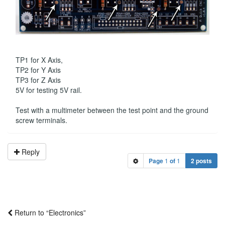
TP1 for X Axis,
TP2 for Y Axis
TP3 for Z Axis
5V for testing 5V rail.
Test with a multimeter between the test point and the ground
screw terminals.
Reply
Page
1
of
1
2 posts
Return to “Electronics”