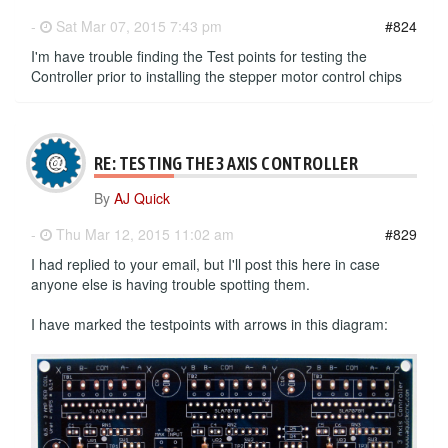
-
Sat Mar 07, 2015 7:43 pm
#824
I'm have trouble finding the Test points for testing the
Controller prior to installing the stepper motor control chips
RE: TESTING THE 3 AXIS CONTROLLER
By
AJ Quick
-
Thu Mar 12, 2015 11:02 am
#829
I had replied to your email, but I'll post this here in case
anyone else is having trouble spotting them.
I have marked the testpoints with arrows in this diagram: