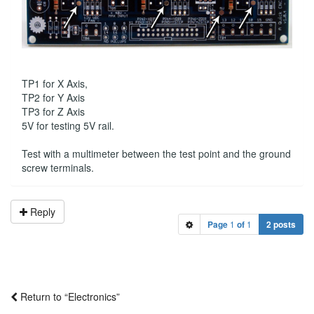
TP1 for X Axis,
TP2 for Y Axis
TP3 for Z Axis
5V for testing 5V rail.
Test with a multimeter between the test point and the ground
screw terminals.
Reply
Page
1
of
1
2 posts
Return to “Electronics”