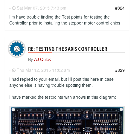
-
Sat Mar 07, 2015 7:43 pm
#824
I'm have trouble finding the Test points for testing the
Controller prior to installing the stepper motor control chips
RE: TESTING THE 3 AXIS CONTROLLER
By
AJ Quick
-
Thu Mar 12, 2015 11:02 am
#829
I had replied to your email, but I'll post this here in case
anyone else is having trouble spotting them.
I have marked the testpoints with arrows in this diagram: