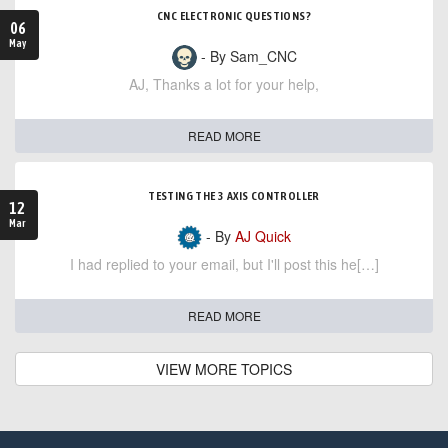
CNC ELECTRONIC QUESTIONS?
06
May
- By Sam_CNC
AJ, Thanks a lot for your help,
READ MORE
TESTING THE 3 AXIS CONTROLLER
12
Mar
- By
AJ Quick
I had replied to your email, but I'll post this he[…]
READ MORE
VIEW MORE TOPICS