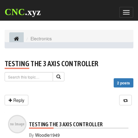
CNC
.xyz
Toggl
naviga
Electronics
TESTING THE 3 AXIS CONTROLLER
2 posts
Reply
TESTING THE 3 AXIS CONTROLLER
By
Woodie1949