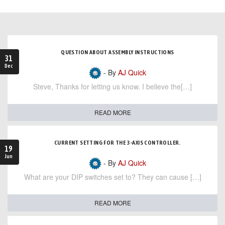
QUESTION ABOUT ASSEMBLY INSTRUCTIONS
31
Dec
- By
AJ Quick
Steve, Thanks for letting us know. I believe the[…]
READ MORE
CURRENT SETTING FOR THE 3-AXIS CONTROLLER.
19
Jun
- By
AJ Quick
What are your DIP switches set to? They can cause […]
READ MORE