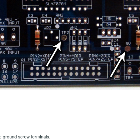
he ground screw terminals.