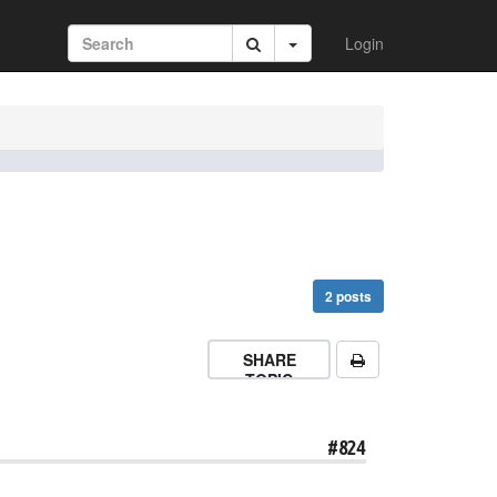
Login
2 posts
SHARE
TOPIC
#824