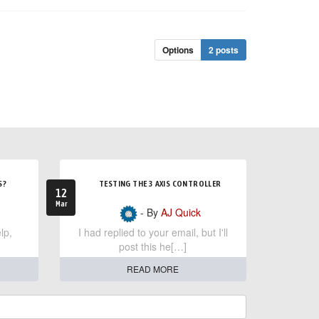
Options
2 posts
S?
TESTING THE 3 AXIS CONTROLLER
12
Mar
- By
AJ Quick
lp,
I had replied to your email, but I'll
post this he[…]
READ MORE