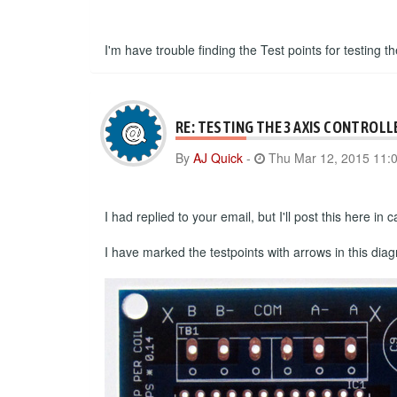
I'm have trouble finding the Test points for testing th
RE: TESTING THE 3 AXIS CONTROLL
By
AJ Quick
-
Thu Mar 12, 2015 11:
I had replied to your email, but I'll post this here i
I have marked the testpoints with arrows in this dia