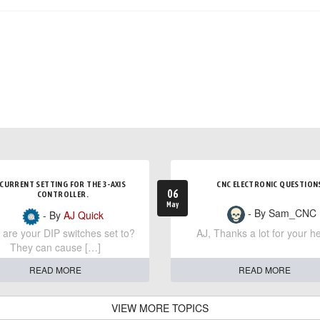
CURRENT SETTING FOR THE 3-AXIS
CNC ELECTRONIC QUESTION
06
CONTROLLER.
May
- By Sam_CNC
- By
AJ Quick
are your DIP switches set to?
AJ, Thanks a lot for your he
They can cause […]
READ MORE
READ MORE
VIEW MORE TOPICS