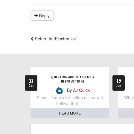
Reply
Return to “Electronics”
QUESTION ABOUT ASSEMBLY
31
19
INSTRUCTIONS
Dec
Jun
- By
AJ Quick
Steve, Thanks for letting us know. I
What 
believe the[…]
READ MORE