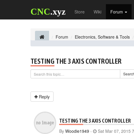
CNC
.xyz
Store
Wiki
Forum
Forum
Electronics, Software & Tools
TESTING THE 3 AXIS CONTROLLER
Searc
Reply
TESTING THE 3 AXIS CONTROLLER
By
Woodie1949
-
Sat Mar 07, 2015 