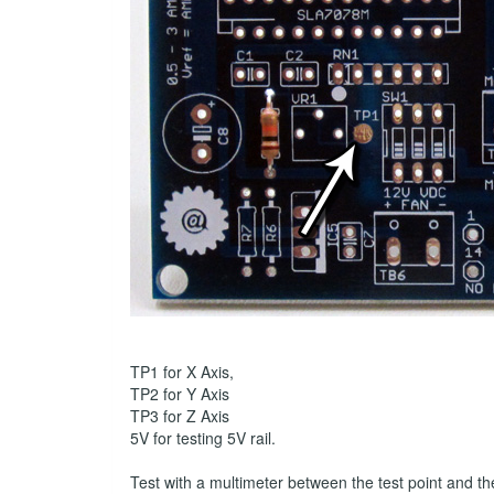
TP1 for X Axis,
TP2 for Y Axis
TP3 for Z Axis
5V for testing 5V rail.
Test with a multimeter between the test point and t