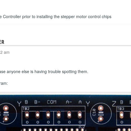
e Controller prior to installing the stepper motor control chips
ER
02 am
n case anyone else is having trouble spotting them.
gram: