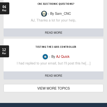
CNC ELECTRONIC QUESTIONS?
06
May
- By Sam_CNC
AJ, Thanks a lot for your help,
READ MORE
TESTING THE 3 AXIS CONTROLLER
12
Mar
- By
AJ Quick
I had replied to your email, but I'll post this he[…]
READ MORE
VIEW MORE TOPICS