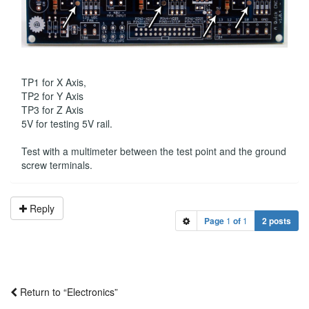
TP1 for X Axis,
TP2 for Y Axis
TP3 for Z Axis
5V for testing 5V rail.
Test with a multimeter between the test point and the ground
screw terminals.
Reply
Page
1
of
1
2 posts
Return to “Electronics”