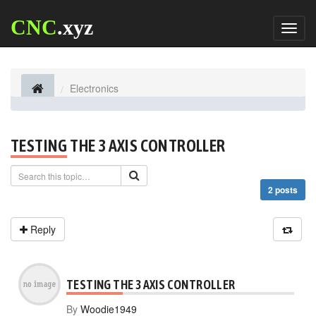
CNC
.xyz
Toggl
naviga
Electronics
TESTING THE 3 AXIS CONTROLLER
2 posts
Reply
TESTING THE 3 AXIS CONTROLLER
By
Woodie1949