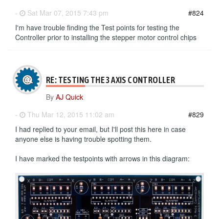
-
Sat Mar 07, 2015 7:43 pm
#824
I'm have trouble finding the Test points for testing the
Controller prior to installing the stepper motor control chips
RE: TESTING THE 3 AXIS CONTROLLER
By
AJ Quick
-
Thu Mar 12, 2015 11:02 am
#829
I had replied to your email, but I'll post this here in case
anyone else is having trouble spotting them.
I have marked the testpoints with arrows in this diagram: