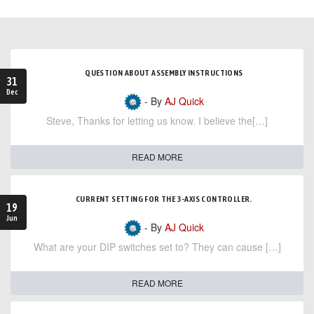
QUESTION ABOUT ASSEMBLY INSTRUCTIONS
31
Dec
- By
AJ Quick
Steve, Thanks for letting us know. I believe the[…]
READ MORE
CURRENT SETTING FOR THE 3-AXIS CONTROLLER.
19
Jun
- By
AJ Quick
What are your DIP switches set to? They can cause […]
READ MORE