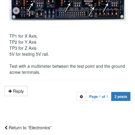
TP1 for X Axis,
TP2 for Y Axis
TP3 for Z Axis
5V for testing 5V rail.
Test with a multimeter between the test point and the ground
screw terminals.
Reply
Page
1
of
1
2 posts
Return to “Electronics”