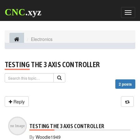
CNC
.xyz
Toggl
naviga
Electronics
TESTING THE 3 AXIS CONTROLLER
2 posts
Reply
TESTING THE 3 AXIS CONTROLLER
By
Woodie1949