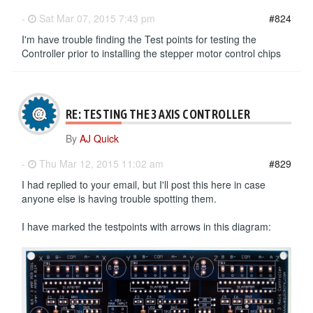
-
Sat Mar 07, 2015 7:43 pm
#824
I'm have trouble finding the Test points for testing the
Controller prior to installing the stepper motor control chips
RE: TESTING THE 3 AXIS CONTROLLER
By
AJ Quick
-
Thu Mar 12, 2015 11:02 am
#829
I had replied to your email, but I'll post this here in case
anyone else is having trouble spotting them.
I have marked the testpoints with arrows in this diagram: