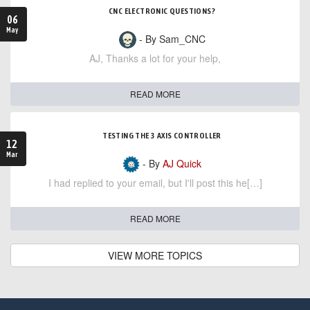
CNC ELECTRONIC QUESTIONS?
06
May
- By Sam_CNC
AJ, Thanks a lot for your help,
READ MORE
TESTING THE 3 AXIS CONTROLLER
12
Mar
- By
AJ Quick
I had replied to your email, but I'll post this he[…]
READ MORE
VIEW MORE TOPICS