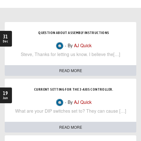
QUESTION ABOUT ASSEMBLY INSTRUCTIONS
31
Dec
- By
AJ Quick
Steve, Thanks for letting us know. I believe the[…]
READ MORE
CURRENT SETTING FOR THE 3-AXIS CONTROLLER.
19
Jun
- By
AJ Quick
What are your DIP switches set to? They can cause […]
READ MORE