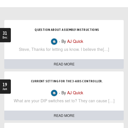
QUESTION ABOUT ASSEMBLY INSTRUCTIONS
31
Dec
- By
AJ Quick
Steve, Thanks for letting us know. I believe the[…]
READ MORE
CURRENT SETTING FOR THE 3-AXIS CONTROLLER.
19
Jun
- By
AJ Quick
What are your DIP switches set to? They can cause […]
READ MORE