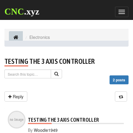
CNC
.xyz
Toggl
naviga
Electronics
TESTING THE 3 AXIS CONTROLLER
2 posts
Reply
TESTING THE 3 AXIS CONTROLLER
By
Woodie1949