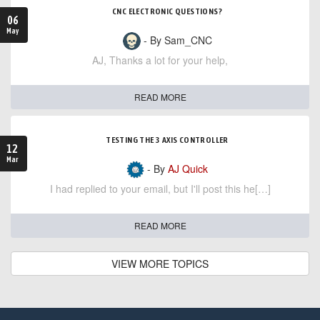
CNC ELECTRONIC QUESTIONS?
06
May
- By Sam_CNC
AJ, Thanks a lot for your help,
READ MORE
TESTING THE 3 AXIS CONTROLLER
12
Mar
- By
AJ Quick
I had replied to your email, but I'll post this he[…]
READ MORE
VIEW MORE TOPICS