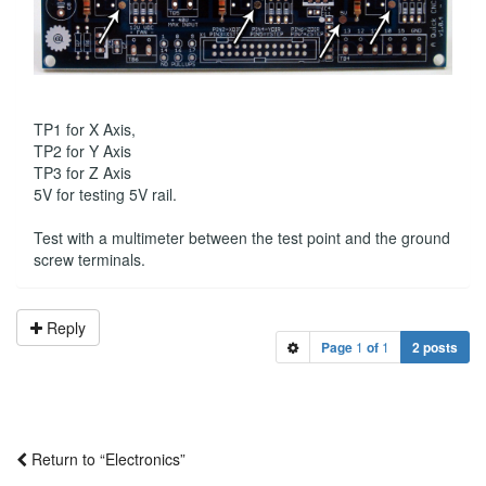
TP1 for X Axis,
TP2 for Y Axis
TP3 for Z Axis
5V for testing 5V rail.
Test with a multimeter between the test point and the ground
screw terminals.
Reply
Page
1
of
1
2 posts
Return to “Electronics”