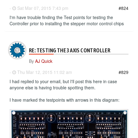
-
Sat Mar 07, 2015 7:43 pm
#824
I'm have trouble finding the Test points for testing the
Controller prior to installing the stepper motor control chips
RE: TESTING THE 3 AXIS CONTROLLER
By
AJ Quick
-
Thu Mar 12, 2015 11:02 am
#829
I had replied to your email, but I'll post this here in case
anyone else is having trouble spotting them.
I have marked the testpoints with arrows in this diagram: