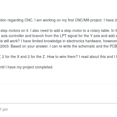
ation regarding CNC. I am working on my first CNC/Mill project. I have
tep motors on it. I also need to add a step motor to a rotary table. In t
axis controller and branch from the LPT signal for the Y axis and add a f
is will work? I have limited knowledge in electronics hardware, however I
2003. Based on your answer. I can re write the schematic and the PCB if
 Y, 2 for the X and 2 for the Z. How to wire them? I read about this and I 
 until I have my project completed.
07 pm