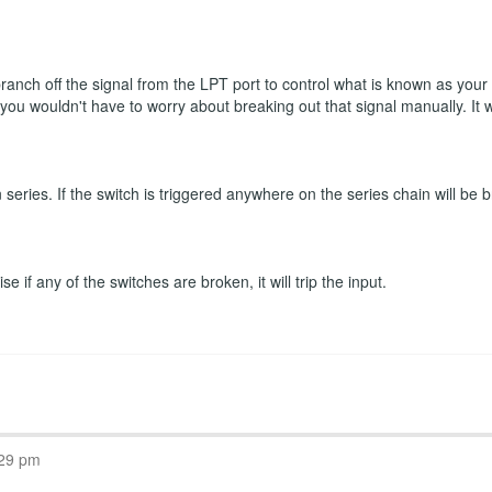
 branch off the signal from the LPT port to control what is known as you
n you wouldn't have to worry about breaking out that signal manually. It
eries. If the switch is triggered anywhere on the series chain will be b
 if any of the switches are broken, it will trip the input.
:29 pm