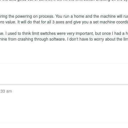
ring the powering on process. You run a home and the machine will run
ro value. It will do that for all 3 axes and give you a set machine coord
 I used to think limit switches were very important, but once I had a ho
hine from crashing through software. I don't have to worry about the l
:33 am