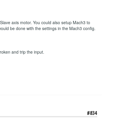
r Slave axis motor. You could also setup Mach3 to
 would be done with the settings in the Mach3 config.
roken and trip the input.
#834