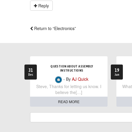
Reply
Return to “Electronics”
QUESTION ABOUT ASSEMBLY
31
19
INSTRUCTIONS
Dec
Jun
- By
AJ Quick
Steve, Thanks for letting us know. I
What 
believe the[…]
READ MORE