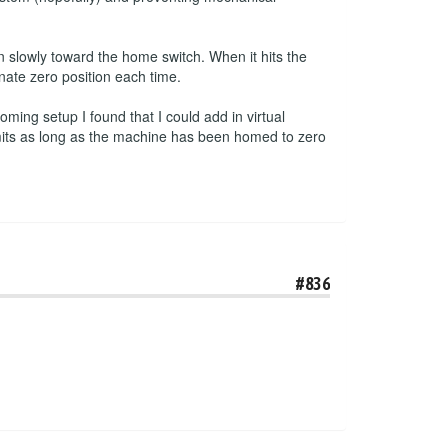
 slowly toward the home switch. When it hits the
inate zero position each time.
ming setup I found that I could add in virtual
imits as long as the machine has been homed to zero
#836