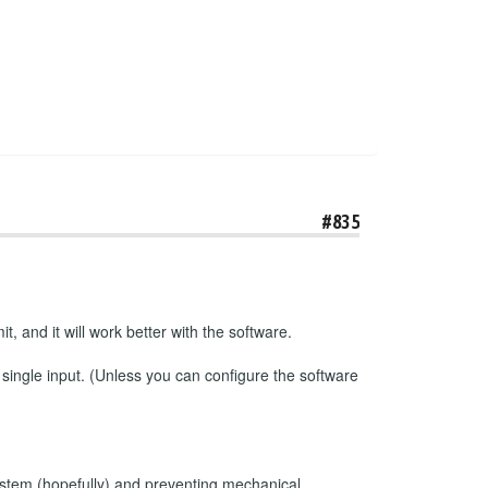
#835
t, and it will work better with the software.
 single input. (Unless you can configure the software
e system (hopefully) and preventing mechanical