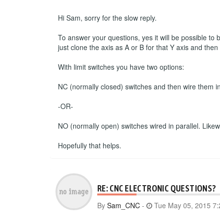
Hi Sam, sorry for the slow reply.
To answer your questions, yes it will be possible to
just clone the axis as A or B for that Y axis and the
With limit switches you have two options:
NC (normally closed) switches and then wire them in s
-OR-
NO (normally open) switches wired in parallel. Likewise
Hopefully that helps.
RE: CNC ELECTRONIC QUESTIONS?
By
Sam_CNC
-
Tue May 05, 2015 7