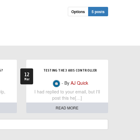
Options
5 posts
S?
TESTING THE 3 AXIS CONTROLLER
12
Mar
- By
AJ Quick
lp,
I had replied to your email, but I'll
post this he[…]
READ MORE