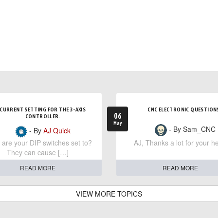
CURRENT SETTING FOR THE 3-AXIS
CNC ELECTRONIC QUESTION
06
CONTROLLER.
May
- By Sam_CNC
- By
AJ Quick
are your DIP switches set to?
AJ, Thanks a lot for your he
They can cause […]
READ MORE
READ MORE
VIEW MORE TOPICS