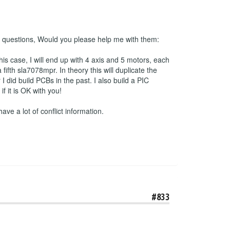
 2 questions, Would you please help me with them:
his case, I will end up with 4 axis and 5 motors, each
ifth sla7078mpr. In theory this will duplicate the
 did build PCBs in the past. I also build a PIC
 it is OK with you!
have a lot of conflict information.
#833