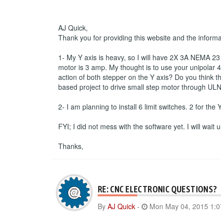
AJ Quick,
Thank you for providing this website and the inform
1- My Y axis is heavy, so I will have 2X 3A NEMA 23 s
motor is 3 amp. My thought is to use your unipolar 4 
action of both stepper on the Y axis? Do you think th
based project to drive small step motor through ULN
2- I am planning to install 6 limit switches. 2 for the
FYI; I did not mess with the software yet. I will wait
Thanks,
RE: CNC ELECTRONIC QUESTIONS?
By
AJ Quick
-
Mon May 04, 2015 1: