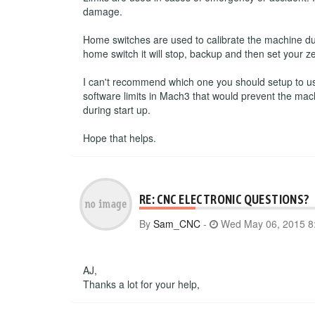
damage.
Home switches are used to calibrate the machine du
home switch it will stop, backup and then set your ze
I can't recommend which one you should setup to use.
software limits in Mach3 that would prevent the mac
during start up.
Hope that helps.
RE: CNC ELECTRONIC QUESTIONS?
By
Sam_CNC
-
Wed May 06, 2015 8
AJ,
Thanks a lot for your help,