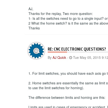
AJ,
Thanks for the replay, Two more question:
1- Is all the switches need to go to a single input? o
2 What the home switch? is it the same as the abov
Thanks
RE: CNC ELECTRONIC QUESTIONS?
By
AJ Quick
-
Tue May 05, 2015 9:1
1. For limit switches, you should have each axis go to
2. Home switches are essentially the same as limit s
to use the limit switches for homing).
The difference between limits and homing are this:
Limits are used in cases of emergency or accident. If 