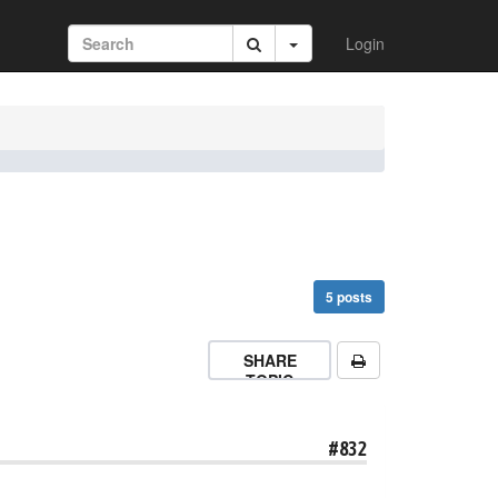
Login
5 posts
SHARE
TOPIC
#832