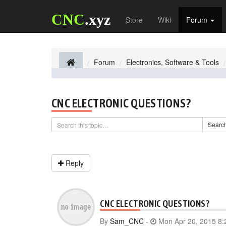
CNC
.xyz
Store
Wiki
Forum
Forum
Electronics, Software & Tools
CNC ELECTRONIC QUESTIONS?
Searc
Reply
CNC ELECTRONIC QUESTIONS?
By
Sam_CNC
-
Mon Apr 20, 2015 8