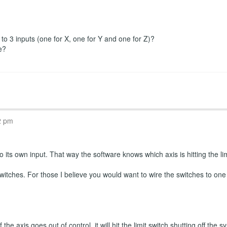
r to 3 inputs (one for X, one for Y and one for Z)?
e?
2 pm
 its own input. That way the software knows which axis is hitting the limi
witches. For those I believe you would want to wire the switches to one
the axis goes out of control, it will hit the limit switch shutting off th