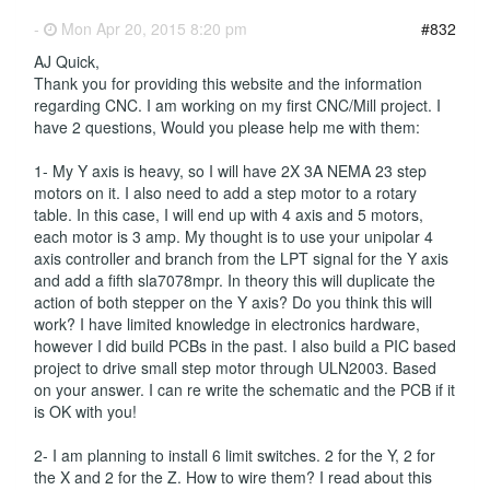
-
Mon Apr 20, 2015 8:20 pm
#832
AJ Quick,
Thank you for providing this website and the information
regarding CNC. I am working on my first CNC/Mill project. I
have 2 questions, Would you please help me with them:
1- My Y axis is heavy, so I will have 2X 3A NEMA 23 step
motors on it. I also need to add a step motor to a rotary
table. In this case, I will end up with 4 axis and 5 motors,
each motor is 3 amp. My thought is to use your unipolar 4
axis controller and branch from the LPT signal for the Y axis
and add a fifth sla7078mpr. In theory this will duplicate the
action of both stepper on the Y axis? Do you think this will
work? I have limited knowledge in electronics hardware,
however I did build PCBs in the past. I also build a PIC based
project to drive small step motor through ULN2003. Based
on your answer. I can re write the schematic and the PCB if it
is OK with you!
2- I am planning to install 6 limit switches. 2 for the Y, 2 for
the X and 2 for the Z. How to wire them? I read about this