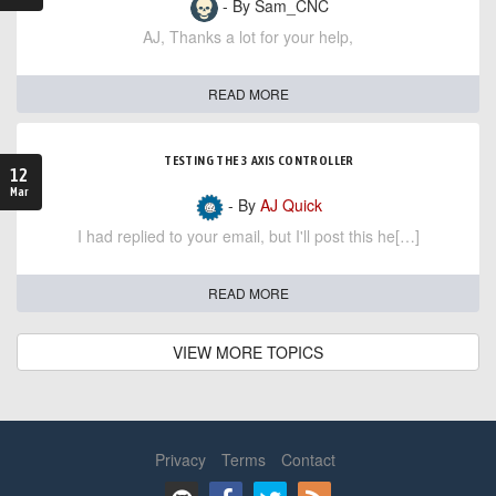
- By Sam_CNC
AJ, Thanks a lot for your help,
READ MORE
TESTING THE 3 AXIS CONTROLLER
12
Mar
- By
AJ Quick
I had replied to your email, but I'll post this he[…]
READ MORE
VIEW MORE TOPICS
Privacy
Terms
Contact