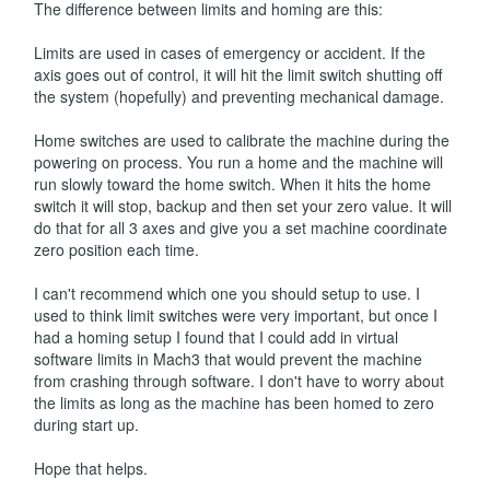
The difference between limits and homing are this:
Limits are used in cases of emergency or accident. If the
axis goes out of control, it will hit the limit switch shutting off
the system (hopefully) and preventing mechanical damage.
Home switches are used to calibrate the machine during the
powering on process. You run a home and the machine will
run slowly toward the home switch. When it hits the home
switch it will stop, backup and then set your zero value. It will
do that for all 3 axes and give you a set machine coordinate
zero position each time.
I can't recommend which one you should setup to use. I
used to think limit switches were very important, but once I
had a homing setup I found that I could add in virtual
software limits in Mach3 that would prevent the machine
from crashing through software. I don't have to worry about
the limits as long as the machine has been homed to zero
during start up.
Hope that helps.