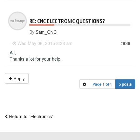
RE: CNC ELECTRONIC QUESTIONS?
By
Sam_CNC
-
Wed May 06, 2015 8:33 am
#836
AJ,
Thanks a lot for your help,
Reply
Page
1
of
1
5 posts
Return to “Electronics”