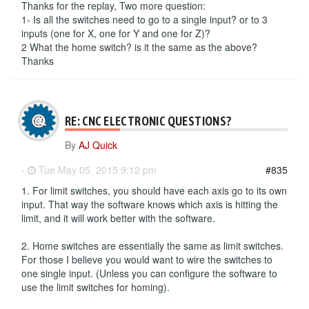
Thanks for the replay, Two more question:
1- Is all the switches need to go to a single input? or to 3
inputs (one for X, one for Y and one for Z)?
2 What the home switch? is it the same as the above?
Thanks
RE: CNC ELECTRONIC QUESTIONS?
By
AJ Quick
-
Tue May 05, 2015 9:12 pm
#835
1. For limit switches, you should have each axis go to its own
input. That way the software knows which axis is hitting the
limit, and it will work better with the software.
2. Home switches are essentially the same as limit switches.
For those I believe you would want to wire the switches to
one single input. (Unless you can configure the software to
use the limit switches for homing).