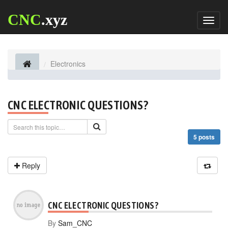
CNC
.xyz
Toggl
naviga
Electronics
CNC ELECTRONIC QUESTIONS?
5 posts
Reply
CNC ELECTRONIC QUESTIONS?
By
Sam_CNC