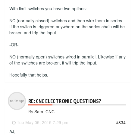
With limit switches you have two options:
NC (normally closed) switches and then wire them in series.
If the switch is triggered anywhere on the series chain will be
broken and trip the input.
-OR-
NO (normally open) switches wired in parallel. Likewise if any
of the switches are broken, it will trip the input.
Hopefully that helps.
RE: CNC ELECTRONIC QUESTIONS?
By
Sam_CNC
-
Tue May 05, 2015 7:29 pm
#834
AJ,