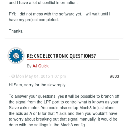
and I have a lot of conflict information.
FYI; I did not mess with the software yet. I will wait until I
have my project completed.
Thanks,
RE: CNC ELECTRONIC QUESTIONS?
By
AJ Quick
-
Mon May 04, 2015 1:07 pm
#833
Hi Sam, sorry for the slow reply.
To answer your questions, yes it will be possible to branch off
the signal from the LPT port to control what is known as your
Slave axis motor. You could also setup Mach3 to just clone
the axis as A or B for that Y axis and then you wouldn't have
to worry about breaking out that signal manually. It would be
done with the settings in the Mach3 config.