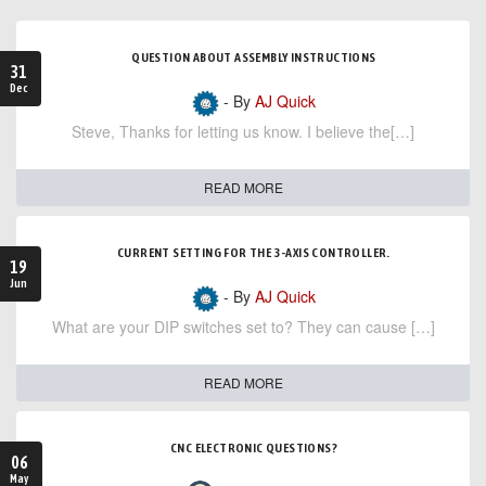
QUESTION ABOUT ASSEMBLY INSTRUCTIONS
31
Dec
- By
AJ Quick
Steve, Thanks for letting us know. I believe the[…]
READ MORE
CURRENT SETTING FOR THE 3-AXIS CONTROLLER.
19
Jun
- By
AJ Quick
What are your DIP switches set to? They can cause […]
READ MORE
CNC ELECTRONIC QUESTIONS?
06
May