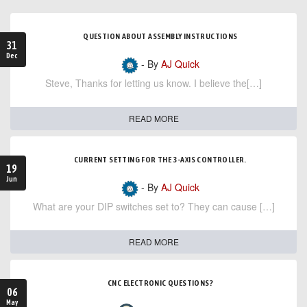
QUESTION ABOUT ASSEMBLY INSTRUCTIONS
31
Dec
- By
AJ Quick
Steve, Thanks for letting us know. I believe the[…]
READ MORE
CURRENT SETTING FOR THE 3-AXIS CONTROLLER.
19
Jun
- By
AJ Quick
What are your DIP switches set to? They can cause […]
READ MORE
CNC ELECTRONIC QUESTIONS?
06
May