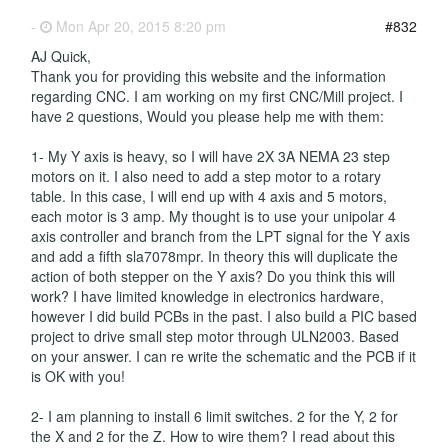
-
Mon Apr 20, 2015 8:20 pm
#832
AJ Quick,
Thank you for providing this website and the information
regarding CNC. I am working on my first CNC/Mill project. I
have 2 questions, Would you please help me with them:
1- My Y axis is heavy, so I will have 2X 3A NEMA 23 step
motors on it. I also need to add a step motor to a rotary
table. In this case, I will end up with 4 axis and 5 motors,
each motor is 3 amp. My thought is to use your unipolar 4
axis controller and branch from the LPT signal for the Y axis
and add a fifth sla7078mpr. In theory this will duplicate the
action of both stepper on the Y axis? Do you think this will
work? I have limited knowledge in electronics hardware,
however I did build PCBs in the past. I also build a PIC based
project to drive small step motor through ULN2003. Based
on your answer. I can re write the schematic and the PCB if it
is OK with you!
2- I am planning to install 6 limit switches. 2 for the Y, 2 for
the X and 2 for the Z. How to wire them? I read about this