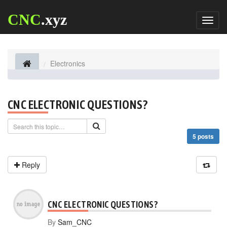
CNC
.xyz
Toggl
naviga
Electronics
CNC ELECTRONIC QUESTIONS?
5 posts
Reply
CNC ELECTRONIC QUESTIONS?
By
Sam_CNC