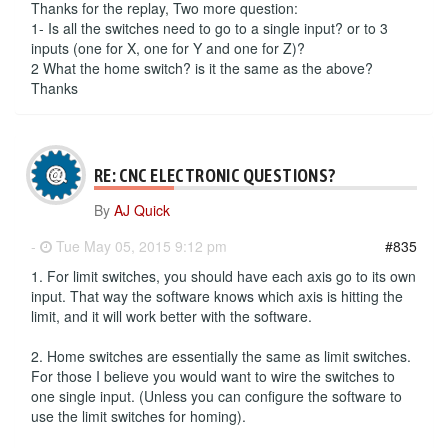
Thanks for the replay, Two more question:
1- Is all the switches need to go to a single input? or to 3
inputs (one for X, one for Y and one for Z)?
2 What the home switch? is it the same as the above?
Thanks
RE: CNC ELECTRONIC QUESTIONS?
By
AJ Quick
-
Tue May 05, 2015 9:12 pm
#835
1. For limit switches, you should have each axis go to its own
input. That way the software knows which axis is hitting the
limit, and it will work better with the software.
2. Home switches are essentially the same as limit switches.
For those I believe you would want to wire the switches to
one single input. (Unless you can configure the software to
use the limit switches for homing).