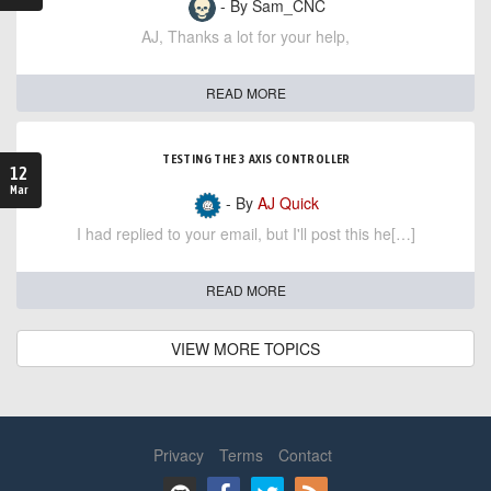
- By Sam_CNC
AJ, Thanks a lot for your help,
READ MORE
TESTING THE 3 AXIS CONTROLLER
12
Mar
- By
AJ Quick
I had replied to your email, but I'll post this he[…]
READ MORE
VIEW MORE TOPICS
Privacy
Terms
Contact