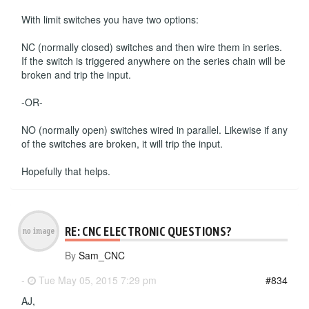
With limit switches you have two options:
NC (normally closed) switches and then wire them in series.
If the switch is triggered anywhere on the series chain will be
broken and trip the input.
-OR-
NO (normally open) switches wired in parallel. Likewise if any
of the switches are broken, it will trip the input.
Hopefully that helps.
RE: CNC ELECTRONIC QUESTIONS?
By
Sam_CNC
-
Tue May 05, 2015 7:29 pm
#834
AJ,