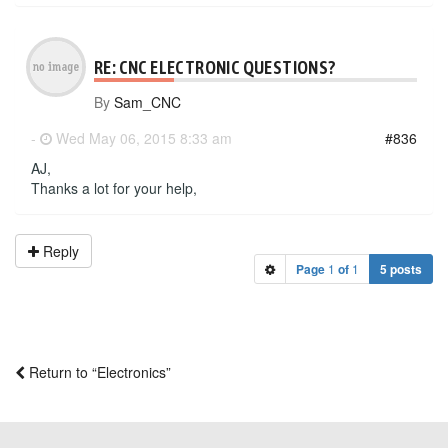
RE: CNC ELECTRONIC QUESTIONS?
By
Sam_CNC
-
Wed May 06, 2015 8:33 am
#836
AJ,
Thanks a lot for your help,
Reply
Page
1
of
1
5 posts
Return to “Electronics”