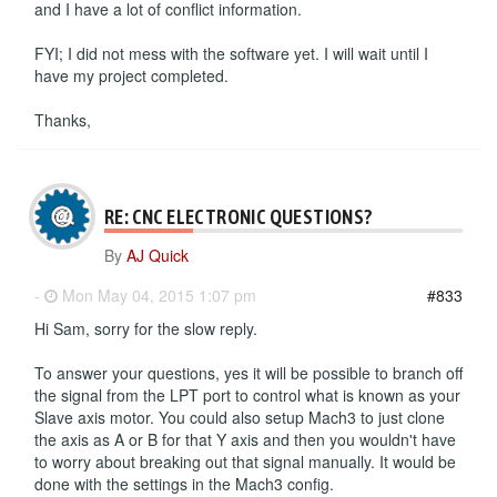
and I have a lot of conflict information.
FYI; I did not mess with the software yet. I will wait until I
have my project completed.
Thanks,
RE: CNC ELECTRONIC QUESTIONS?
By
AJ Quick
-
Mon May 04, 2015 1:07 pm
#833
Hi Sam, sorry for the slow reply.
To answer your questions, yes it will be possible to branch off
the signal from the LPT port to control what is known as your
Slave axis motor. You could also setup Mach3 to just clone
the axis as A or B for that Y axis and then you wouldn't have
to worry about breaking out that signal manually. It would be
done with the settings in the Mach3 config.