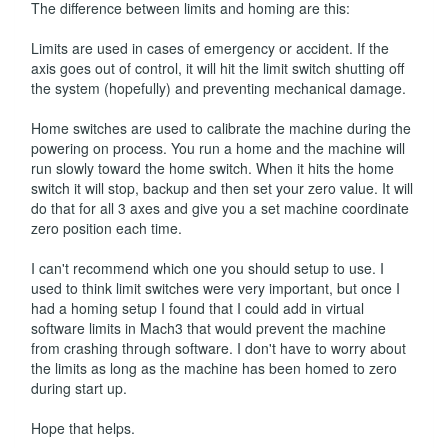
The difference between limits and homing are this:
Limits are used in cases of emergency or accident. If the
axis goes out of control, it will hit the limit switch shutting off
the system (hopefully) and preventing mechanical damage.
Home switches are used to calibrate the machine during the
powering on process. You run a home and the machine will
run slowly toward the home switch. When it hits the home
switch it will stop, backup and then set your zero value. It will
do that for all 3 axes and give you a set machine coordinate
zero position each time.
I can't recommend which one you should setup to use. I
used to think limit switches were very important, but once I
had a homing setup I found that I could add in virtual
software limits in Mach3 that would prevent the machine
from crashing through software. I don't have to worry about
the limits as long as the machine has been homed to zero
during start up.
Hope that helps.