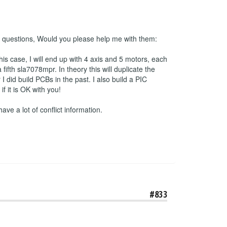
 2 questions, Would you please help me with them:
his case, I will end up with 4 axis and 5 motors, each
ifth sla7078mpr. In theory this will duplicate the
 did build PCBs in the past. I also build a PIC
 it is OK with you!
have a lot of conflict information.
#833