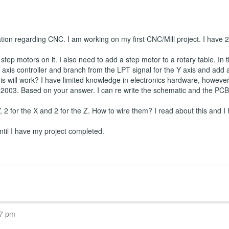
ation regarding CNC. I am working on my first CNC/Mill project. I have
tep motors on it. I also need to add a step motor to a rotary table. In t
axis controller and branch from the LPT signal for the Y axis and add a f
is will work? I have limited knowledge in electronics hardware, however I
2003. Based on your answer. I can re write the schematic and the PCB if
 Y, 2 for the X and 2 for the Z. How to wire them? I read about this and I 
 until I have my project completed.
07 pm