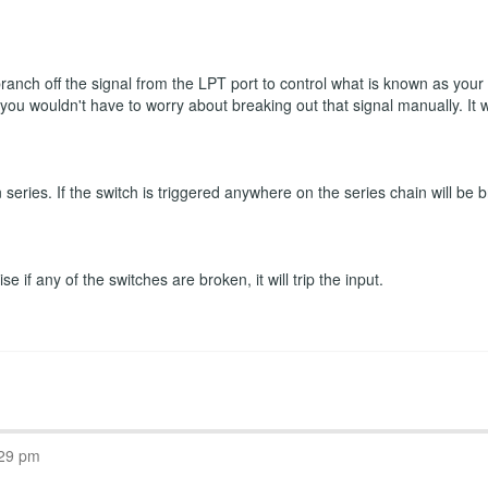
 branch off the signal from the LPT port to control what is known as you
n you wouldn't have to worry about breaking out that signal manually. It
eries. If the switch is triggered anywhere on the series chain will be b
 if any of the switches are broken, it will trip the input.
:29 pm