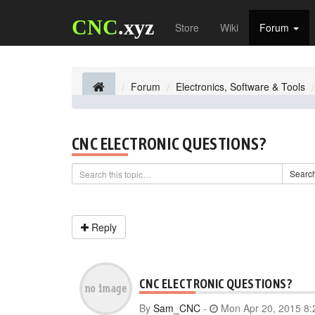
CNC
.xyz
Store
Wiki
Forum
Forum
Electronics, Software & Tools
CNC ELECTRONIC QUESTIONS?
Searc
Reply
CNC ELECTRONIC QUESTIONS?
By
Sam_CNC
-
Mon Apr 20, 2015 8