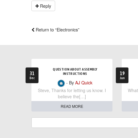
Reply
Return to “Electronics”
QUESTION ABOUT ASSEMBLY
31
19
INSTRUCTIONS
Dec
Jun
- By
AJ Quick
Steve, Thanks for letting us know. I
What 
believe the[…]
READ MORE