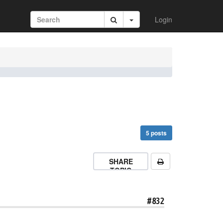
Login
5 posts
SHARE
TOPIC
#832