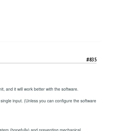
#835
t, and it will work better with the software.
 single input. (Unless you can configure the software
e system (hopefully) and preventing mechanical