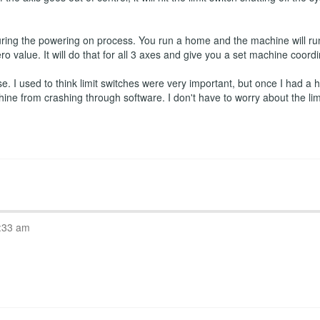
ring the powering on process. You run a home and the machine will run
ro value. It will do that for all 3 axes and give you a set machine coord
 I used to think limit switches were very important, but once I had a ho
hine from crashing through software. I don't have to worry about the l
:33 am