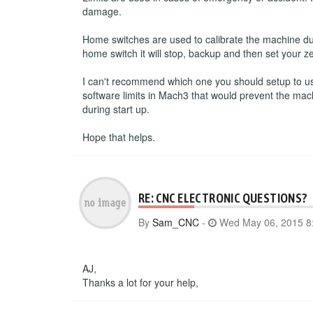
damage.
Home switches are used to calibrate the machine du
home switch it will stop, backup and then set your ze
I can't recommend which one you should setup to use.
software limits in Mach3 that would prevent the mac
during start up.
Hope that helps.
RE: CNC ELECTRONIC QUESTIONS?
By
Sam_CNC
-
Wed May 06, 2015 8
AJ,
Thanks a lot for your help,