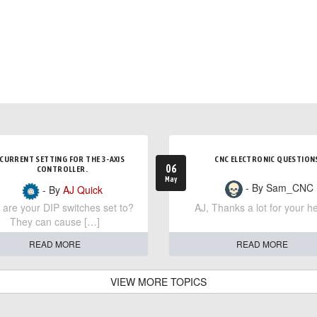
CURRENT SETTING FOR THE 3-AXIS
CNC ELECTRONIC QUESTION
06
CONTROLLER.
May
- By Sam_CNC
- By
AJ Quick
are your DIP switches set to?
AJ, Thanks a lot for your he
They can cause […]
READ MORE
READ MORE
VIEW MORE TOPICS