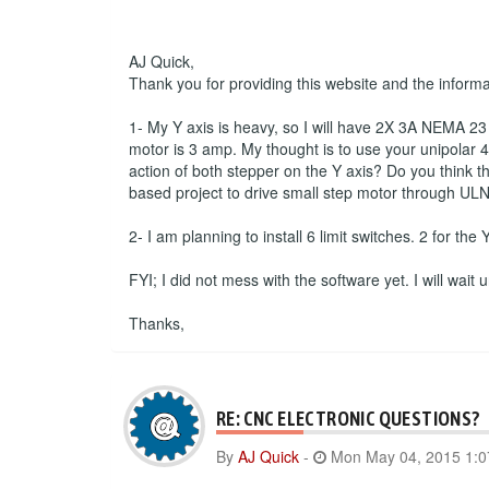
AJ Quick,
Thank you for providing this website and the inform
1- My Y axis is heavy, so I will have 2X 3A NEMA 23 s
motor is 3 amp. My thought is to use your unipolar 4 
action of both stepper on the Y axis? Do you think th
based project to drive small step motor through ULN
2- I am planning to install 6 limit switches. 2 for the
FYI; I did not mess with the software yet. I will wait
Thanks,
RE: CNC ELECTRONIC QUESTIONS?
By
AJ Quick
-
Mon May 04, 2015 1: