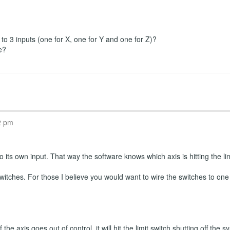
r to 3 inputs (one for X, one for Y and one for Z)?
e?
2 pm
 its own input. That way the software knows which axis is hitting the limi
witches. For those I believe you would want to wire the switches to one
the axis goes out of control, it will hit the limit switch shutting off th