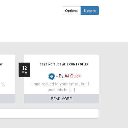
Options
5 posts
S?
TESTING THE 3 AXIS CONTROLLER
12
Mar
- By
AJ Quick
lp,
I had replied to your email, but I'll
post this he[…]
READ MORE