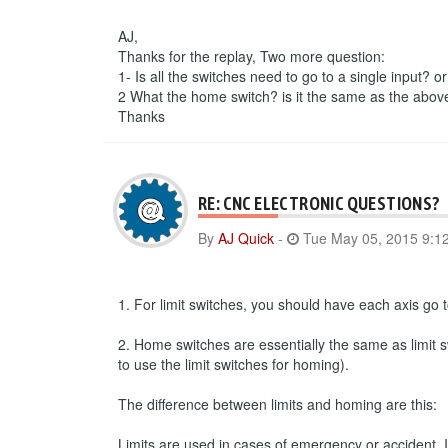
AJ,
Thanks for the replay, Two more question:
1- Is all the switches need to go to a single input? o
2 What the home switch? is it the same as the abov
Thanks
RE: CNC ELECTRONIC QUESTIONS?
By
AJ Quick
-
Tue May 05, 2015 9:1
1. For limit switches, you should have each axis go to
2. Home switches are essentially the same as limit s
to use the limit switches for homing).
The difference between limits and homing are this:
Limits are used in cases of emergency or accident. If 