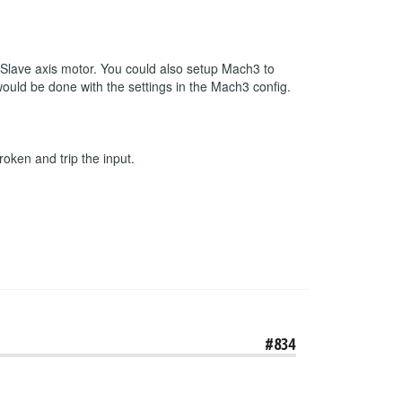
r Slave axis motor. You could also setup Mach3 to
 would be done with the settings in the Mach3 config.
roken and trip the input.
#834