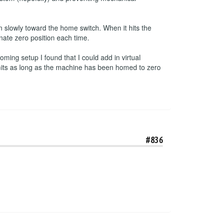
 slowly toward the home switch. When it hits the
inate zero position each time.
ming setup I found that I could add in virtual
imits as long as the machine has been homed to zero
#836