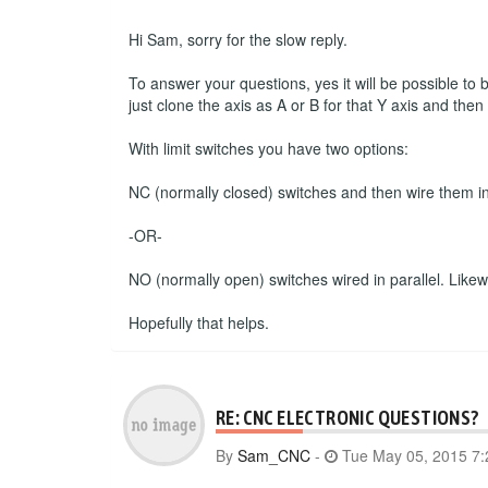
Hi Sam, sorry for the slow reply.
To answer your questions, yes it will be possible to
just clone the axis as A or B for that Y axis and the
With limit switches you have two options:
NC (normally closed) switches and then wire them in s
-OR-
NO (normally open) switches wired in parallel. Likewise
Hopefully that helps.
RE: CNC ELECTRONIC QUESTIONS?
By
Sam_CNC
-
Tue May 05, 2015 7