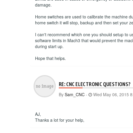
damage.
Home switches are used to calibrate the machine du
home switch it will stop, backup and then set your ze
I can't recommend which one you should setup to use.
software limits in Mach3 that would prevent the mac
during start up.
Hope that helps.
RE: CNC ELECTRONIC QUESTIONS?
By
Sam_CNC
-
Wed May 06, 2015 8
AJ,
Thanks a lot for your help,