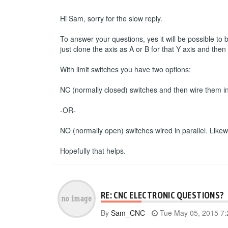
Hi Sam, sorry for the slow reply.
To answer your questions, yes it will be possible to
just clone the axis as A or B for that Y axis and the
With limit switches you have two options:
NC (normally closed) switches and then wire them in s
-OR-
NO (normally open) switches wired in parallel. Likewise
Hopefully that helps.
RE: CNC ELECTRONIC QUESTIONS?
By
Sam_CNC
-
Tue May 05, 2015 7