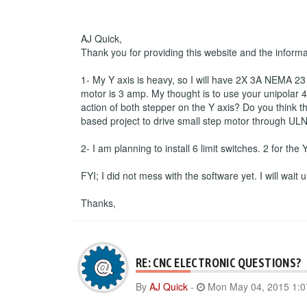
AJ Quick,
Thank you for providing this website and the inform
1- My Y axis is heavy, so I will have 2X 3A NEMA 23 s
motor is 3 amp. My thought is to use your unipolar 4 
action of both stepper on the Y axis? Do you think th
based project to drive small step motor through ULN
2- I am planning to install 6 limit switches. 2 for the
FYI; I did not mess with the software yet. I will wait
Thanks,
RE: CNC ELECTRONIC QUESTIONS?
By
AJ Quick
-
Mon May 04, 2015 1: