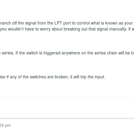
 branch off the signal from the LPT port to control what is known as you
n you wouldn't have to worry about breaking out that signal manually. It
eries. If the switch is triggered anywhere on the series chain will be b
 if any of the switches are broken, it will trip the input.
:29 pm