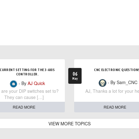
CURRENT SETTING FOR THE 3-AXIS
CNC ELECTRONIC QUESTION
06
CONTROLLER.
May
- By Sam_CNC
- By
AJ Quick
are your DIP switches set to?
AJ, Thanks a lot for your he
They can cause […]
READ MORE
READ MORE
VIEW MORE TOPICS