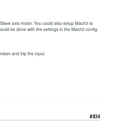
r Slave axis motor. You could also setup Mach3 to
 would be done with the settings in the Mach3 config.
roken and trip the input.
#834