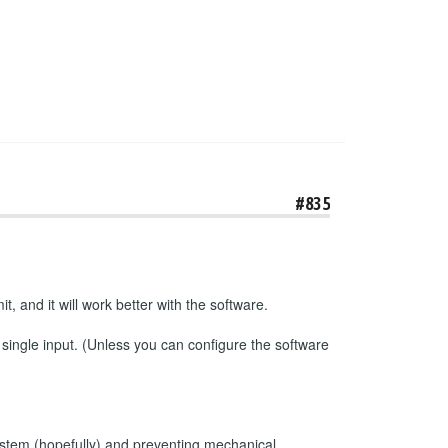
#835
t, and it will work better with the software.
 single input. (Unless you can configure the software
e system (hopefully) and preventing mechanical