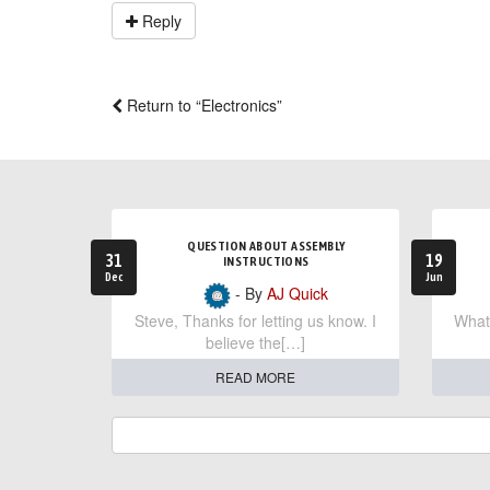
Reply
Return to “Electronics”
QUESTION ABOUT ASSEMBLY
31
19
INSTRUCTIONS
Dec
Jun
- By
AJ Quick
Steve, Thanks for letting us know. I
What 
believe the[…]
READ MORE