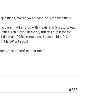
 2 questions, Would you please help me with them:
his case, I will end up with 4 axis and 5 motors, each
ifth sla7078mpr. In theory this will duplicate the
 did build PCBs in the past. I also build a PIC
 it is OK with you!
have a lot of conflict information.
#833