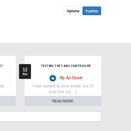
Options
5 posts
S?
TESTING THE 3 AXIS CONTROLLER
12
Mar
- By
AJ Quick
lp,
I had replied to your email, but I'll
post this he[…]
READ MORE