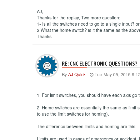
AJ,
Thanks for the replay, Two more question:
1- Is all the switches need to go to a single input? o
2 What the home switch? is it the same as the abov
Thanks
RE: CNC ELECTRONIC QUESTIONS?
By
AJ Quick
-
Tue May 05, 2015 9:1
1. For limit switches, you should have each axis go to
2. Home switches are essentially the same as limit s
to use the limit switches for homing).
The difference between limits and homing are this:
Limits are used in cases of emergency or accident. If 