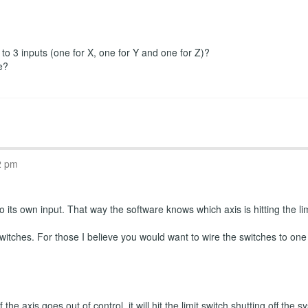
r to 3 inputs (one for X, one for Y and one for Z)?
e?
2 pm
 its own input. That way the software knows which axis is hitting the limi
witches. For those I believe you would want to wire the switches to one
the axis goes out of control, it will hit the limit switch shutting off th