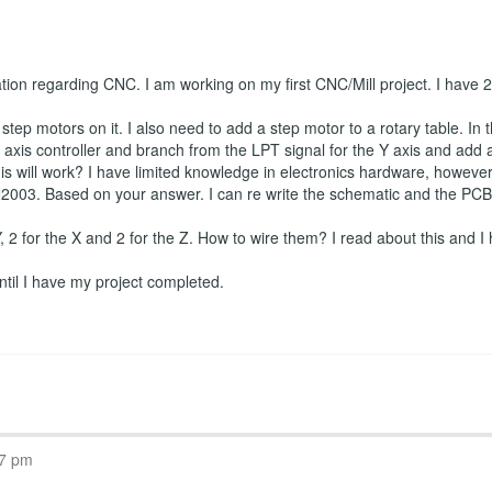
ation regarding CNC. I am working on my first CNC/Mill project. I have
tep motors on it. I also need to add a step motor to a rotary table. In t
axis controller and branch from the LPT signal for the Y axis and add a f
is will work? I have limited knowledge in electronics hardware, however I
2003. Based on your answer. I can re write the schematic and the PCB if
 Y, 2 for the X and 2 for the Z. How to wire them? I read about this and I 
 until I have my project completed.
07 pm