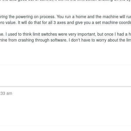
ring the powering on process. You run a home and the machine will run
ro value. It will do that for all 3 axes and give you a set machine coord
 I used to think limit switches were very important, but once I had a ho
hine from crashing through software. I don't have to worry about the l
:33 am