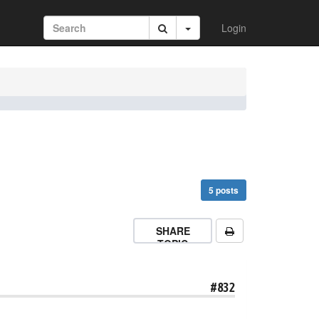
Login
5 posts
SHARE
TOPIC
#832