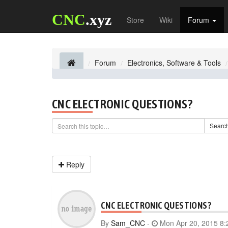
CNC
.xyz
Store
Wiki
Forum
Forum
Electronics, Software & Tools
CNC ELECTRONIC QUESTIONS?
Searc
Reply
CNC ELECTRONIC QUESTIONS?
By
Sam_CNC
-
Mon Apr 20, 2015 8