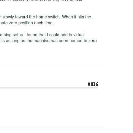
 slowly toward the home switch. When it hits the
inate zero position each time.
ming setup I found that I could add in virtual
imits as long as the machine has been homed to zero
#836