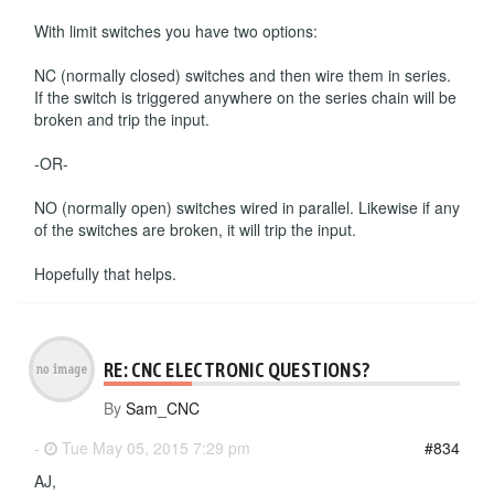
With limit switches you have two options:
NC (normally closed) switches and then wire them in series.
If the switch is triggered anywhere on the series chain will be
broken and trip the input.
-OR-
NO (normally open) switches wired in parallel. Likewise if any
of the switches are broken, it will trip the input.
Hopefully that helps.
RE: CNC ELECTRONIC QUESTIONS?
By
Sam_CNC
-
Tue May 05, 2015 7:29 pm
#834
AJ,