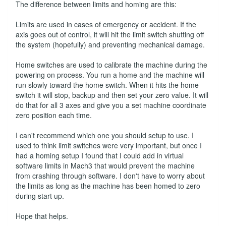
The difference between limits and homing are this:
Limits are used in cases of emergency or accident. If the
axis goes out of control, it will hit the limit switch shutting off
the system (hopefully) and preventing mechanical damage.
Home switches are used to calibrate the machine during the
powering on process. You run a home and the machine will
run slowly toward the home switch. When it hits the home
switch it will stop, backup and then set your zero value. It will
do that for all 3 axes and give you a set machine coordinate
zero position each time.
I can't recommend which one you should setup to use. I
used to think limit switches were very important, but once I
had a homing setup I found that I could add in virtual
software limits in Mach3 that would prevent the machine
from crashing through software. I don't have to worry about
the limits as long as the machine has been homed to zero
during start up.
Hope that helps.