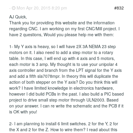
-
Mon Apr 20, 2015 8:20 pm
#832
AJ Quick,
Thank you for providing this website and the information
regarding CNC. I am working on my first CNC/Mill project. I
have 2 questions, Would you please help me with them:
1- My Y axis is heavy, so I will have 2X 3A NEMA 23 step
motors on it. I also need to add a step motor to a rotary
table. In this case, I will end up with 4 axis and 5 motors,
each motor is 3 amp. My thought is to use your unipolar 4
axis controller and branch from the LPT signal for the Y axis
and add a fifth sla7078mpr. In theory this will duplicate the
action of both stepper on the Y axis? Do you think this will
work? I have limited knowledge in electronics hardware,
however I did build PCBs in the past. I also build a PIC based
project to drive small step motor through ULN2003. Based
on your answer. I can re write the schematic and the PCB if it
is OK with you!
2- I am planning to install 6 limit switches. 2 for the Y, 2 for
the X and 2 for the Z. How to wire them? I read about this