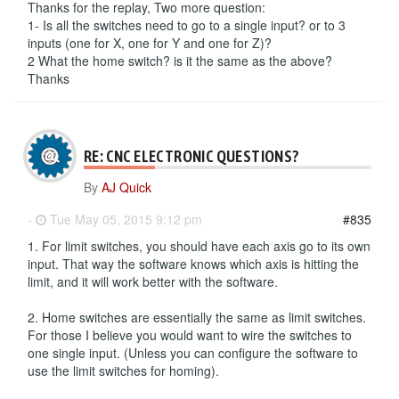
Thanks for the replay, Two more question:
1- Is all the switches need to go to a single input? or to 3
inputs (one for X, one for Y and one for Z)?
2 What the home switch? is it the same as the above?
Thanks
RE: CNC ELECTRONIC QUESTIONS?
By
AJ Quick
-
Tue May 05, 2015 9:12 pm
#835
1. For limit switches, you should have each axis go to its own
input. That way the software knows which axis is hitting the
limit, and it will work better with the software.
2. Home switches are essentially the same as limit switches.
For those I believe you would want to wire the switches to
one single input. (Unless you can configure the software to
use the limit switches for homing).