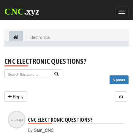
CNC
.xyz
Toggl
naviga
Electronics
CNC ELECTRONIC QUESTIONS?
5 posts
Reply
CNC ELECTRONIC QUESTIONS?
By
Sam_CNC