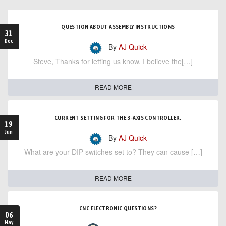
QUESTION ABOUT ASSEMBLY INSTRUCTIONS
31
Dec
- By
AJ Quick
Steve, Thanks for letting us know. I believe the[…]
READ MORE
CURRENT SETTING FOR THE 3-AXIS CONTROLLER.
19
Jun
- By
AJ Quick
What are your DIP switches set to? They can cause […]
READ MORE
CNC ELECTRONIC QUESTIONS?
06
May