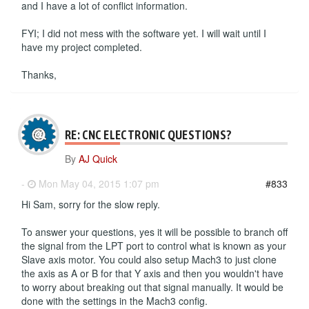
and I have a lot of conflict information.
FYI; I did not mess with the software yet. I will wait until I
have my project completed.
Thanks,
RE: CNC ELECTRONIC QUESTIONS?
By
AJ Quick
-
Mon May 04, 2015 1:07 pm
#833
Hi Sam, sorry for the slow reply.
To answer your questions, yes it will be possible to branch off
the signal from the LPT port to control what is known as your
Slave axis motor. You could also setup Mach3 to just clone
the axis as A or B for that Y axis and then you wouldn't have
to worry about breaking out that signal manually. It would be
done with the settings in the Mach3 config.