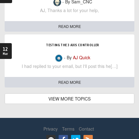
- By Sam_CNC
AJ, Thanks a lot for your help,
READ MORE
TESTING THE 3 AXIS CONTROLLER
12
Mar
- By
AJ Quick
I had replied to your email, but I'll post this he[…]
READ MORE
VIEW MORE TOPICS
Privacy
Terms
Contact