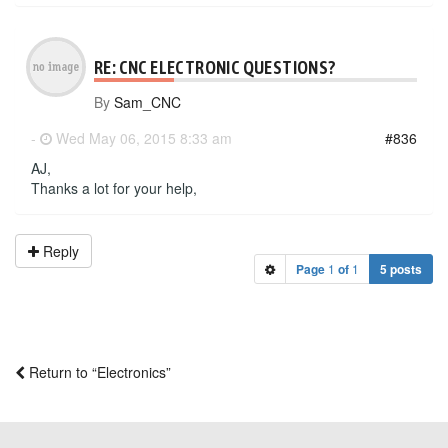
RE: CNC ELECTRONIC QUESTIONS?
By
Sam_CNC
-
Wed May 06, 2015 8:33 am
#836
AJ,
Thanks a lot for your help,
Reply
Page
1
of
1
5 posts
Return to “Electronics”