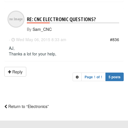
RE: CNC ELECTRONIC QUESTIONS?
By
Sam_CNC
-
Wed May 06, 2015 8:33 am
#836
AJ,
Thanks a lot for your help,
Reply
Page
1
of
1
5 posts
Return to “Electronics”