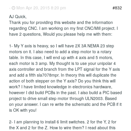
-
Mon Apr 20, 2015 8:20 pm
#832
AJ Quick,
Thank you for providing this website and the information
regarding CNC. I am working on my first CNC/Mill project. I
have 2 questions, Would you please help me with them:
1- My Y axis is heavy, so I will have 2X 3A NEMA 23 step
motors on it. I also need to add a step motor to a rotary
table. In this case, I will end up with 4 axis and 5 motors,
each motor is 3 amp. My thought is to use your unipolar 4
axis controller and branch from the LPT signal for the Y axis
and add a fifth sla7078mpr. In theory this will duplicate the
action of both stepper on the Y axis? Do you think this will
work? I have limited knowledge in electronics hardware,
however I did build PCBs in the past. I also build a PIC based
project to drive small step motor through ULN2003. Based
on your answer. I can re write the schematic and the PCB if it
is OK with you!
2- I am planning to install 6 limit switches. 2 for the Y, 2 for
the X and 2 for the Z. How to wire them? I read about this