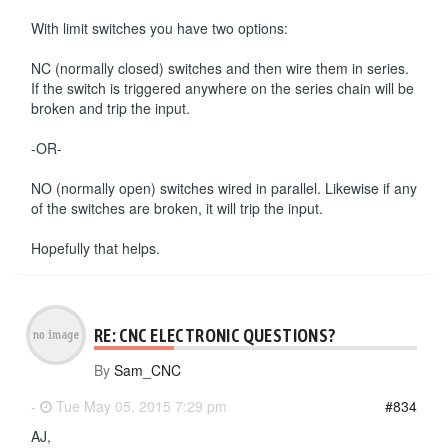
With limit switches you have two options:
NC (normally closed) switches and then wire them in series.
If the switch is triggered anywhere on the series chain will be
broken and trip the input.
-OR-
NO (normally open) switches wired in parallel. Likewise if any
of the switches are broken, it will trip the input.
Hopefully that helps.
RE: CNC ELECTRONIC QUESTIONS?
By
Sam_CNC
-
Tue May 05, 2015 7:29 pm
#834
AJ,