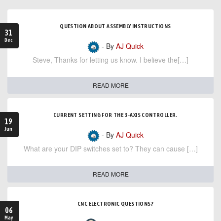
QUESTION ABOUT ASSEMBLY INSTRUCTIONS
31
Dec
- By
AJ Quick
Steve, Thanks for letting us know. I believe the[…]
READ MORE
CURRENT SETTING FOR THE 3-AXIS CONTROLLER.
19
Jun
- By
AJ Quick
What are your DIP switches set to? They can cause […]
READ MORE
CNC ELECTRONIC QUESTIONS?
06
May