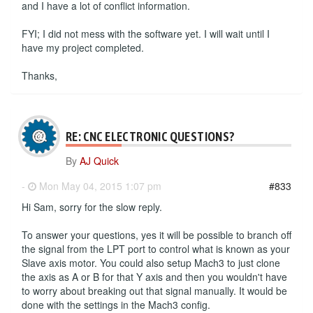
and I have a lot of conflict information.
FYI; I did not mess with the software yet. I will wait until I
have my project completed.
Thanks,
RE: CNC ELECTRONIC QUESTIONS?
By
AJ Quick
-
Mon May 04, 2015 1:07 pm
#833
Hi Sam, sorry for the slow reply.
To answer your questions, yes it will be possible to branch off
the signal from the LPT port to control what is known as your
Slave axis motor. You could also setup Mach3 to just clone
the axis as A or B for that Y axis and then you wouldn't have
to worry about breaking out that signal manually. It would be
done with the settings in the Mach3 config.