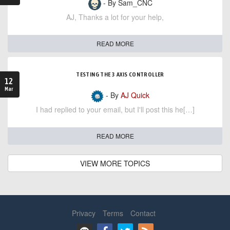
- By Sam_CNC
AJ, Thanks a lot for your help,
READ MORE
TESTING THE 3 AXIS CONTROLLER
12
Mar
- By
AJ Quick
I had replied to your email, but I'll post this he[…]
READ MORE
VIEW MORE TOPICS
Privacy
Terms
Contact