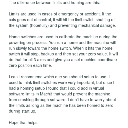
The difference between limits and homing are this:
Limits are used in cases of emergency or accident. If the
axis goes out of control, it will hit the limit switch shutting off
the system (hopefully) and preventing mechanical damage.
Home switches are used to calibrate the machine during the
powering on process. You run a home and the machine will
run slowly toward the home switch. When it hits the home
switch it will stop, backup and then set your zero value. It will
do that for all 3 axes and give you a set machine coordinate
zero position each time.
I can't recommend which one you should setup to use. I
used to think limit switches were very important, but once I
had a homing setup I found that I could add in virtual
software limits in Mach3 that would prevent the machine
from crashing through software. I don't have to worry about
the limits as long as the machine has been homed to zero
during start up.
Hope that helps.