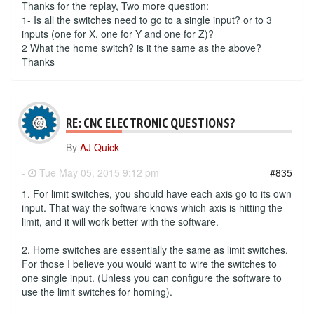
Thanks for the replay, Two more question:
1- Is all the switches need to go to a single input? or to 3
inputs (one for X, one for Y and one for Z)?
2 What the home switch? is it the same as the above?
Thanks
RE: CNC ELECTRONIC QUESTIONS?
By
AJ Quick
-
Tue May 05, 2015 9:12 pm
#835
1. For limit switches, you should have each axis go to its own
input. That way the software knows which axis is hitting the
limit, and it will work better with the software.
2. Home switches are essentially the same as limit switches.
For those I believe you would want to wire the switches to
one single input. (Unless you can configure the software to
use the limit switches for homing).