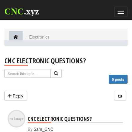
CNC
.xyz
Toggl
naviga
Electronics
CNC ELECTRONIC QUESTIONS?
5 posts
Reply
CNC ELECTRONIC QUESTIONS?
By
Sam_CNC