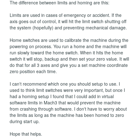
The difference between limits and homing are this:
Limits are used in cases of emergency or accident. If the
axis goes out of control, it will hit the limit switch shutting off
the system (hopefully) and preventing mechanical damage.
Home switches are used to calibrate the machine during the
powering on process. You run a home and the machine will
run slowly toward the home switch. When it hits the home
switch it will stop, backup and then set your zero value. It will
do that for all 3 axes and give you a set machine coordinate
zero position each time.
I can't recommend which one you should setup to use. I
used to think limit switches were very important, but once I
had a homing setup I found that I could add in virtual
software limits in Mach3 that would prevent the machine
from crashing through software. I don't have to worry about
the limits as long as the machine has been homed to zero
during start up.
Hope that helps.