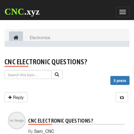
CNC
.xyz
Toggl
naviga
Electronics
CNC ELECTRONIC QUESTIONS?
5 posts
Reply
CNC ELECTRONIC QUESTIONS?
By
Sam_CNC