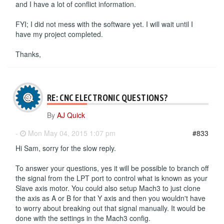
and I have a lot of conflict information.
FYI; I did not mess with the software yet. I will wait until I
have my project completed.
Thanks,
RE: CNC ELECTRONIC QUESTIONS?
By
AJ Quick
-
Mon May 04, 2015 1:07 pm
#833
Hi Sam, sorry for the slow reply.
To answer your questions, yes it will be possible to branch off
the signal from the LPT port to control what is known as your
Slave axis motor. You could also setup Mach3 to just clone
the axis as A or B for that Y axis and then you wouldn't have
to worry about breaking out that signal manually. It would be
done with the settings in the Mach3 config.