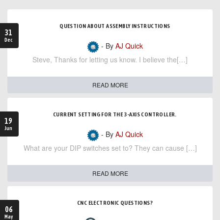
QUESTION ABOUT ASSEMBLY INSTRUCTIONS
31
Dec
- By
AJ Quick
Steve, Thanks for letting us know. I believe the[…]
READ MORE
CURRENT SETTING FOR THE 3-AXIS CONTROLLER.
19
Jun
- By
AJ Quick
What are your DIP switches set to? They can cause […]
READ MORE
CNC ELECTRONIC QUESTIONS?
06
May