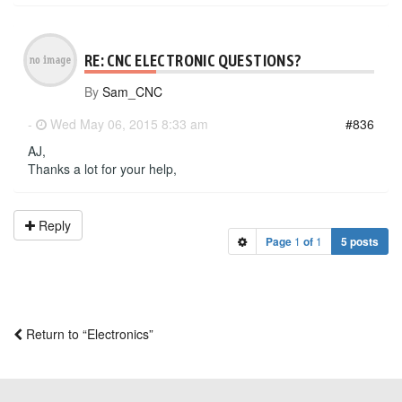
RE: CNC ELECTRONIC QUESTIONS?
By
Sam_CNC
-
Wed May 06, 2015 8:33 am
#836
AJ,
Thanks a lot for your help,
Reply
Page
1
of
1
5 posts
Return to “Electronics”