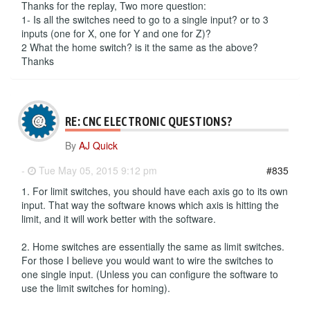
Thanks for the replay, Two more question:
1- Is all the switches need to go to a single input? or to 3
inputs (one for X, one for Y and one for Z)?
2 What the home switch? is it the same as the above?
Thanks
RE: CNC ELECTRONIC QUESTIONS?
By
AJ Quick
-
Tue May 05, 2015 9:12 pm
#835
1. For limit switches, you should have each axis go to its own
input. That way the software knows which axis is hitting the
limit, and it will work better with the software.
2. Home switches are essentially the same as limit switches.
For those I believe you would want to wire the switches to
one single input. (Unless you can configure the software to
use the limit switches for homing).