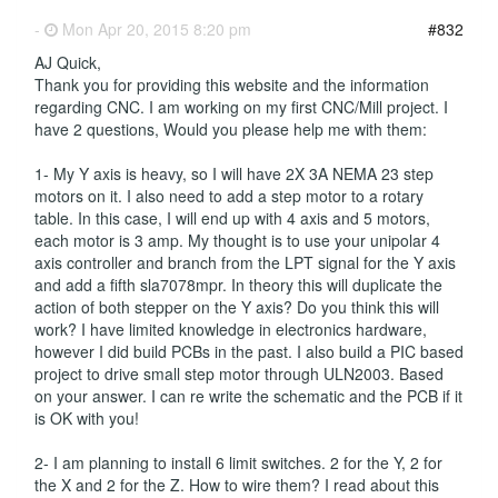
-
Mon Apr 20, 2015 8:20 pm
#832
AJ Quick,
Thank you for providing this website and the information
regarding CNC. I am working on my first CNC/Mill project. I
have 2 questions, Would you please help me with them:
1- My Y axis is heavy, so I will have 2X 3A NEMA 23 step
motors on it. I also need to add a step motor to a rotary
table. In this case, I will end up with 4 axis and 5 motors,
each motor is 3 amp. My thought is to use your unipolar 4
axis controller and branch from the LPT signal for the Y axis
and add a fifth sla7078mpr. In theory this will duplicate the
action of both stepper on the Y axis? Do you think this will
work? I have limited knowledge in electronics hardware,
however I did build PCBs in the past. I also build a PIC based
project to drive small step motor through ULN2003. Based
on your answer. I can re write the schematic and the PCB if it
is OK with you!
2- I am planning to install 6 limit switches. 2 for the Y, 2 for
the X and 2 for the Z. How to wire them? I read about this