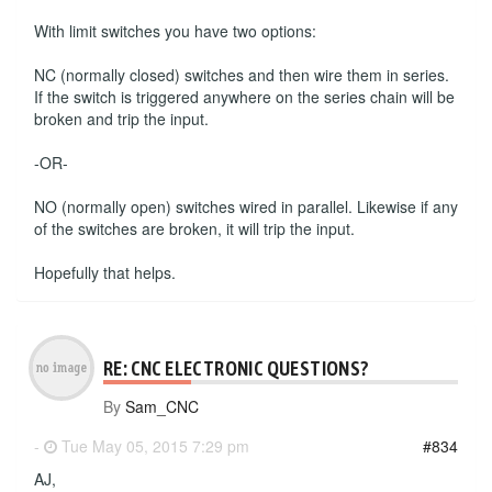
With limit switches you have two options:
NC (normally closed) switches and then wire them in series.
If the switch is triggered anywhere on the series chain will be
broken and trip the input.
-OR-
NO (normally open) switches wired in parallel. Likewise if any
of the switches are broken, it will trip the input.
Hopefully that helps.
RE: CNC ELECTRONIC QUESTIONS?
By
Sam_CNC
-
Tue May 05, 2015 7:29 pm
#834
AJ,