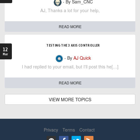
- By Sam_CNC
AJ, Thanks a lot for your help,
READ MORE
TESTING THE 3 AXIS CONTROLLER
12
Mar
- By
AJ Quick
I had replied to your email, but I'll post this he[…]
READ MORE
VIEW MORE TOPICS
Privacy
Terms
Contact