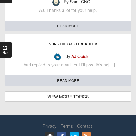
- By Sam_CNC
AJ, Thanks a lot for your help,
READ MORE
TESTING THE 3 AXIS CONTROLLER
12
Mar
- By
AJ Quick
I had replied to your email, but I'll post this he[…]
READ MORE
VIEW MORE TOPICS
Privacy
Terms
Contact