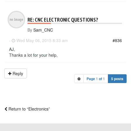
RE: CNC ELECTRONIC QUESTIONS?
By
Sam_CNC
-
Wed May 06, 2015 8:33 am
#836
AJ,
Thanks a lot for your help,
Reply
Page
1
of
1
5 posts
Return to “Electronics”