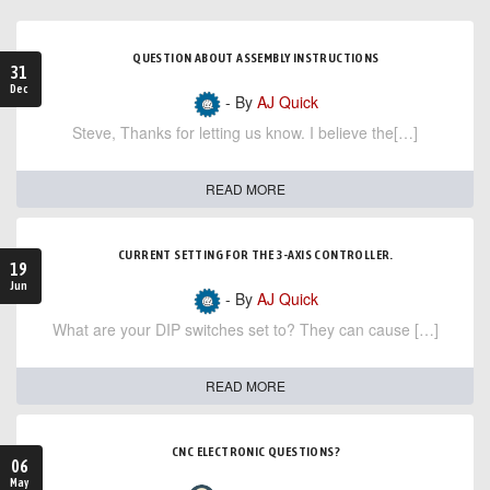
QUESTION ABOUT ASSEMBLY INSTRUCTIONS
31
Dec
- By
AJ Quick
Steve, Thanks for letting us know. I believe the[…]
READ MORE
CURRENT SETTING FOR THE 3-AXIS CONTROLLER.
19
Jun
- By
AJ Quick
What are your DIP switches set to? They can cause […]
READ MORE
CNC ELECTRONIC QUESTIONS?
06
May