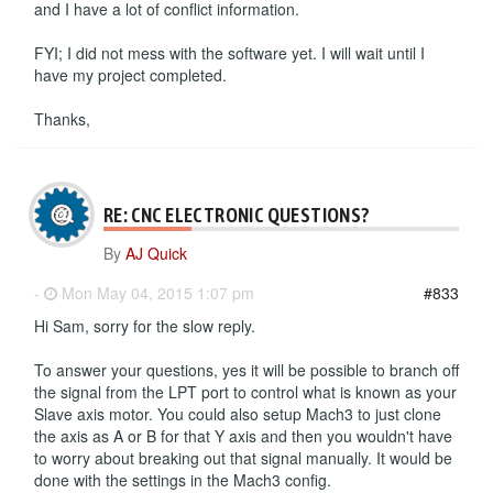
and I have a lot of conflict information.
FYI; I did not mess with the software yet. I will wait until I
have my project completed.
Thanks,
RE: CNC ELECTRONIC QUESTIONS?
By
AJ Quick
-
Mon May 04, 2015 1:07 pm
#833
Hi Sam, sorry for the slow reply.
To answer your questions, yes it will be possible to branch off
the signal from the LPT port to control what is known as your
Slave axis motor. You could also setup Mach3 to just clone
the axis as A or B for that Y axis and then you wouldn't have
to worry about breaking out that signal manually. It would be
done with the settings in the Mach3 config.