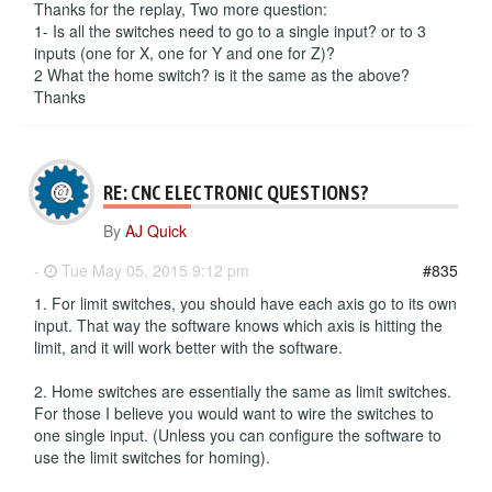
Thanks for the replay, Two more question:
1- Is all the switches need to go to a single input? or to 3
inputs (one for X, one for Y and one for Z)?
2 What the home switch? is it the same as the above?
Thanks
RE: CNC ELECTRONIC QUESTIONS?
By
AJ Quick
-
Tue May 05, 2015 9:12 pm
#835
1. For limit switches, you should have each axis go to its own
input. That way the software knows which axis is hitting the
limit, and it will work better with the software.
2. Home switches are essentially the same as limit switches.
For those I believe you would want to wire the switches to
one single input. (Unless you can configure the software to
use the limit switches for homing).