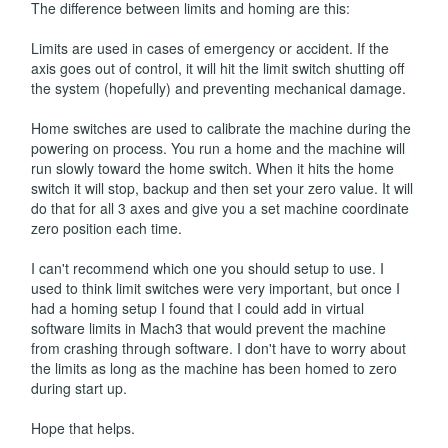
The difference between limits and homing are this:
Limits are used in cases of emergency or accident. If the
axis goes out of control, it will hit the limit switch shutting off
the system (hopefully) and preventing mechanical damage.
Home switches are used to calibrate the machine during the
powering on process. You run a home and the machine will
run slowly toward the home switch. When it hits the home
switch it will stop, backup and then set your zero value. It will
do that for all 3 axes and give you a set machine coordinate
zero position each time.
I can't recommend which one you should setup to use. I
used to think limit switches were very important, but once I
had a homing setup I found that I could add in virtual
software limits in Mach3 that would prevent the machine
from crashing through software. I don't have to worry about
the limits as long as the machine has been homed to zero
during start up.
Hope that helps.