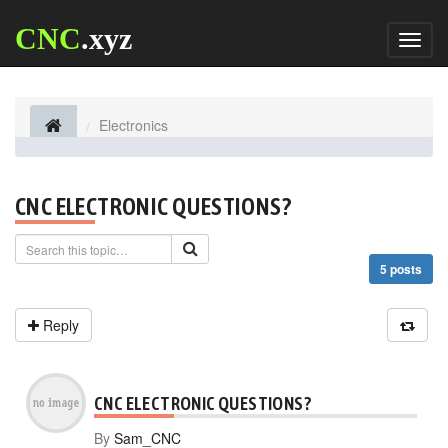
CNC
.xyz
Toggl
naviga
Electronics
CNC ELECTRONIC QUESTIONS?
5 posts
Reply
CNC ELECTRONIC QUESTIONS?
By
Sam_CNC