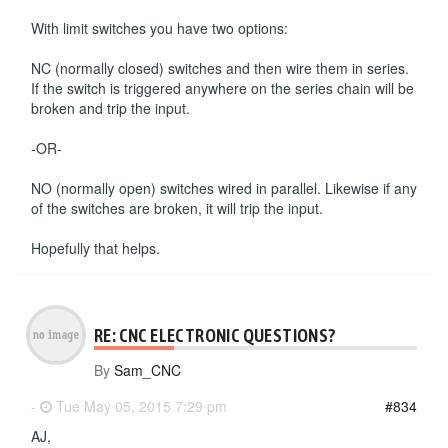
With limit switches you have two options:
NC (normally closed) switches and then wire them in series.
If the switch is triggered anywhere on the series chain will be
broken and trip the input.
-OR-
NO (normally open) switches wired in parallel. Likewise if any
of the switches are broken, it will trip the input.
Hopefully that helps.
RE: CNC ELECTRONIC QUESTIONS?
By
Sam_CNC
-
Tue May 05, 2015 7:29 pm
#834
AJ,