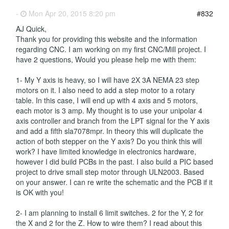
-
Mon Apr 20, 2015 8:20 pm
#832
AJ Quick,
Thank you for providing this website and the information
regarding CNC. I am working on my first CNC/Mill project. I
have 2 questions, Would you please help me with them:
1- My Y axis is heavy, so I will have 2X 3A NEMA 23 step
motors on it. I also need to add a step motor to a rotary
table. In this case, I will end up with 4 axis and 5 motors,
each motor is 3 amp. My thought is to use your unipolar 4
axis controller and branch from the LPT signal for the Y axis
and add a fifth sla7078mpr. In theory this will duplicate the
action of both stepper on the Y axis? Do you think this will
work? I have limited knowledge in electronics hardware,
however I did build PCBs in the past. I also build a PIC based
project to drive small step motor through ULN2003. Based
on your answer. I can re write the schematic and the PCB if it
is OK with you!
2- I am planning to install 6 limit switches. 2 for the Y, 2 for
the X and 2 for the Z. How to wire them? I read about this