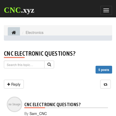
CNC
.xyz
Toggl
naviga
Electronics
CNC ELECTRONIC QUESTIONS?
5 posts
Reply
CNC ELECTRONIC QUESTIONS?
By
Sam_CNC