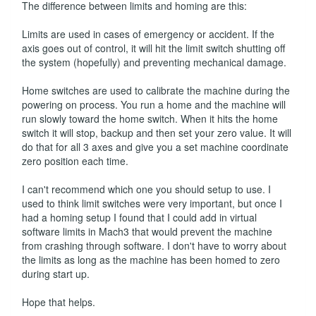
The difference between limits and homing are this:
Limits are used in cases of emergency or accident. If the
axis goes out of control, it will hit the limit switch shutting off
the system (hopefully) and preventing mechanical damage.
Home switches are used to calibrate the machine during the
powering on process. You run a home and the machine will
run slowly toward the home switch. When it hits the home
switch it will stop, backup and then set your zero value. It will
do that for all 3 axes and give you a set machine coordinate
zero position each time.
I can't recommend which one you should setup to use. I
used to think limit switches were very important, but once I
had a homing setup I found that I could add in virtual
software limits in Mach3 that would prevent the machine
from crashing through software. I don't have to worry about
the limits as long as the machine has been homed to zero
during start up.
Hope that helps.