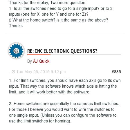
Thanks for the replay, Two more question:
1- Is all the switches need to go to a single input? or to 3
inputs (one for X, one for Y and one for Z)?
2 What the home switch? is it the same as the above?
Thanks
RE: CNC ELECTRONIC QUESTIONS?
By
AJ Quick
-
Tue May 05, 2015 9:12 pm
#835
1. For limit switches, you should have each axis go to its own
input. That way the software knows which axis is hitting the
limit, and it will work better with the software.
2. Home switches are essentially the same as limit switches.
For those I believe you would want to wire the switches to
one single input. (Unless you can configure the software to
use the limit switches for homing).