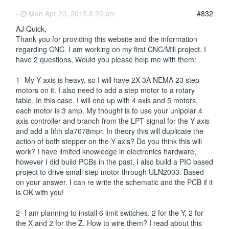
-
Mon Apr 20, 2015 8:20 pm
#832
AJ Quick,
Thank you for providing this website and the information
regarding CNC. I am working on my first CNC/Mill project. I
have 2 questions, Would you please help me with them:
1- My Y axis is heavy, so I will have 2X 3A NEMA 23 step
motors on it. I also need to add a step motor to a rotary
table. In this case, I will end up with 4 axis and 5 motors,
each motor is 3 amp. My thought is to use your unipolar 4
axis controller and branch from the LPT signal for the Y axis
and add a fifth sla7078mpr. In theory this will duplicate the
action of both stepper on the Y axis? Do you think this will
work? I have limited knowledge in electronics hardware,
however I did build PCBs in the past. I also build a PIC based
project to drive small step motor through ULN2003. Based
on your answer. I can re write the schematic and the PCB if it
is OK with you!
2- I am planning to install 6 limit switches. 2 for the Y, 2 for
the X and 2 for the Z. How to wire them? I read about this