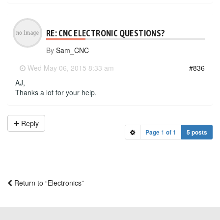
RE: CNC ELECTRONIC QUESTIONS?
By
Sam_CNC
-
Wed May 06, 2015 8:33 am
#836
AJ,
Thanks a lot for your help,
Reply
Page
1
of
1
5 posts
Return to “Electronics”