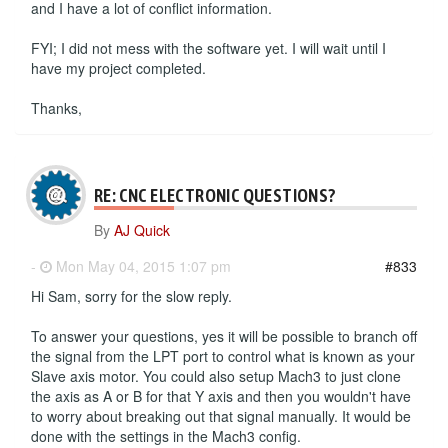
and I have a lot of conflict information.
FYI; I did not mess with the software yet. I will wait until I
have my project completed.
Thanks,
RE: CNC ELECTRONIC QUESTIONS?
By
AJ Quick
-
Mon May 04, 2015 1:07 pm
#833
Hi Sam, sorry for the slow reply.
To answer your questions, yes it will be possible to branch off
the signal from the LPT port to control what is known as your
Slave axis motor. You could also setup Mach3 to just clone
the axis as A or B for that Y axis and then you wouldn't have
to worry about breaking out that signal manually. It would be
done with the settings in the Mach3 config.