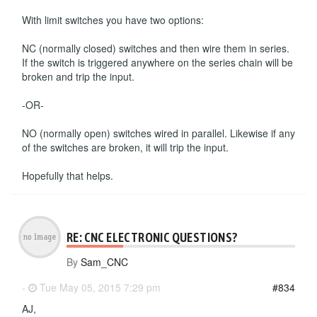
With limit switches you have two options:
NC (normally closed) switches and then wire them in series.
If the switch is triggered anywhere on the series chain will be
broken and trip the input.
-OR-
NO (normally open) switches wired in parallel. Likewise if any
of the switches are broken, it will trip the input.
Hopefully that helps.
RE: CNC ELECTRONIC QUESTIONS?
By
Sam_CNC
-
Tue May 05, 2015 7:29 pm
#834
AJ,