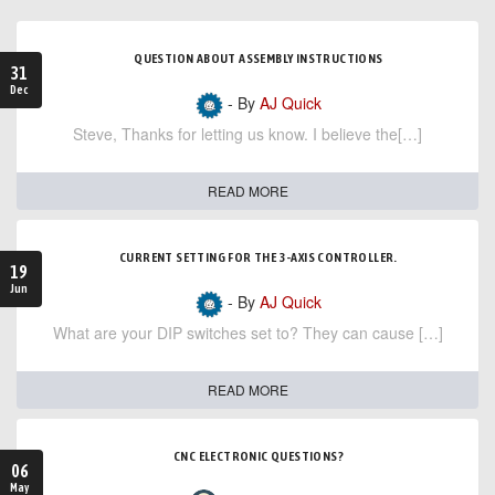
QUESTION ABOUT ASSEMBLY INSTRUCTIONS
31
Dec
- By
AJ Quick
Steve, Thanks for letting us know. I believe the[…]
READ MORE
CURRENT SETTING FOR THE 3-AXIS CONTROLLER.
19
Jun
- By
AJ Quick
What are your DIP switches set to? They can cause […]
READ MORE
CNC ELECTRONIC QUESTIONS?
06
May