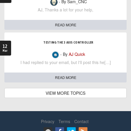
- By Sam_CNC
AJ, Thanks a lot for your help,
READ MORE
TESTING THE 3 AXIS CONTROLLER
12
Mar
- By
AJ Quick
I had replied to your email, but I'll post this he[…]
READ MORE
VIEW MORE TOPICS
Privacy
Terms
Contact