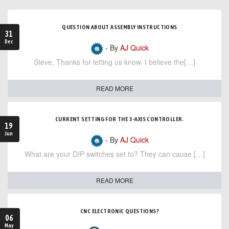
QUESTION ABOUT ASSEMBLY INSTRUCTIONS
31
Dec
- By
AJ Quick
Steve, Thanks for letting us know. I believe the[…]
READ MORE
CURRENT SETTING FOR THE 3-AXIS CONTROLLER.
19
Jun
- By
AJ Quick
What are your DIP switches set to? They can cause […]
READ MORE
CNC ELECTRONIC QUESTIONS?
06
May