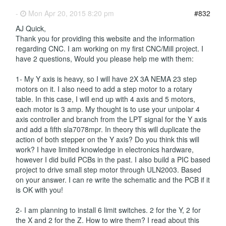
-
Mon Apr 20, 2015 8:20 pm
#832
AJ Quick,
Thank you for providing this website and the information
regarding CNC. I am working on my first CNC/Mill project. I
have 2 questions, Would you please help me with them:
1- My Y axis is heavy, so I will have 2X 3A NEMA 23 step
motors on it. I also need to add a step motor to a rotary
table. In this case, I will end up with 4 axis and 5 motors,
each motor is 3 amp. My thought is to use your unipolar 4
axis controller and branch from the LPT signal for the Y axis
and add a fifth sla7078mpr. In theory this will duplicate the
action of both stepper on the Y axis? Do you think this will
work? I have limited knowledge in electronics hardware,
however I did build PCBs in the past. I also build a PIC based
project to drive small step motor through ULN2003. Based
on your answer. I can re write the schematic and the PCB if it
is OK with you!
2- I am planning to install 6 limit switches. 2 for the Y, 2 for
the X and 2 for the Z. How to wire them? I read about this