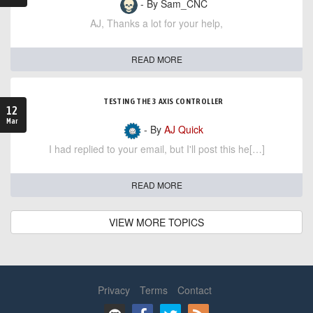
- By Sam_CNC
AJ, Thanks a lot for your help,
READ MORE
TESTING THE 3 AXIS CONTROLLER
12
Mar
- By
AJ Quick
I had replied to your email, but I'll post this he[…]
READ MORE
VIEW MORE TOPICS
Privacy
Terms
Contact