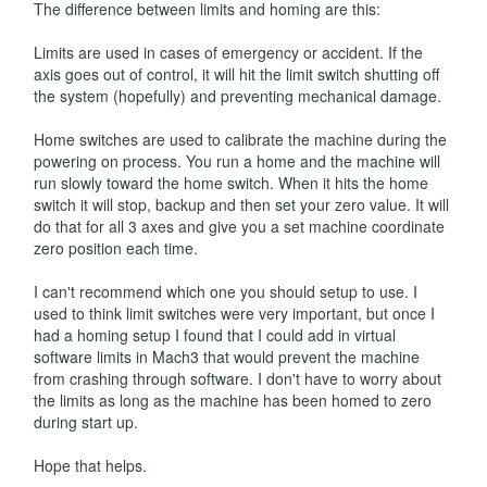
The difference between limits and homing are this:
Limits are used in cases of emergency or accident. If the
axis goes out of control, it will hit the limit switch shutting off
the system (hopefully) and preventing mechanical damage.
Home switches are used to calibrate the machine during the
powering on process. You run a home and the machine will
run slowly toward the home switch. When it hits the home
switch it will stop, backup and then set your zero value. It will
do that for all 3 axes and give you a set machine coordinate
zero position each time.
I can't recommend which one you should setup to use. I
used to think limit switches were very important, but once I
had a homing setup I found that I could add in virtual
software limits in Mach3 that would prevent the machine
from crashing through software. I don't have to worry about
the limits as long as the machine has been homed to zero
during start up.
Hope that helps.