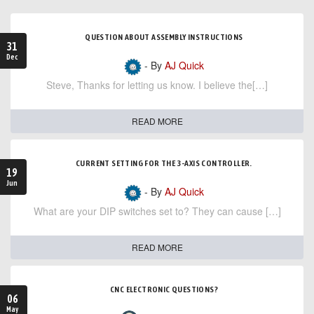
QUESTION ABOUT ASSEMBLY INSTRUCTIONS
31
Dec
- By
AJ Quick
Steve, Thanks for letting us know. I believe the[…]
READ MORE
CURRENT SETTING FOR THE 3-AXIS CONTROLLER.
19
Jun
- By
AJ Quick
What are your DIP switches set to? They can cause […]
READ MORE
CNC ELECTRONIC QUESTIONS?
06
May