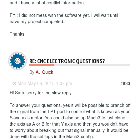
and I have a lot of conflict information.
FYI; I did not mess with the software yet. I will wait until I
have my project completed.
Thanks,
RE: CNC ELECTRONIC QUESTIONS?
By
AJ Quick
-
Mon May 04, 2015 1:07 pm
#833
Hi Sam, sorry for the slow reply.
To answer your questions, yes it will be possible to branch off
the signal from the LPT port to control what is known as your
Slave axis motor. You could also setup Mach3 to just clone
the axis as A or B for that Y axis and then you wouldn't have
to worry about breaking out that signal manually. It would be
done with the settings in the Mach3 config.