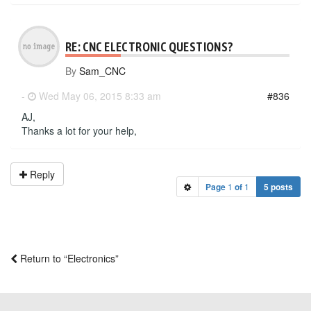
RE: CNC ELECTRONIC QUESTIONS?
By
Sam_CNC
-
Wed May 06, 2015 8:33 am
#836
AJ,
Thanks a lot for your help,
Reply
Page
1
of
1
5 posts
Return to “Electronics”