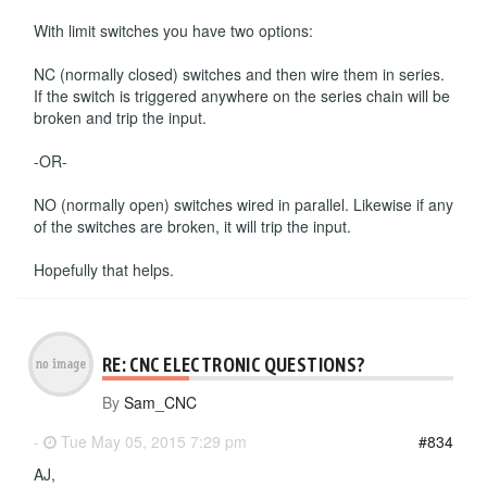
With limit switches you have two options:
NC (normally closed) switches and then wire them in series.
If the switch is triggered anywhere on the series chain will be
broken and trip the input.
-OR-
NO (normally open) switches wired in parallel. Likewise if any
of the switches are broken, it will trip the input.
Hopefully that helps.
RE: CNC ELECTRONIC QUESTIONS?
By
Sam_CNC
-
Tue May 05, 2015 7:29 pm
#834
AJ,