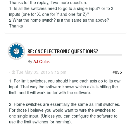
Thanks for the replay, Two more question:
1- Is all the switches need to go to a single input? or to 3
inputs (one for X, one for Y and one for Z)?
2 What the home switch? is it the same as the above?
Thanks
RE: CNC ELECTRONIC QUESTIONS?
By
AJ Quick
-
Tue May 05, 2015 9:12 pm
#835
1. For limit switches, you should have each axis go to its own
input. That way the software knows which axis is hitting the
limit, and it will work better with the software.
2. Home switches are essentially the same as limit switches.
For those I believe you would want to wire the switches to
one single input. (Unless you can configure the software to
use the limit switches for homing).