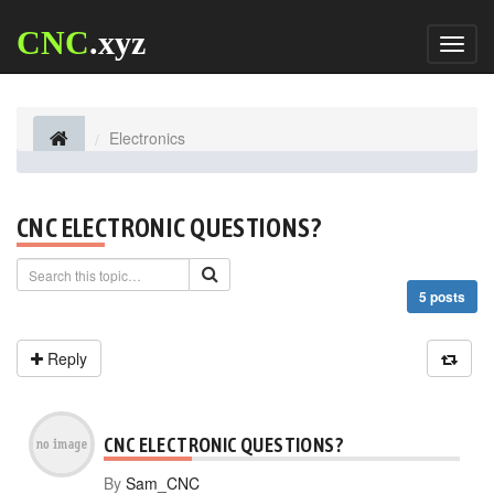
CNC
.xyz
Toggl
naviga
Electronics
CNC ELECTRONIC QUESTIONS?
5 posts
Reply
CNC ELECTRONIC QUESTIONS?
By
Sam_CNC