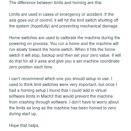
The difference between limits and homing are this:
Limits are used in cases of emergency or accident. If the
axis goes out of control, it will hit the limit switch shutting off
the system (hopefully) and preventing mechanical damage.
Home switches are used to calibrate the machine during the
powering on process. You run a home and the machine will
run slowly toward the home switch. When it hits the home
switch it will stop, backup and then set your zero value. It will
do that for all 3 axes and give you a set machine coordinate
zero position each time.
I can't recommend which one you should setup to use. I
used to think limit switches were very important, but once I
had a homing setup I found that I could add in virtual
software limits in Mach3 that would prevent the machine
from crashing through software. I don't have to worry about
the limits as long as the machine has been homed to zero
during start up.
Hope that helps.