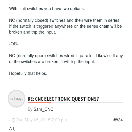
With limit switches you have two options:
NC (normally closed) switches and then wire them in series.
If the switch is triggered anywhere on the series chain will be
broken and trip the input.
-OR-
NO (normally open) switches wired in parallel. Likewise if any
of the switches are broken, it will trip the input.
Hopefully that helps.
RE: CNC ELECTRONIC QUESTIONS?
By
Sam_CNC
-
Tue May 05, 2015 7:29 pm
#834
AJ,