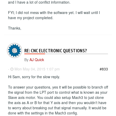
and I have a lot of conflict information.
FYI; I did not mess with the software yet. I will wait until I
have my project completed.
Thanks,
RE: CNC ELECTRONIC QUESTIONS?
By
AJ Quick
-
Mon May 04, 2015 1:07 pm
#833
Hi Sam, sorry for the slow reply.
To answer your questions, yes it will be possible to branch off
the signal from the LPT port to control what is known as your
Slave axis motor. You could also setup Mach3 to just clone
the axis as A or B for that Y axis and then you wouldn't have
to worry about breaking out that signal manually. It would be
done with the settings in the Mach3 config.