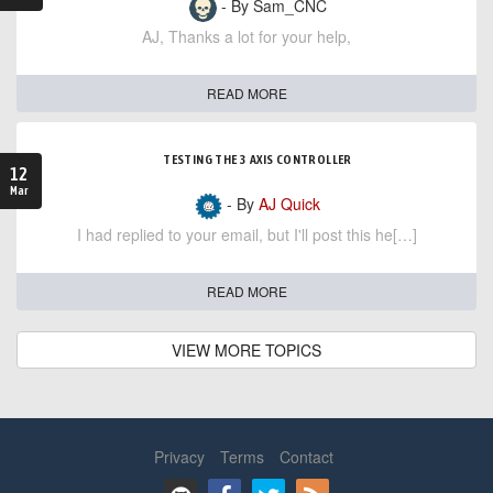
- By Sam_CNC
AJ, Thanks a lot for your help,
READ MORE
TESTING THE 3 AXIS CONTROLLER
12
Mar
- By
AJ Quick
I had replied to your email, but I'll post this he[…]
READ MORE
VIEW MORE TOPICS
Privacy
Terms
Contact