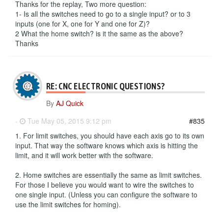
Thanks for the replay, Two more question:
1- Is all the switches need to go to a single input? or to 3
inputs (one for X, one for Y and one for Z)?
2 What the home switch? is it the same as the above?
Thanks
RE: CNC ELECTRONIC QUESTIONS?
By
AJ Quick
-
Tue May 05, 2015 9:12 pm
#835
1. For limit switches, you should have each axis go to its own
input. That way the software knows which axis is hitting the
limit, and it will work better with the software.
2. Home switches are essentially the same as limit switches.
For those I believe you would want to wire the switches to
one single input. (Unless you can configure the software to
use the limit switches for homing).