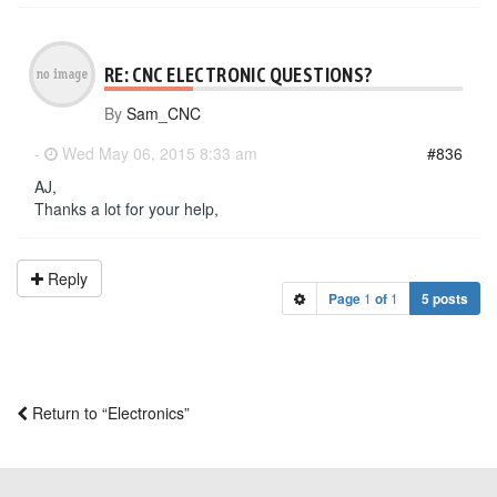
RE: CNC ELECTRONIC QUESTIONS?
By
Sam_CNC
-
Wed May 06, 2015 8:33 am
#836
AJ,
Thanks a lot for your help,
Reply
Page
1
of
1
5 posts
Return to “Electronics”