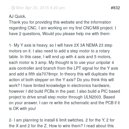
-
Mon Apr 20, 2015 8:20 pm
#832
AJ Quick,
Thank you for providing this website and the information
regarding CNC. I am working on my first CNC/Mill project. I
have 2 questions, Would you please help me with them:
1- My Y axis is heavy, so I will have 2X 3A NEMA 23 step
motors on it. I also need to add a step motor to a rotary
table. In this case, I will end up with 4 axis and 5 motors,
each motor is 3 amp. My thought is to use your unipolar 4
axis controller and branch from the LPT signal for the Y axis
and add a fifth sla7078mpr. In theory this will duplicate the
action of both stepper on the Y axis? Do you think this will
work? I have limited knowledge in electronics hardware,
however I did build PCBs in the past. I also build a PIC based
project to drive small step motor through ULN2003. Based
on your answer. I can re write the schematic and the PCB if it
is OK with you!
2- I am planning to install 6 limit switches. 2 for the Y, 2 for
the X and 2 for the Z. How to wire them? I read about this