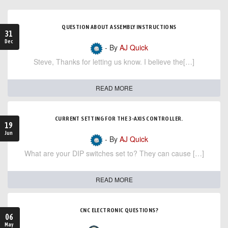
QUESTION ABOUT ASSEMBLY INSTRUCTIONS
31
Dec
- By
AJ Quick
Steve, Thanks for letting us know. I believe the[…]
READ MORE
CURRENT SETTING FOR THE 3-AXIS CONTROLLER.
19
Jun
- By
AJ Quick
What are your DIP switches set to? They can cause […]
READ MORE
CNC ELECTRONIC QUESTIONS?
06
May