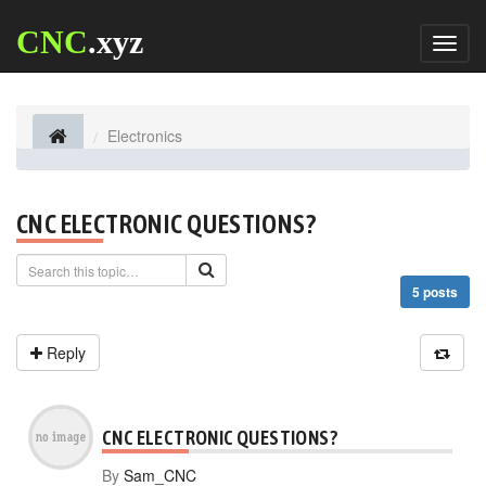
CNC
.xyz
Toggl
naviga
Electronics
CNC ELECTRONIC QUESTIONS?
5 posts
Reply
CNC ELECTRONIC QUESTIONS?
By
Sam_CNC