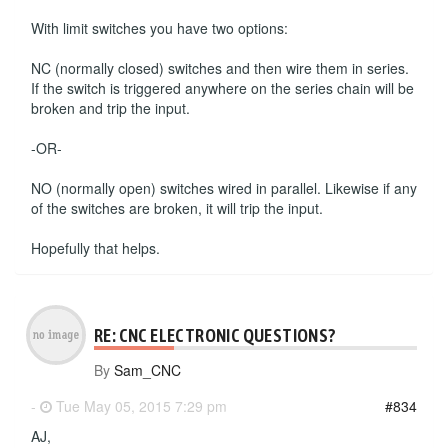
With limit switches you have two options:
NC (normally closed) switches and then wire them in series.
If the switch is triggered anywhere on the series chain will be
broken and trip the input.
-OR-
NO (normally open) switches wired in parallel. Likewise if any
of the switches are broken, it will trip the input.
Hopefully that helps.
RE: CNC ELECTRONIC QUESTIONS?
By
Sam_CNC
-
Tue May 05, 2015 7:29 pm
#834
AJ,