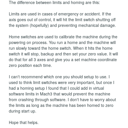
The difference between limits and homing are this:
Limits are used in cases of emergency or accident. If the
axis goes out of control, it will hit the limit switch shutting off
the system (hopefully) and preventing mechanical damage.
Home switches are used to calibrate the machine during the
powering on process. You run a home and the machine will
run slowly toward the home switch. When it hits the home
switch it will stop, backup and then set your zero value. It will
do that for all 3 axes and give you a set machine coordinate
zero position each time.
I can't recommend which one you should setup to use. I
used to think limit switches were very important, but once I
had a homing setup I found that I could add in virtual
software limits in Mach3 that would prevent the machine
from crashing through software. I don't have to worry about
the limits as long as the machine has been homed to zero
during start up.
Hope that helps.