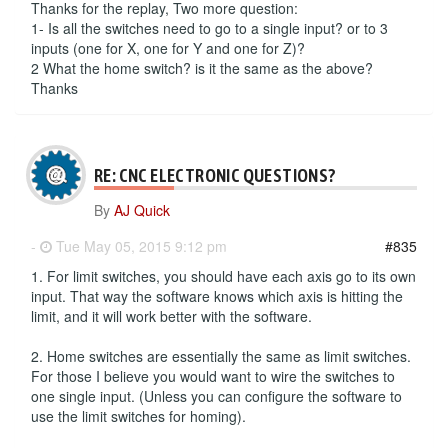
Thanks for the replay, Two more question:
1- Is all the switches need to go to a single input? or to 3
inputs (one for X, one for Y and one for Z)?
2 What the home switch? is it the same as the above?
Thanks
RE: CNC ELECTRONIC QUESTIONS?
By
AJ Quick
-
Tue May 05, 2015 9:12 pm
#835
1. For limit switches, you should have each axis go to its own
input. That way the software knows which axis is hitting the
limit, and it will work better with the software.
2. Home switches are essentially the same as limit switches.
For those I believe you would want to wire the switches to
one single input. (Unless you can configure the software to
use the limit switches for homing).