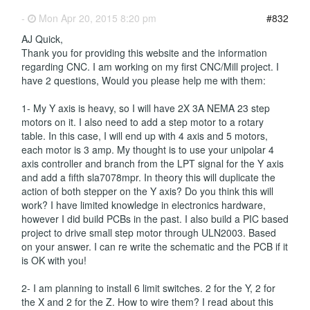
-
Mon Apr 20, 2015 8:20 pm
#832
AJ Quick,
Thank you for providing this website and the information
regarding CNC. I am working on my first CNC/Mill project. I
have 2 questions, Would you please help me with them:
1- My Y axis is heavy, so I will have 2X 3A NEMA 23 step
motors on it. I also need to add a step motor to a rotary
table. In this case, I will end up with 4 axis and 5 motors,
each motor is 3 amp. My thought is to use your unipolar 4
axis controller and branch from the LPT signal for the Y axis
and add a fifth sla7078mpr. In theory this will duplicate the
action of both stepper on the Y axis? Do you think this will
work? I have limited knowledge in electronics hardware,
however I did build PCBs in the past. I also build a PIC based
project to drive small step motor through ULN2003. Based
on your answer. I can re write the schematic and the PCB if it
is OK with you!
2- I am planning to install 6 limit switches. 2 for the Y, 2 for
the X and 2 for the Z. How to wire them? I read about this