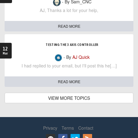
- By Sam_CNC
AJ, Thanks a lot for your help,
READ MORE
TESTING THE 3 AXIS CONTROLLER
12
Mar
- By
AJ Quick
I had replied to your email, but I'll post this he[…]
READ MORE
VIEW MORE TOPICS
Privacy
Terms
Contact