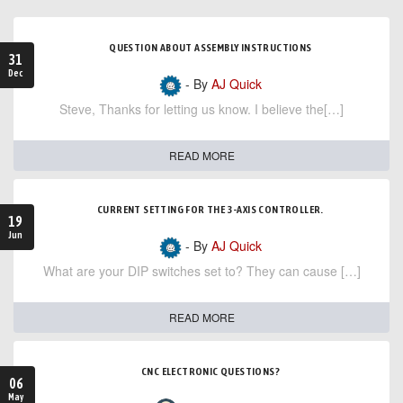
QUESTION ABOUT ASSEMBLY INSTRUCTIONS
31
Dec
- By
AJ Quick
Steve, Thanks for letting us know. I believe the[…]
READ MORE
CURRENT SETTING FOR THE 3-AXIS CONTROLLER.
19
Jun
- By
AJ Quick
What are your DIP switches set to? They can cause […]
READ MORE
CNC ELECTRONIC QUESTIONS?
06
May