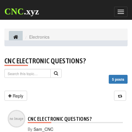
CNC
.xyz
Toggl
naviga
Electronics
CNC ELECTRONIC QUESTIONS?
5 posts
Reply
CNC ELECTRONIC QUESTIONS?
By
Sam_CNC