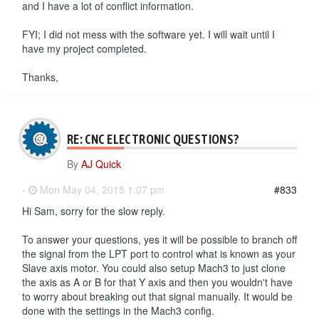
and I have a lot of conflict information.
FYI; I did not mess with the software yet. I will wait until I
have my project completed.
Thanks,
RE: CNC ELECTRONIC QUESTIONS?
By
AJ Quick
-
Mon May 04, 2015 1:07 pm
#833
Hi Sam, sorry for the slow reply.
To answer your questions, yes it will be possible to branch off
the signal from the LPT port to control what is known as your
Slave axis motor. You could also setup Mach3 to just clone
the axis as A or B for that Y axis and then you wouldn't have
to worry about breaking out that signal manually. It would be
done with the settings in the Mach3 config.