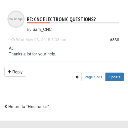
RE: CNC ELECTRONIC QUESTIONS?
By
Sam_CNC
-
Wed May 06, 2015 8:33 am
#836
AJ,
Thanks a lot for your help,
Reply
Page
1
of
1
5 posts
Return to “Electronics”