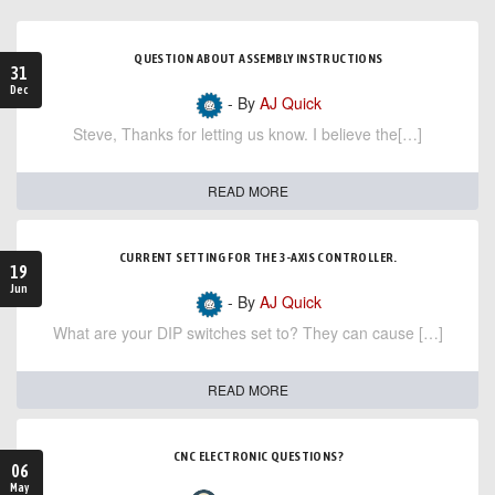
QUESTION ABOUT ASSEMBLY INSTRUCTIONS
31
Dec
- By
AJ Quick
Steve, Thanks for letting us know. I believe the[…]
READ MORE
CURRENT SETTING FOR THE 3-AXIS CONTROLLER.
19
Jun
- By
AJ Quick
What are your DIP switches set to? They can cause […]
READ MORE
CNC ELECTRONIC QUESTIONS?
06
May