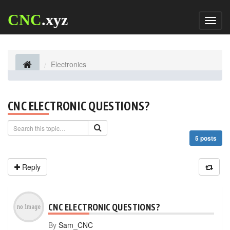
CNC
.xyz
Toggl
naviga
Electronics
CNC ELECTRONIC QUESTIONS?
5 posts
Reply
CNC ELECTRONIC QUESTIONS?
By
Sam_CNC