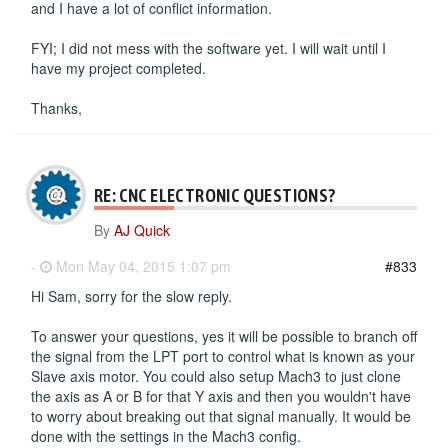
and I have a lot of conflict information.
FYI; I did not mess with the software yet. I will wait until I
have my project completed.
Thanks,
RE: CNC ELECTRONIC QUESTIONS?
By
AJ Quick
-
Mon May 04, 2015 1:07 pm
#833
Hi Sam, sorry for the slow reply.
To answer your questions, yes it will be possible to branch off
the signal from the LPT port to control what is known as your
Slave axis motor. You could also setup Mach3 to just clone
the axis as A or B for that Y axis and then you wouldn't have
to worry about breaking out that signal manually. It would be
done with the settings in the Mach3 config.