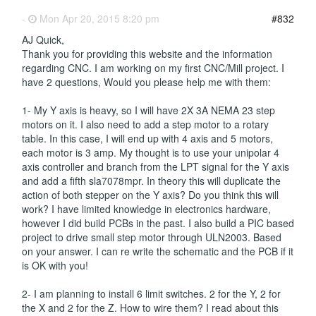
-
Mon Apr 20, 2015 8:20 pm
#832
AJ Quick,
Thank you for providing this website and the information
regarding CNC. I am working on my first CNC/Mill project. I
have 2 questions, Would you please help me with them:
1- My Y axis is heavy, so I will have 2X 3A NEMA 23 step
motors on it. I also need to add a step motor to a rotary
table. In this case, I will end up with 4 axis and 5 motors,
each motor is 3 amp. My thought is to use your unipolar 4
axis controller and branch from the LPT signal for the Y axis
and add a fifth sla7078mpr. In theory this will duplicate the
action of both stepper on the Y axis? Do you think this will
work? I have limited knowledge in electronics hardware,
however I did build PCBs in the past. I also build a PIC based
project to drive small step motor through ULN2003. Based
on your answer. I can re write the schematic and the PCB if it
is OK with you!
2- I am planning to install 6 limit switches. 2 for the Y, 2 for
the X and 2 for the Z. How to wire them? I read about this