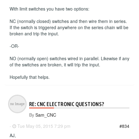
With limit switches you have two options:
NC (normally closed) switches and then wire them in series.
If the switch is triggered anywhere on the series chain will be
broken and trip the input.
-OR-
NO (normally open) switches wired in parallel. Likewise if any
of the switches are broken, it will trip the input.
Hopefully that helps.
RE: CNC ELECTRONIC QUESTIONS?
By
Sam_CNC
-
Tue May 05, 2015 7:29 pm
#834
AJ,