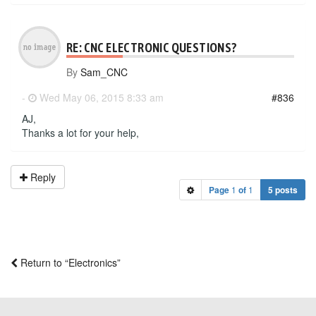
RE: CNC ELECTRONIC QUESTIONS?
By
Sam_CNC
-
Wed May 06, 2015 8:33 am
#836
AJ,
Thanks a lot for your help,
Reply
Page
1
of
1
5 posts
Return to “Electronics”