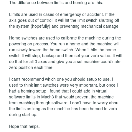
The difference between limits and homing are this:
Limits are used in cases of emergency or accident. If the
axis goes out of control, it will hit the limit switch shutting off
the system (hopefully) and preventing mechanical damage.
Home switches are used to calibrate the machine during the
powering on process. You run a home and the machine will
run slowly toward the home switch. When it hits the home
switch it will stop, backup and then set your zero value. It will
do that for all 3 axes and give you a set machine coordinate
zero position each time.
I can't recommend which one you should setup to use. I
used to think limit switches were very important, but once I
had a homing setup I found that I could add in virtual
software limits in Mach3 that would prevent the machine
from crashing through software. I don't have to worry about
the limits as long as the machine has been homed to zero
during start up.
Hope that helps.