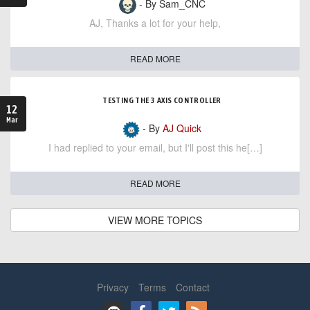
- By Sam_CNC
AJ, Thanks a lot for your help,
READ MORE
TESTING THE 3 AXIS CONTROLLER
12
Mar
- By
AJ Quick
I had replied to your email, but I'll post this he[…]
READ MORE
VIEW MORE TOPICS
Privacy
Terms
Contact