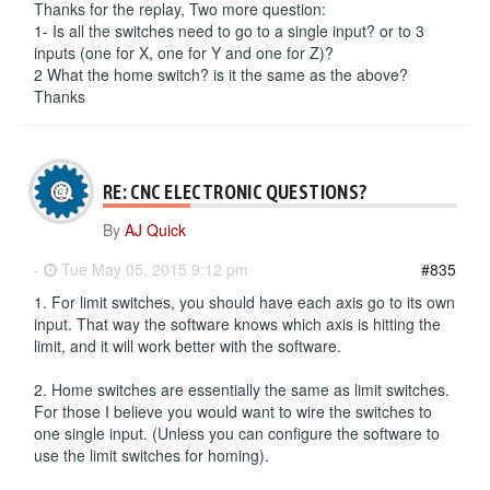
Thanks for the replay, Two more question:
1- Is all the switches need to go to a single input? or to 3
inputs (one for X, one for Y and one for Z)?
2 What the home switch? is it the same as the above?
Thanks
RE: CNC ELECTRONIC QUESTIONS?
By
AJ Quick
-
Tue May 05, 2015 9:12 pm
#835
1. For limit switches, you should have each axis go to its own
input. That way the software knows which axis is hitting the
limit, and it will work better with the software.
2. Home switches are essentially the same as limit switches.
For those I believe you would want to wire the switches to
one single input. (Unless you can configure the software to
use the limit switches for homing).