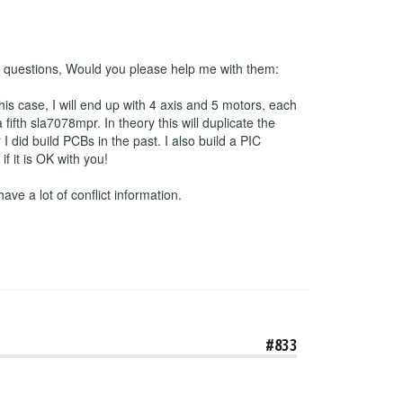
 2 questions, Would you please help me with them:
his case, I will end up with 4 axis and 5 motors, each
ifth sla7078mpr. In theory this will duplicate the
 did build PCBs in the past. I also build a PIC
 it is OK with you!
have a lot of conflict information.
#833