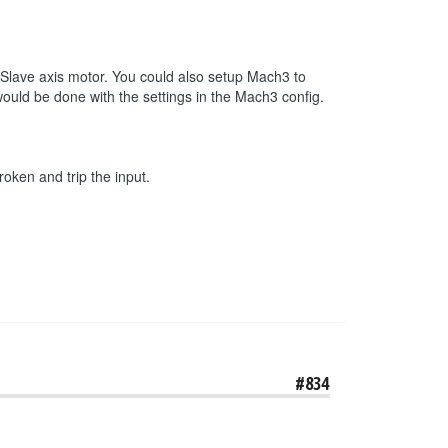
r Slave axis motor. You could also setup Mach3 to
 would be done with the settings in the Mach3 config.
roken and trip the input.
#834