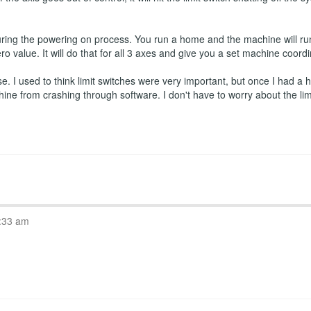
ring the powering on process. You run a home and the machine will run
ro value. It will do that for all 3 axes and give you a set machine coord
 I used to think limit switches were very important, but once I had a ho
hine from crashing through software. I don't have to worry about the l
:33 am