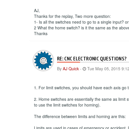
AJ,
Thanks for the replay, Two more question:
1- Is all the switches need to go to a single input? o
2 What the home switch? is it the same as the abov
Thanks
RE: CNC ELECTRONIC QUESTIONS?
By
AJ Quick
-
Tue May 05, 2015 9:1
1. For limit switches, you should have each axis go to
2. Home switches are essentially the same as limit s
to use the limit switches for homing).
The difference between limits and homing are this:
Limits are used in cases of emergency or accident. If 