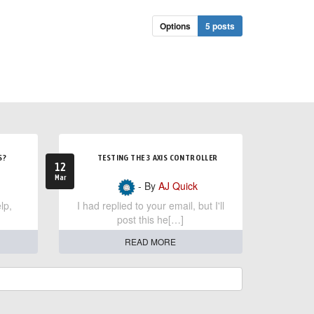
Options
5 posts
S?
TESTING THE 3 AXIS CONTROLLER
12
Mar
- By
AJ Quick
lp,
I had replied to your email, but I'll
post this he[…]
READ MORE