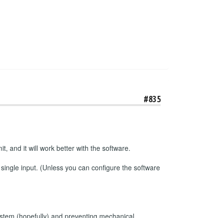
#835
t, and it will work better with the software.
 single input. (Unless you can configure the software
e system (hopefully) and preventing mechanical