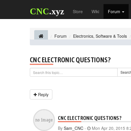
CNC
.xyz
Store
Wiki
Forum
Forum
Electronics, Software & Tools
CNC ELECTRONIC QUESTIONS?
Searc
Reply
CNC ELECTRONIC QUESTIONS?
By
Sam_CNC
-
Mon Apr 20, 2015 8