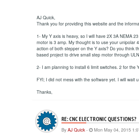
AJ Quick,
Thank you for providing this website and the inform
1- My Y axis is heavy, so I will have 2X 3A NEMA 23 s
motor is 3 amp. My thought is to use your unipolar 4 
action of both stepper on the Y axis? Do you think th
based project to drive small step motor through ULN
2- I am planning to install 6 limit switches. 2 for the
FYI; I did not mess with the software yet. I will wait
Thanks,
RE: CNC ELECTRONIC QUESTIONS?
By
AJ Quick
-
Mon May 04, 2015 1: