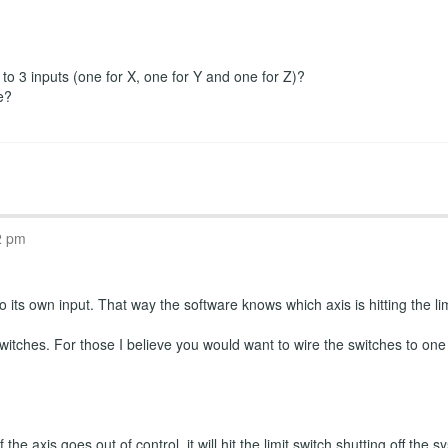
r to 3 inputs (one for X, one for Y and one for Z)?
e?
2 pm
 its own input. That way the software knows which axis is hitting the limi
witches. For those I believe you would want to wire the switches to one
the axis goes out of control, it will hit the limit switch shutting off th