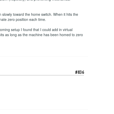
 slowly toward the home switch. When it hits the
inate zero position each time.
ming setup I found that I could add in virtual
imits as long as the machine has been homed to zero
#836