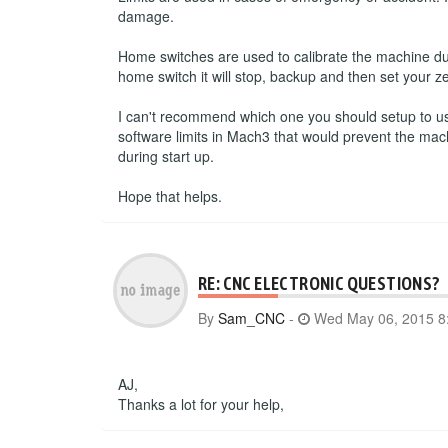
damage.
Home switches are used to calibrate the machine du
home switch it will stop, backup and then set your ze
I can't recommend which one you should setup to use.
software limits in Mach3 that would prevent the mac
during start up.
Hope that helps.
RE: CNC ELECTRONIC QUESTIONS?
By
Sam_CNC
-
Wed May 06, 2015 8
AJ,
Thanks a lot for your help,