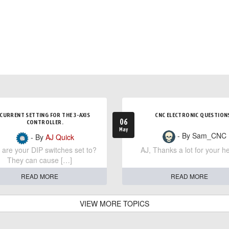
CURRENT SETTING FOR THE 3-AXIS
CNC ELECTRONIC QUESTION
06
CONTROLLER.
May
- By Sam_CNC
- By
AJ Quick
are your DIP switches set to?
AJ, Thanks a lot for your he
They can cause […]
READ MORE
READ MORE
VIEW MORE TOPICS