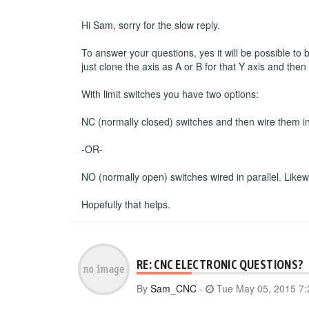
Hi Sam, sorry for the slow reply.
To answer your questions, yes it will be possible to
just clone the axis as A or B for that Y axis and the
With limit switches you have two options:
NC (normally closed) switches and then wire them in s
-OR-
NO (normally open) switches wired in parallel. Likewise
Hopefully that helps.
RE: CNC ELECTRONIC QUESTIONS?
By
Sam_CNC
-
Tue May 05, 2015 7