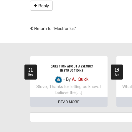
Reply
Return to “Electronics”
QUESTION ABOUT ASSEMBLY
31
19
INSTRUCTIONS
Dec
Jun
- By
AJ Quick
Steve, Thanks for letting us know. I
What 
believe the[…]
READ MORE