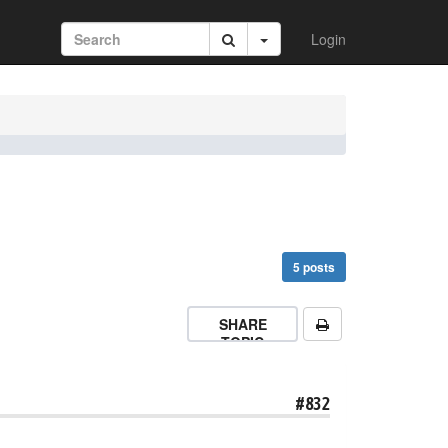
Login
5 posts
SHARE
TOPIC
#832