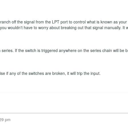
 branch off the signal from the LPT port to control what is known as you
n you wouldn't have to worry about breaking out that signal manually. It
eries. If the switch is triggered anywhere on the series chain will be b
 if any of the switches are broken, it will trip the input.
:29 pm