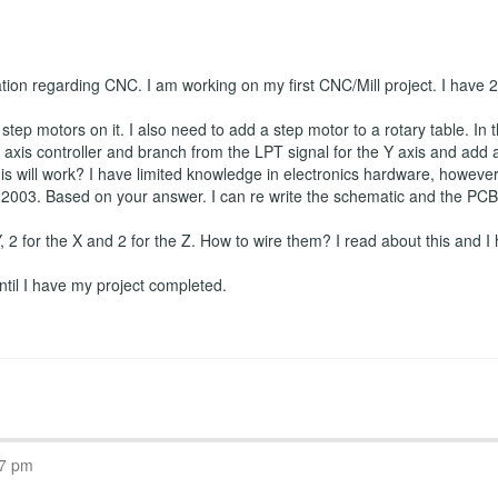
ation regarding CNC. I am working on my first CNC/Mill project. I have
tep motors on it. I also need to add a step motor to a rotary table. In t
axis controller and branch from the LPT signal for the Y axis and add a f
is will work? I have limited knowledge in electronics hardware, however I
2003. Based on your answer. I can re write the schematic and the PCB if
 Y, 2 for the X and 2 for the Z. How to wire them? I read about this and I 
 until I have my project completed.
07 pm