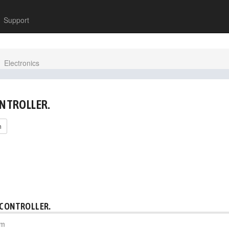
Support
Electronics
ONTROLLER.
h
 CONTROLLER.
pm