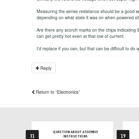
Measuring the sense resistance should be a good way 
depending on what state it was on when powered off
Are there any scorch marks on the chips indicating 
can get pretty hot even at that low of current.
I'd replace if you can, but that can be difficult to do
Reply
Return to “Electronics”
QUESTION ABOUT ASSEMBLY
31
19
INSTRUCTIONS