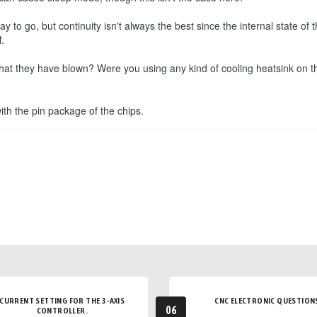
to go, but continuity isn't always the best since the internal state o
.
that they have blown? Were you using any kind of cooling heatsink on t
 with the pin package of the chips.
CURRENT SETTING FOR THE 3-AXIS
CNC ELECTRONIC QUESTION
06
CONTROLLER.