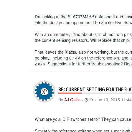
I'm looking at the SLA7078MRP data sheet and have 
into the design and app notes. The Z axis driver is 
With an ohmmeter, I find about 0.15 ohms from pins
the current sensing resistors. Will replace that chip, 
That leaves the X axis, also not working, but the cu
be okay, including 0.14V on the reference pin, and it
z axis. Suggestions for further troubleshooting? Re
RE: CURRENT SETTING FOR THE 3-
By
AJ Quick
-
Fri Jun 19, 2015 11:4
What are your DIP switches set to? They can cause a
Similarly the reference voltage when set super high