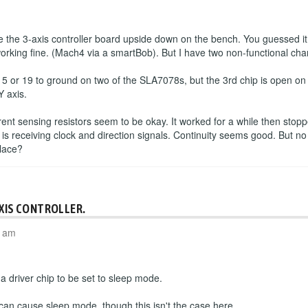
the 3-axis controller board upside down on the bench. You guessed it
working fine. (Mach4 via a smartBob). But I have two non-functional cha
 5 or 19 to ground on two of the SLA7078s, but the 3rd chip is open o
Y axis.
rrent sensing resistors seem to be okay. It worked for a while then sto
 is receiving clock and direction signals. Continuity seems good. But no
place?
AXIS CONTROLLER.
4 am
 driver chip to be set to sleep mode.
 can cause sleep mode, though this isn't the case here.