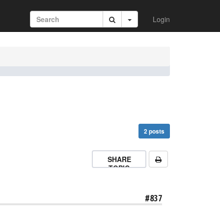
Login
2 posts
SHARE
TOPIC
#837