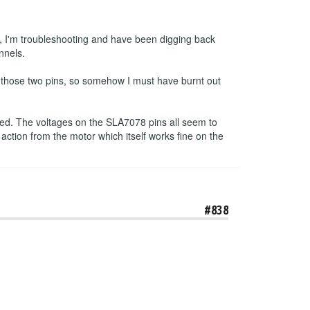
, I'm troubleshooting and have been digging back
nnels.
n those two pins, so somehow I must have burnt out
pped. The voltages on the SLA7078 pins all seem to
 action from the motor which itself works fine on the
#838