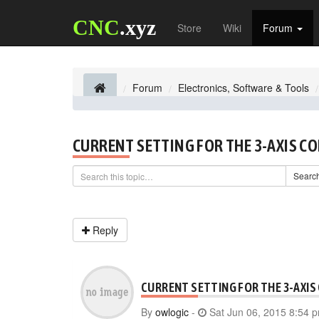
CNC
.xyz
Store
Wiki
Forum
Forum
Electronics, Software & Tools
CURRENT SETTING FOR THE 3-AXIS C
Searc
Reply
CURRENT SETTING FOR THE 3-AXIS
By
owlogic
-
Sat Jun 06, 2015 8:54 