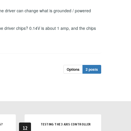
f the driver can change what is grounded / powered
he driver chips? 0.14V is about 1 amp, and the chips
Options
2 posts
S?
TESTING THE 3 AXIS CONTROLLER
12