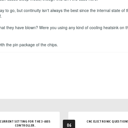
to go, but continuity isn't always the best since the internal state o
.
that they have blown? Were you using any kind of cooling heatsink on t
 with the pin package of the chips.
CURRENT SETTING FOR THE 3-AXIS
CNC ELECTRONIC QUESTION
06
CONTROLLER.