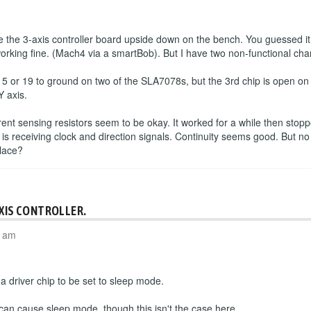
the 3-axis controller board upside down on the bench. You guessed it
working fine. (Mach4 via a smartBob). But I have two non-functional cha
 5 or 19 to ground on two of the SLA7078s, but the 3rd chip is open o
Y axis.
rrent sensing resistors seem to be okay. It worked for a while then sto
 is receiving clock and direction signals. Continuity seems good. But no
place?
AXIS CONTROLLER.
4 am
 driver chip to be set to sleep mode.
 can cause sleep mode, though this isn't the case here.