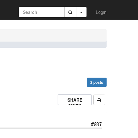
Login
2 posts
SHARE
TOPIC
#837