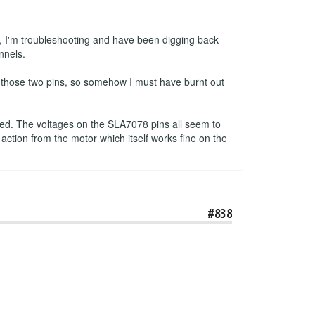
, I'm troubleshooting and have been digging back
nnels.
n those two pins, so somehow I must have burnt out
pped. The voltages on the SLA7078 pins all seem to
 action from the motor which itself works fine on the
#838