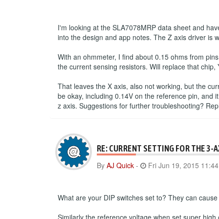
I'm looking at the SLA7078MRP data sheet and have 
into the design and app notes. The Z axis driver is 
With an ohmmeter, I find about 0.15 ohms from pins
the current sensing resistors. Will replace that chip, 
That leaves the X axis, also not working, but the cu
be okay, including 0.14V on the reference pin, and it
z axis. Suggestions for further troubleshooting? Re
RE: CURRENT SETTING FOR THE 3-
By
AJ Quick
-
Fri Jun 19, 2015 11:4
What are your DIP switches set to? They can cause a
Similarly the reference voltage when set super high