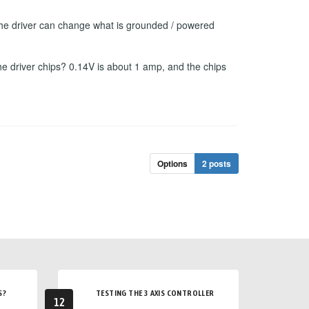
f the driver can change what is grounded / powered
he driver chips? 0.14V is about 1 amp, and the chips
Options
2 posts
S?
TESTING THE 3 AXIS CONTROLLER
12