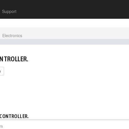
Support
Electronics
ONTROLLER.
h
 CONTROLLER.
pm