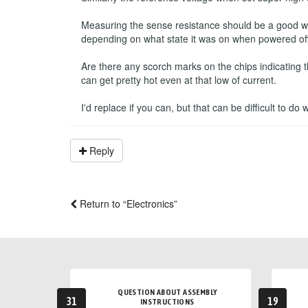
Measuring the sense resistance should be a good way 
depending on what state it was on when powered off
Are there any scorch marks on the chips indicating 
can get pretty hot even at that low of current.
I'd replace if you can, but that can be difficult to do
Reply
Return to “Electronics”
QUESTION ABOUT ASSEMBLY
31
19
INSTRUCTIONS