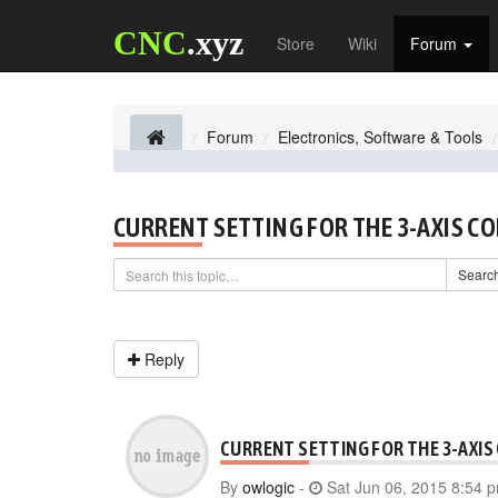
CNC
.xyz
Store
Wiki
Forum
Forum
Electronics, Software & Tools
CURRENT SETTING FOR THE 3-AXIS C
Searc
Reply
CURRENT SETTING FOR THE 3-AXIS
By
owlogic
-
Sat Jun 06, 2015 8:54 