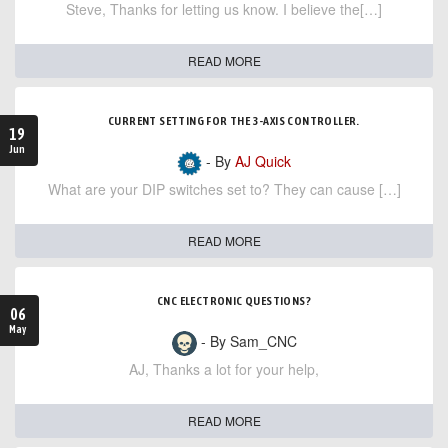
Steve, Thanks for letting us know. I believe the[…]
READ MORE
CURRENT SETTING FOR THE 3-AXIS CONTROLLER.
19
Jun
- By
AJ Quick
What are your DIP switches set to? They can cause […]
READ MORE
CNC ELECTRONIC QUESTIONS?
06
May
- By Sam_CNC
AJ, Thanks a lot for your help,
READ MORE