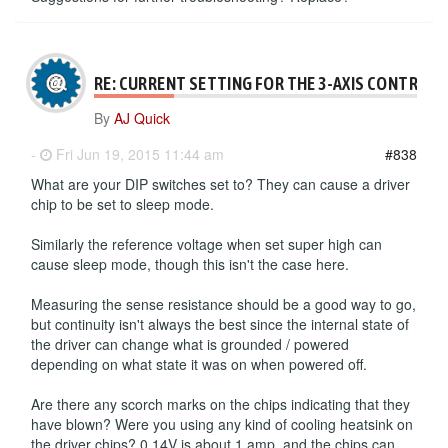
RE: CURRENT SETTING FOR THE 3-AXIS CONTROLL
By
AJ Quick
-
Fri Jun 19, 2015 11:44 am
#838
What are your DIP switches set to? They can cause a driver
chip to be set to sleep mode.
Similarly the reference voltage when set super high can
cause sleep mode, though this isn't the case here.
Measuring the sense resistance should be a good way to go,
but continuity isn't always the best since the internal state of
the driver can change what is grounded / powered
depending on what state it was on when powered off.
Are there any scorch marks on the chips indicating that they
have blown? Were you using any kind of cooling heatsink on
the driver chips? 0.14V is about 1 amp, and the chips can