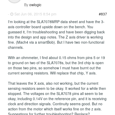
By
owlogic
-
Sat Jun 06, 2015 8:54 pm
#837
I'm looking at the SLA7078MRP data sheet and have the 3-
axis controller board upside down on the bench. You
guessed it, I'm troubleshooting and have been digging back
into the design and app notes. The Z axis driver is working
fine. (Mach4 via a smartBob). But I have two non-functional
channels.
With an ohmmeter, I find about 0.15 ohms from pins 5 or 19
to ground on two of the SLA7078s, but the 3rd chip is open
on those two pins, so somehow I must have burnt out the
current sensing resistors. Will replace that chip, Y axis.
That leaves the X axis, also not working, but the current
sensing resistors seem to be okay. It worked for a while then
stopped. The voltages on the SLA7078 pins all seem to be
okay, including 0.14V on the reference pin, and it is receiving
clock and direction signals. Continuity seems good. But no
action from the motor which itself works fine on the z axis.
Suggestions for further troubleshooting? Replace?