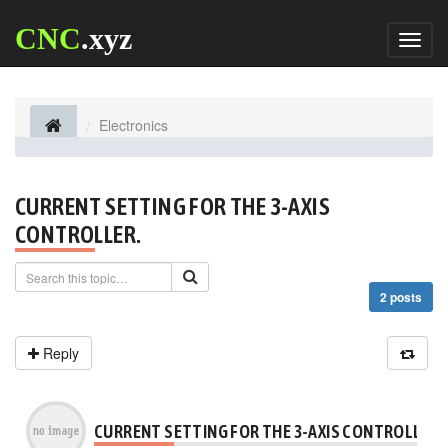
CNC
.xyz
Toggl
naviga
Electronics
CURRENT SETTING FOR THE 3-AXIS
CONTROLLER.
2 posts
Reply
CURRENT SETTING FOR THE 3-AXIS CONTROLLER.