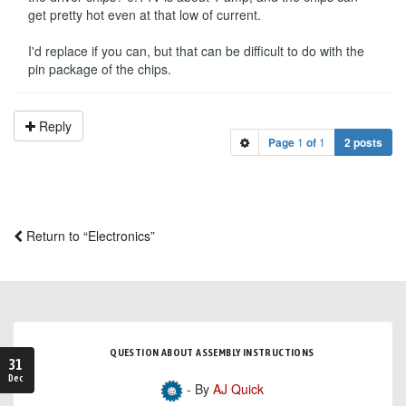
get pretty hot even at that low of current.
I'd replace if you can, but that can be difficult to do with the
pin package of the chips.
Reply
Page
1
of
1
2 posts
Return to “Electronics”
QUESTION ABOUT ASSEMBLY INSTRUCTIONS
31
Dec
- By
AJ Quick