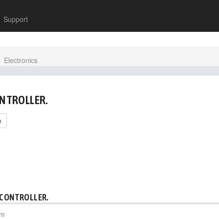
Support
Electronics
ONTROLLER.
h
 CONTROLLER.
pm