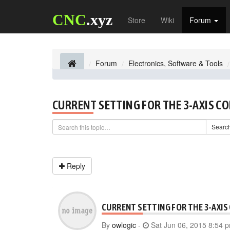
CNC
.xyz
Store
Wiki
Forum
Forum
Electronics, Software & Tools
CURRENT SETTING FOR THE 3-AXIS C
Searc
Reply
CURRENT SETTING FOR THE 3-AXIS
By
owlogic
-
Sat Jun 06, 2015 8:54 