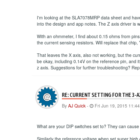
I'm looking at the SLA7078MRP data sheet and have 
into the design and app notes. The Z axis driver is 
With an ohmmeter, I find about 0.15 ohms from pins
the current sensing resistors. Will replace that chip, 
That leaves the X axis, also not working, but the cu
be okay, including 0.14V on the reference pin, and it
z axis. Suggestions for further troubleshooting? Re
RE: CURRENT SETTING FOR THE 3-
By
AJ Quick
-
Fri Jun 19, 2015 11:4
What are your DIP switches set to? They can cause a
Similarly the reference voltage when set super high