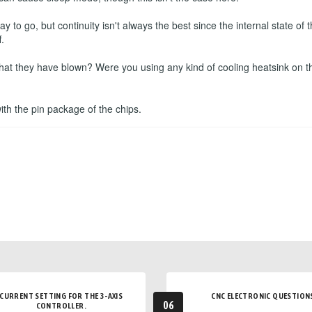
to go, but continuity isn't always the best since the internal state o
.
that they have blown? Were you using any kind of cooling heatsink on t
 with the pin package of the chips.
CURRENT SETTING FOR THE 3-AXIS
CNC ELECTRONIC QUESTION
06
CONTROLLER.