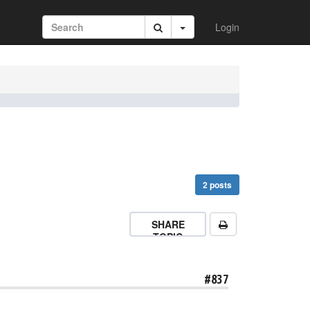
Login
2 posts
SHARE
TOPIC
#837