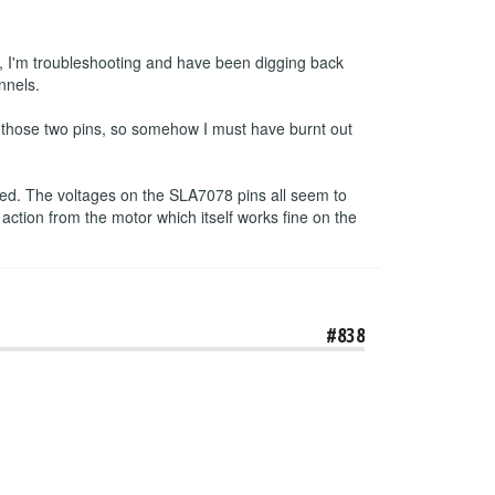
, I'm troubleshooting and have been digging back
nnels.
n those two pins, so somehow I must have burnt out
pped. The voltages on the SLA7078 pins all seem to
 action from the motor which itself works fine on the
#838