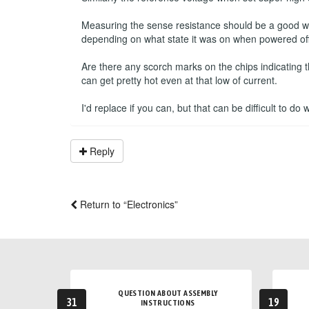
Measuring the sense resistance should be a good way 
depending on what state it was on when powered off
Are there any scorch marks on the chips indicating 
can get pretty hot even at that low of current.
I'd replace if you can, but that can be difficult to do
Reply
Return to “Electronics”
QUESTION ABOUT ASSEMBLY
31
19
INSTRUCTIONS