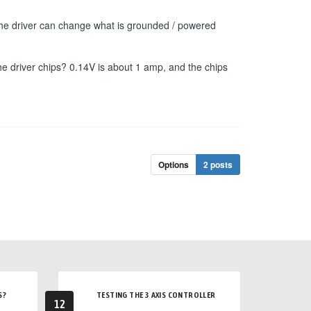
f the driver can change what is grounded / powered
he driver chips? 0.14V is about 1 amp, and the chips
Options
2 posts
S?
TESTING THE 3 AXIS CONTROLLER
12