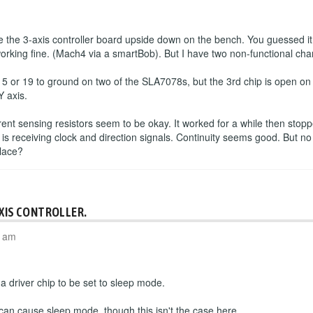
the 3-axis controller board upside down on the bench. You guessed it
working fine. (Mach4 via a smartBob). But I have two non-functional cha
 5 or 19 to ground on two of the SLA7078s, but the 3rd chip is open o
Y axis.
rrent sensing resistors seem to be okay. It worked for a while then sto
 is receiving clock and direction signals. Continuity seems good. But no
place?
AXIS CONTROLLER.
4 am
 driver chip to be set to sleep mode.
 can cause sleep mode, though this isn't the case here.