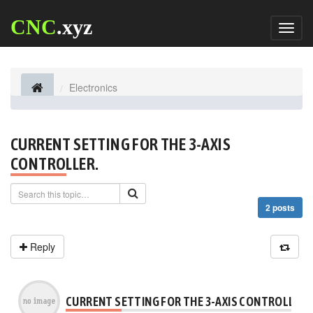
CNC
.xyz
Toggl
naviga
Electronics
CURRENT SETTING FOR THE 3-AXIS
CONTROLLER.
2 posts
Reply
CURRENT SETTING FOR THE 3-AXIS CONTROLLER.