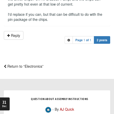
get pretty hot even at that low of current.
I'd replace if you can, but that can be difficult to do with the
pin package of the chips.
Reply
Page
1
of
1
2 posts
Return to “Electronics”
QUESTION ABOUT ASSEMBLY INSTRUCTIONS
31
Dec
- By
AJ Quick