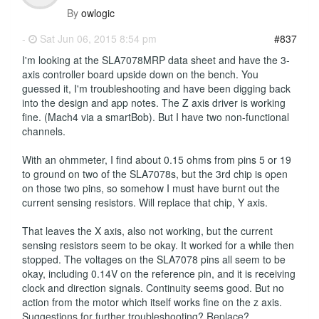
By
owlogic
-
Sat Jun 06, 2015 8:54 pm
#837
I'm looking at the SLA7078MRP data sheet and have the 3-
axis controller board upside down on the bench. You
guessed it, I'm troubleshooting and have been digging back
into the design and app notes. The Z axis driver is working
fine. (Mach4 via a smartBob). But I have two non-functional
channels.
With an ohmmeter, I find about 0.15 ohms from pins 5 or 19
to ground on two of the SLA7078s, but the 3rd chip is open
on those two pins, so somehow I must have burnt out the
current sensing resistors. Will replace that chip, Y axis.
That leaves the X axis, also not working, but the current
sensing resistors seem to be okay. It worked for a while then
stopped. The voltages on the SLA7078 pins all seem to be
okay, including 0.14V on the reference pin, and it is receiving
clock and direction signals. Continuity seems good. But no
action from the motor which itself works fine on the z axis.
Suggestions for further troubleshooting? Replace?