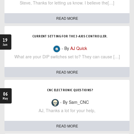
Steve, Thanks for letting us know. I believe the[…]
READ MORE
CURRENT SETTING FOR THE 3-AXIS CONTROLLER.
19
Jun
- By
AJ Quick
What are your DIP switches set to? They can cause […]
READ MORE
CNC ELECTRONIC QUESTIONS?
06
May
- By Sam_CNC
AJ, Thanks a lot for your help,
READ MORE