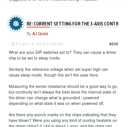
RE: CURRENT SETTING FOR THE 3-AXIS CONTROLL
By
AJ Quick
-
Fri Jun 19, 2015 11:44 am
#838
What are your DIP switches set to? They can cause a driver
chip to be set to sleep mode.
Similarly the reference voltage when set super high can
cause sleep mode, though this isn't the case here.
Measuring the sense resistance should be a good way to go,
but continuity isn't always the best since the internal state of
the driver can change what is grounded / powered
depending on what state it was on when powered off.
Are there any scorch marks on the chips indicating that they
have blown? Were you using any kind of cooling heatsink on
the driver chips? 0.14V is about 1 amp, and the chips can