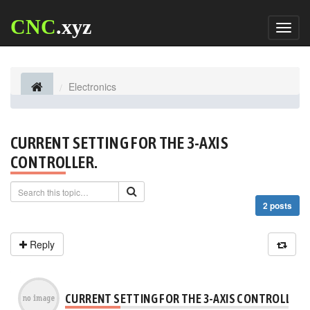
CNC
.xyz
Toggl
naviga
Electronics
CURRENT SETTING FOR THE 3-AXIS
CONTROLLER.
2 posts
Reply
CURRENT SETTING FOR THE 3-AXIS CONTROLLER.