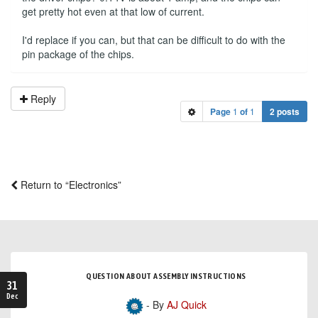
get pretty hot even at that low of current.
I'd replace if you can, but that can be difficult to do with the
pin package of the chips.
Reply
Page
1
of
1
2 posts
Return to “Electronics”
QUESTION ABOUT ASSEMBLY INSTRUCTIONS
31
Dec
- By
AJ Quick