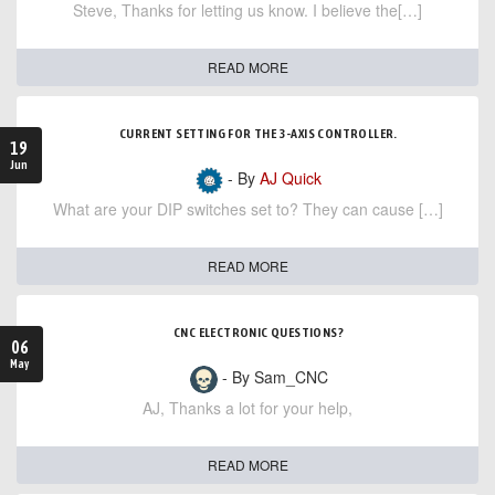
Steve, Thanks for letting us know. I believe the[…]
READ MORE
CURRENT SETTING FOR THE 3-AXIS CONTROLLER.
19
Jun
- By
AJ Quick
What are your DIP switches set to? They can cause […]
READ MORE
CNC ELECTRONIC QUESTIONS?
06
May
- By Sam_CNC
AJ, Thanks a lot for your help,
READ MORE