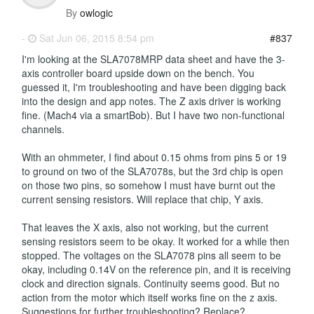
By
owlogic
-
Sat Jun 06, 2015 8:54 pm
#837
I'm looking at the SLA7078MRP data sheet and have the 3-
axis controller board upside down on the bench. You
guessed it, I'm troubleshooting and have been digging back
into the design and app notes. The Z axis driver is working
fine. (Mach4 via a smartBob). But I have two non-functional
channels.
With an ohmmeter, I find about 0.15 ohms from pins 5 or 19
to ground on two of the SLA7078s, but the 3rd chip is open
on those two pins, so somehow I must have burnt out the
current sensing resistors. Will replace that chip, Y axis.
That leaves the X axis, also not working, but the current
sensing resistors seem to be okay. It worked for a while then
stopped. The voltages on the SLA7078 pins all seem to be
okay, including 0.14V on the reference pin, and it is receiving
clock and direction signals. Continuity seems good. But no
action from the motor which itself works fine on the z axis.
Suggestions for further troubleshooting? Replace?