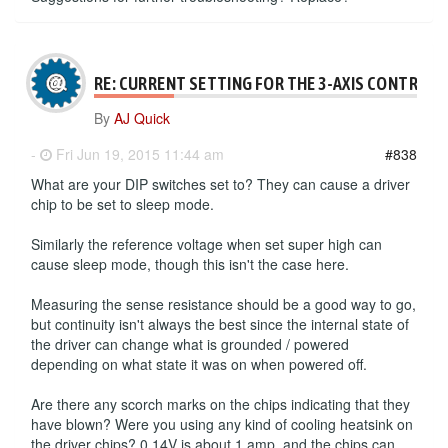
RE: CURRENT SETTING FOR THE 3-AXIS CONTROLL
By
AJ Quick
-
Fri Jun 19, 2015 11:44 am
#838
What are your DIP switches set to? They can cause a driver
chip to be set to sleep mode.
Similarly the reference voltage when set super high can
cause sleep mode, though this isn't the case here.
Measuring the sense resistance should be a good way to go,
but continuity isn't always the best since the internal state of
the driver can change what is grounded / powered
depending on what state it was on when powered off.
Are there any scorch marks on the chips indicating that they
have blown? Were you using any kind of cooling heatsink on
the driver chips? 0.14V is about 1 amp, and the chips can