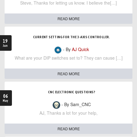
Steve, Thanks for letting us know. I believe the[…]
READ MORE
CURRENT SETTING FOR THE 3-AXIS CONTROLLER.
19
Jun
- By
AJ Quick
What are your DIP switches set to? They can cause […]
READ MORE
CNC ELECTRONIC QUESTIONS?
06
May
- By Sam_CNC
AJ, Thanks a lot for your help,
READ MORE