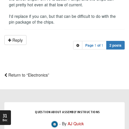
get pretty hot even at that low of current.
I'd replace if you can, but that can be difficult to do with the
pin package of the chips.
Reply
Page
1
of
1
2 posts
Return to “Electronics”
QUESTION ABOUT ASSEMBLY INSTRUCTIONS
31
Dec
- By
AJ Quick