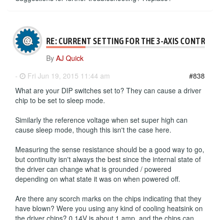
RE: CURRENT SETTING FOR THE 3-AXIS CONTROLL
By
AJ Quick
-
Fri Jun 19, 2015 11:44 am
#838
What are your DIP switches set to? They can cause a driver
chip to be set to sleep mode.
Similarly the reference voltage when set super high can
cause sleep mode, though this isn't the case here.
Measuring the sense resistance should be a good way to go,
but continuity isn't always the best since the internal state of
the driver can change what is grounded / powered
depending on what state it was on when powered off.
Are there any scorch marks on the chips indicating that they
have blown? Were you using any kind of cooling heatsink on
the driver chips? 0.14V is about 1 amp, and the chips can