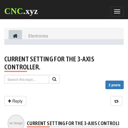
CNC
.xyz
Toggl
naviga
Electronics
CURRENT SETTING FOR THE 3-AXIS
CONTROLLER.
2 posts
Reply
CURRENT SETTING FOR THE 3-AXIS CONTROLLER.