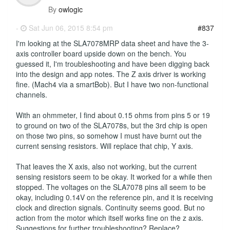
By
owlogic
-
Sat Jun 06, 2015 8:54 pm
#837
I'm looking at the SLA7078MRP data sheet and have the 3-
axis controller board upside down on the bench. You
guessed it, I'm troubleshooting and have been digging back
into the design and app notes. The Z axis driver is working
fine. (Mach4 via a smartBob). But I have two non-functional
channels.
With an ohmmeter, I find about 0.15 ohms from pins 5 or 19
to ground on two of the SLA7078s, but the 3rd chip is open
on those two pins, so somehow I must have burnt out the
current sensing resistors. Will replace that chip, Y axis.
That leaves the X axis, also not working, but the current
sensing resistors seem to be okay. It worked for a while then
stopped. The voltages on the SLA7078 pins all seem to be
okay, including 0.14V on the reference pin, and it is receiving
clock and direction signals. Continuity seems good. But no
action from the motor which itself works fine on the z axis.
Suggestions for further troubleshooting? Replace?