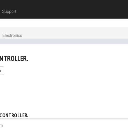
Support
Electronics
ONTROLLER.
h
 CONTROLLER.
pm