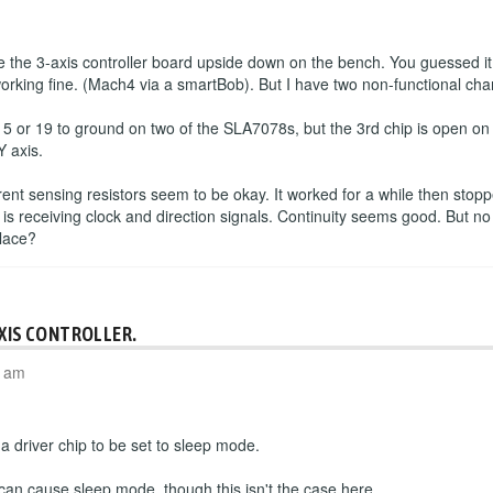
the 3-axis controller board upside down on the bench. You guessed it
working fine. (Mach4 via a smartBob). But I have two non-functional cha
 5 or 19 to ground on two of the SLA7078s, but the 3rd chip is open o
Y axis.
rrent sensing resistors seem to be okay. It worked for a while then sto
 is receiving clock and direction signals. Continuity seems good. But no
place?
AXIS CONTROLLER.
4 am
 driver chip to be set to sleep mode.
 can cause sleep mode, though this isn't the case here.