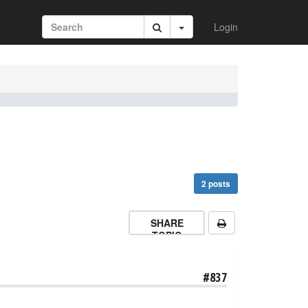
Login
2 posts
SHARE
TOPIC
#837