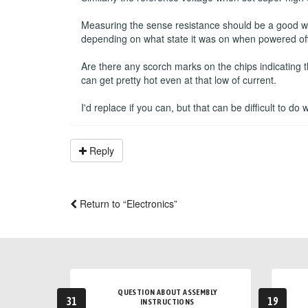
Measuring the sense resistance should be a good way 
depending on what state it was on when powered off
Are there any scorch marks on the chips indicating 
can get pretty hot even at that low of current.
I'd replace if you can, but that can be difficult to do
Reply
Return to “Electronics”
QUESTION ABOUT ASSEMBLY
31
19
INSTRUCTIONS