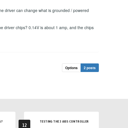
f the driver can change what is grounded / powered
he driver chips? 0.14V is about 1 amp, and the chips
Options
2 posts
S?
TESTING THE 3 AXIS CONTROLLER
12