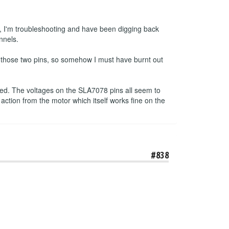
, I'm troubleshooting and have been digging back
nnels.
n those two pins, so somehow I must have burnt out
pped. The voltages on the SLA7078 pins all seem to
 action from the motor which itself works fine on the
#838