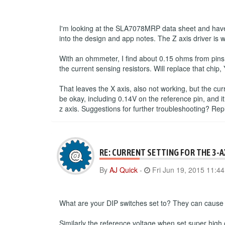
I'm looking at the SLA7078MRP data sheet and have 
into the design and app notes. The Z axis driver is 
With an ohmmeter, I find about 0.15 ohms from pins
the current sensing resistors. Will replace that chip, 
That leaves the X axis, also not working, but the cu
be okay, including 0.14V on the reference pin, and it
z axis. Suggestions for further troubleshooting? Re
RE: CURRENT SETTING FOR THE 3-
By
AJ Quick
-
Fri Jun 19, 2015 11:4
What are your DIP switches set to? They can cause a
Similarly the reference voltage when set super high