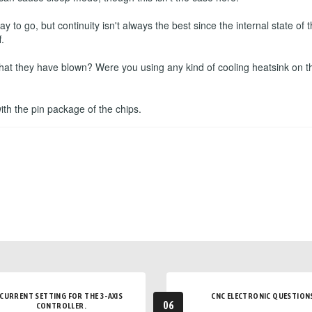
to go, but continuity isn't always the best since the internal state o
.
that they have blown? Were you using any kind of cooling heatsink on t
 with the pin package of the chips.
CURRENT SETTING FOR THE 3-AXIS
CNC ELECTRONIC QUESTION
06
CONTROLLER.