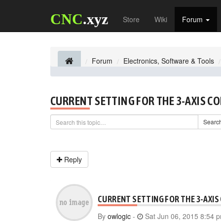
CNC
.xyz
Store
Wiki
Forum
Forum
Electronics, Software & Tools
CURRENT SETTING FOR THE 3-AXIS C
Searc
Reply
CURRENT SETTING FOR THE 3-AXIS
By
owlogic
-
Sat Jun 06, 2015 8:54 